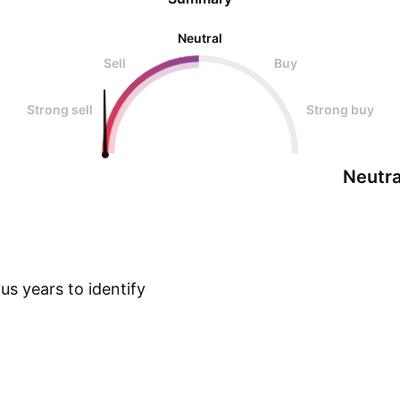
Neutral
Sell
Buy
Strong sell
Strong buy
Neutra
s years to identify