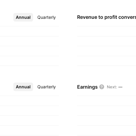
Revenue to profit
conver
Annual
More
Quarterly
Earnings
Annual
More
Quarterly
Next
:
—