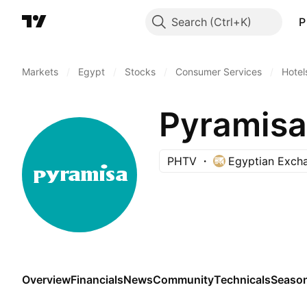
Search
P
Markets
/
Egypt
/
Stocks
/
Consumer Services
/
Hotel
Pyramisa
PHTV
Egyptian Exch
Overview
Financials
News
Community
Technicals
Season