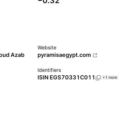
−0.32
Website
oud Azab
pyramisaegypt.com
Identifiers
ISIN
EGS70331C011
+1 more