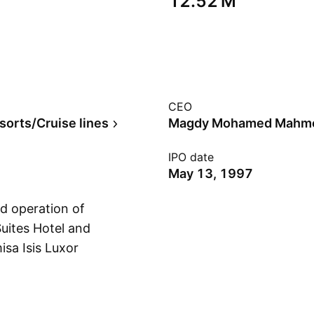
‪12.52 M‬
CEO
sorts/Cruise lines
Magdy Mohamed Mahm
IPO date
May 13, 1997
d operation of
Suites Hotel and
isa Isis Luxor
Show more
ue Lagoon Resort, and
ed on July 18, 1994