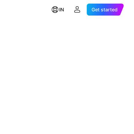
IN
Get started