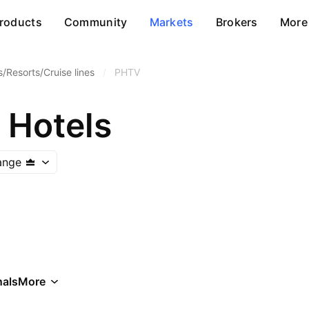
roducts
Community
Markets
Brokers
More
s/Resorts/Cruise lines
/
PHTV
 Hotels
ange
als
More