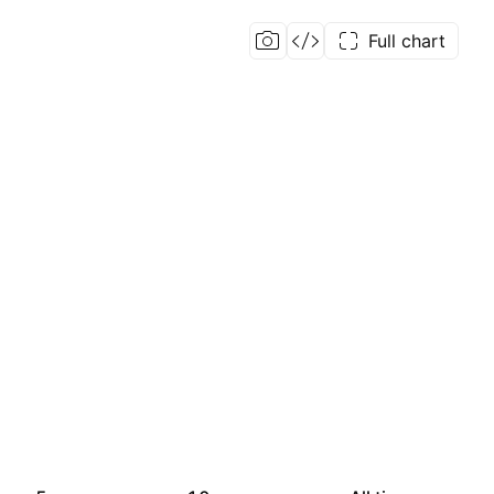
Full chart