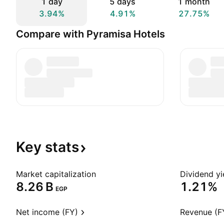
1 day
5 days
1 month
3.94%
4.91%
27.75%
Compare with Pyramisa Hotels
Key
stats
Market capitalization
Dividend yi
‪8.26 B‬
1.21%
EGP
Net income (FY)
Revenue (F