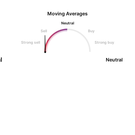
Moving Averages
Neutral
Sell
Buy
Strong sell
Strong buy
l
Neutral