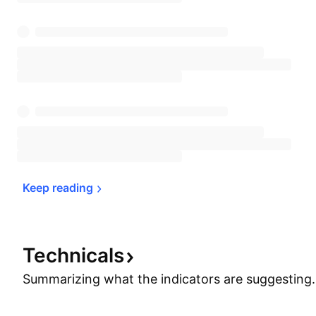
Keep 
reading
Technicals
Summarizing what the indicators are
suggesting.