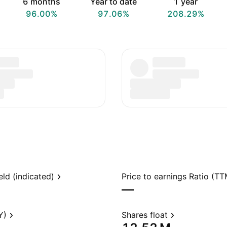
6 months
Year to date
1 year
96.00%
97.06%
208.29%
eld (indicated)
Price to earnings Ratio (TT
—
Y)
Shares float