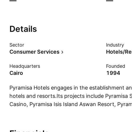
—
—
Details
Sector
Industry
Consumer Services
Hotels/Re
Headquarters
Founded
Cairo
1994
Pyramisa Hotels engages in the establishment an
hotels and resorts.Its projects include Pyramisa 
Casino, Pyramisa Isis Island Aswan Resort, Pyram
Resort, Pyramisa Resort and Villas, Pyramisa Bl
Pyramisa Beach Resort.The company was found
and is headquartered in Cairo, Egypt.