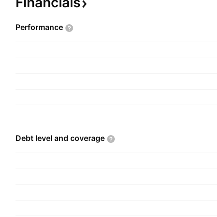
Financials
Performance
Debt level and
coverage