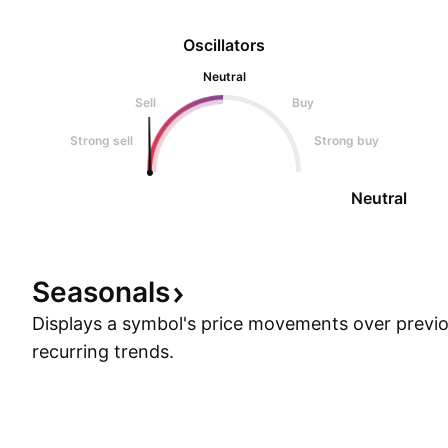
Oscillators
Neutral
Sell
Buy
Strong sell
Strong buy
Neutral
Seasonals
Displays a symbol's price movements over previou
recurring trends.