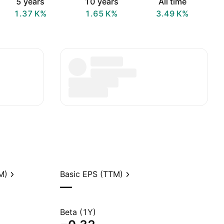
5 years
10 years
All time
‪1.37 K‬%
‪1.65 K‬%
‪3.49 K‬%
M)
Basic EPS (TTM)
—
Beta (1Y)