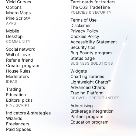
Yield Curves
Tarot cards for traders
Options
The C63 TradeTime
Macro Maps
POLICIES & SECURITY
Pine Script®
Terms of Use
APPS
Disclaimer
Mobile
Privacy Policy
Desktop
Cookies Policy
COMMUNITY
Accessibility Statement
Security tips
Social network
Bug Bounty program
Wall of Love
Status page
Refer a friend
BUSINESS SOLUTIONS
Creator program
House Rules
Widgets
Moderators
Charting libraries
IDEAS
Lightweight Charts™
Advanced Charts
Trading
Trading Platform
Education
GROWTH OPPORTUNITIES
Editors' picks
PINE SCRIPT
Advertising
Brokerage integration
Indicators & strategies
Partner program
Wizards
Education program
Freelancers
Paid Spaces