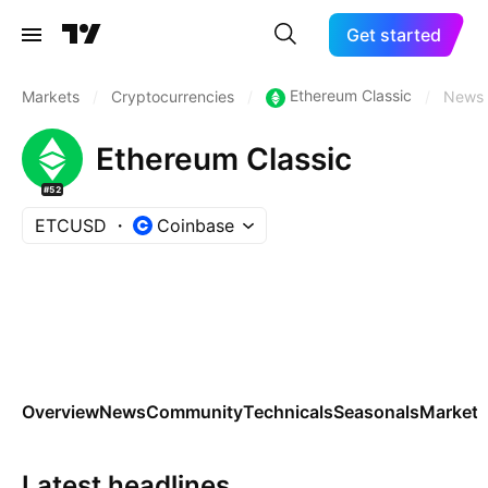
Get started
Ethereum Classic
Markets
/
Cryptocurrencies
/
/
News
Ethereum Classic
#52
ETCUSD
Coinbase
Overview
News
Community
Technicals
Seasonals
Markets
Latest headlines