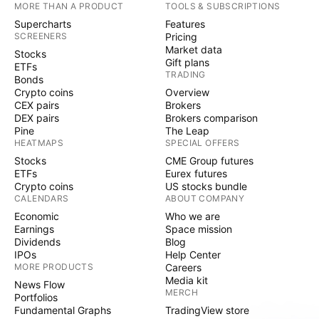
MORE THAN A PRODUCT
TOOLS & SUBSCRIPTIONS
Supercharts
Features
SCREENERS
Pricing
Market data
Stocks
Gift plans
ETFs
TRADING
Bonds
Crypto coins
Overview
CEX pairs
Brokers
DEX pairs
Brokers comparison
Pine
The Leap
HEATMAPS
SPECIAL OFFERS
Stocks
CME Group futures
ETFs
Eurex futures
Crypto coins
US stocks bundle
CALENDARS
ABOUT COMPANY
Economic
Who we are
Earnings
Space mission
Dividends
Blog
IPOs
Help Center
MORE PRODUCTS
Careers
Media kit
News Flow
MERCH
Portfolios
Fundamental Graphs
TradingView store