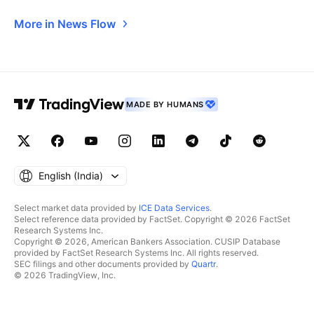
More in News Flow
MADE BY HUMANS
English ‎(India)‎
Select market data provided by
ICE Data Services
.
Select reference data provided by FactSet. Copyright © 2026 FactSet
Research Systems Inc.
Copyright © 2026, American Bankers Association. CUSIP Database
provided by FactSet Research Systems Inc. All rights reserved.
SEC filings and other documents provided by
Quartr
.
© 2026 TradingView, Inc.