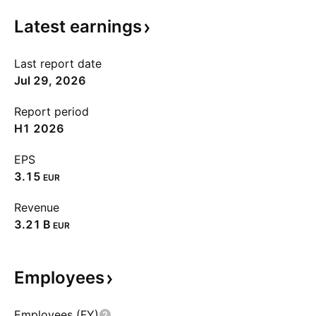
Latest
earnings
Last report date
Jul 29, 2026
Report period
H1 2026
EPS
3.15
EUR
Revenue
‪3.21 B‬
EUR
Employees
Employees (FY)