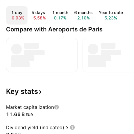
1 day
5 days
1 month
6 months
Year to date
1 
−0.93%
−5.58%
0.17%
2.10%
5.23%
4
Compare with Aeroports de Paris
Key
stats
Market capitalization
‪11.66 B‬
EUR
Dividend yield (indicated)