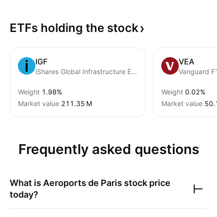
ETFs holding the
stock
IGF
VEA
iShares Global Infrastructure ETF
Weight
1.98%
Weight
0.02%
Market value
‪211.35 M‬
Market value
‪50.
Frequently asked questions
What is
Aeroports de Paris
stock price
today?