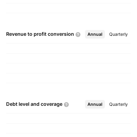
Revenue to profit
conversion
Annual
More
Quarterly
Debt level and
coverage
Annual
More
Quarterly