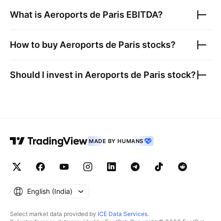
What is
Aeroports de Paris
EBITDA?
How to buy
Aeroports de Paris
stocks?
Should I invest in
Aeroports de Paris
stock?
MADE BY HUMANS
English ‎(India)‎
Select market data provided by
ICE Data Services
.