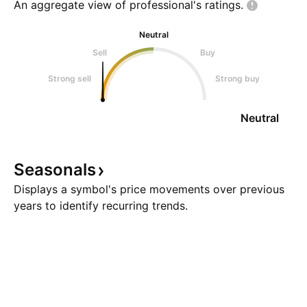
An aggregate view of professional's
ratings.
Neutral
Sell
Buy
Strong sell
Strong buy
Neutral
Seasonals
Displays a symbol's price movements over previous
years to identify recurring trends.