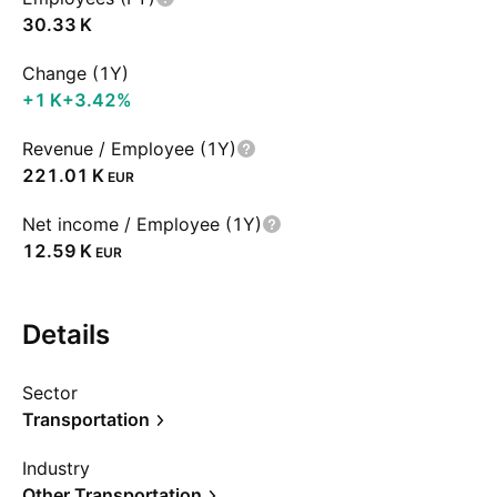
‪30.33 K‬
Change (1Y)
‪+1 K‬
+3.42%
Revenue / Employee (1Y)
‪221.01 K‬
EUR
Net income / Employee (1Y)
‪12.59 K‬
EUR
Details
Sector
Transportation
Industry
Other Transportation