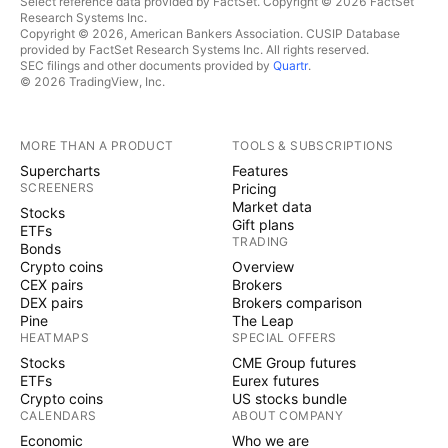
Select reference data provided by FactSet. Copyright © 2026 FactSet
Research Systems Inc.
Copyright © 2026, American Bankers Association. CUSIP Database
provided by FactSet Research Systems Inc. All rights reserved.
SEC filings and other documents provided by
Quartr
.
© 2026 TradingView, Inc.
MORE THAN A PRODUCT
TOOLS & SUBSCRIPTIONS
Supercharts
Features
SCREENERS
Pricing
Market data
Stocks
Gift plans
ETFs
TRADING
Bonds
Crypto coins
Overview
CEX pairs
Brokers
DEX pairs
Brokers comparison
Pine
The Leap
HEATMAPS
SPECIAL OFFERS
Stocks
CME Group futures
ETFs
Eurex futures
Crypto coins
US stocks bundle
CALENDARS
ABOUT COMPANY
Economic
Who we are