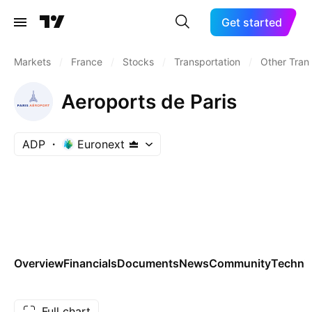
Get started
Markets
/
France
/
Stocks
/
Transportation
/
Other Tran
Aeroports de Paris
ADP
Euronext
Overview
Financials
Documents
News
Community
Technic
Full chart