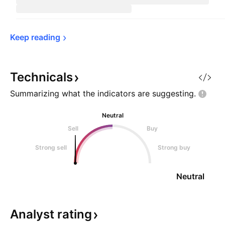
Keep 
reading
Technicals
Summarizing what the indicators are
suggesting.
Neutral
Sell
Buy
Strong sell
Strong buy
Neutral
Analyst
rating