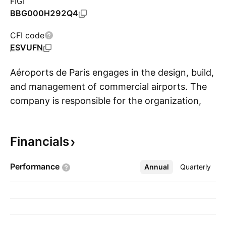
FIGI
BBG000H292Q4
CFI code
ESVUFN
Aéroports de Paris engages in the design, build,
and management of commercial airports. The
company is responsible for the organization,
S
operation, and development of civilian air
transport in the Île-de-France region. It
Financials
operates through the following business
segments: Aviation, Retail & Services, Real
Performance
Annual
More
Quarterly
Estate, International & Airport Developments,
and Other Activities. The company was
founded on October 24, 1945 and is
headquartered in Tremblay-en-France, France.