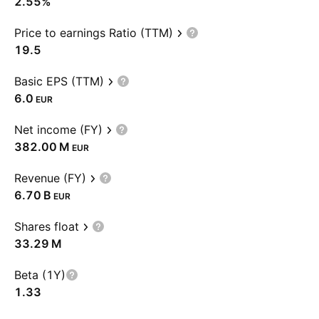
2.55%
Price to earnings Ratio (TTM)
19.5
Basic EPS (TTM)
6.0
EUR
Net income (FY)
‪382.00 M‬
EUR
Revenue (FY)
‪6.70 B‬
EUR
Shares float
‪33.29 M‬
Beta (1Y)
1.33