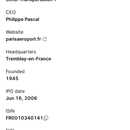
CEO
Philippe Pascal
Website
parisaeroport.fr
Headquarters
Tremblay-en-France
Founded
1945
IPO date
Jun 16, 2006
ISIN
FR0010340141