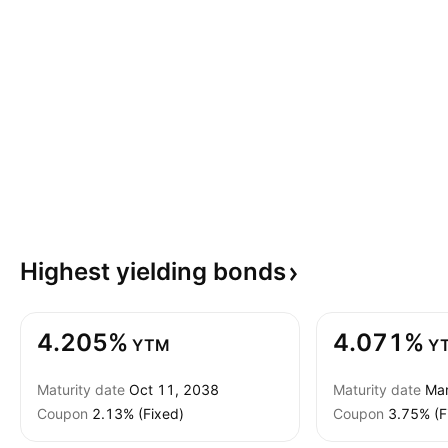
Highest yielding
bonds
4.205%
4.071%
YTM
Y
Maturity date
Oct 11, 2038
Maturity date
Mar
Coupon
2.13% (Fixed)
Coupon
3.75% (F