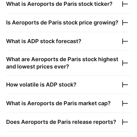
What is
Aeroports de Paris
stock ticker?
Is
Aeroports de Paris
stock price growing?
What is
ADP
stock forecast?
What are
Aeroports de Paris
stock highest
and lowest prices ever?
How volatile is
ADP
stock?
What is
Aeroports de Paris
market cap?
Does
Aeroports de Paris
release reports?