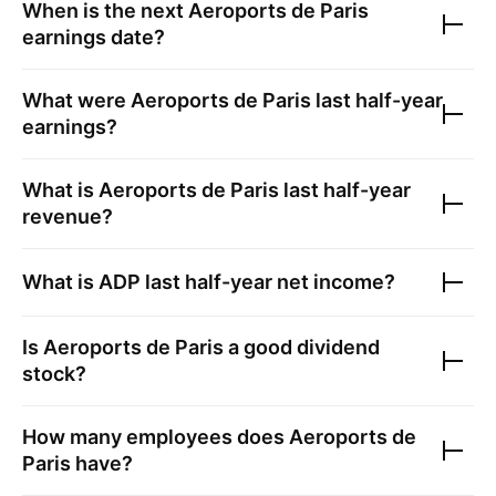
When is the next
Aeroports de Paris
earnings date?
What were
Aeroports de Paris
last half-year
earnings?
What is
Aeroports de Paris
last half-year
revenue?
What is
ADP
last half-year net income?
Is
Aeroports de Paris
a good dividend
stock?
How many employees does
Aeroports de
Paris
have?