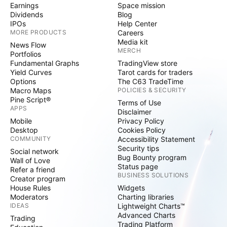
Earnings
Space mission
Dividends
Blog
IPOs
Help Center
MORE PRODUCTS
Careers
Media kit
News Flow
MERCH
Portfolios
Fundamental Graphs
TradingView store
Yield Curves
Tarot cards for traders
Options
The C63 TradeTime
Macro Maps
POLICIES & SECURITY
Pine Script®
Terms of Use
APPS
Disclaimer
Mobile
Privacy Policy
Desktop
Cookies Policy
COMMUNITY
Accessibility Statement
Security tips
Social network
Bug Bounty program
Wall of Love
Status page
Refer a friend
BUSINESS SOLUTIONS
Creator program
House Rules
Widgets
Moderators
Charting libraries
IDEAS
Lightweight Charts™
Advanced Charts
Trading
Trading Platform