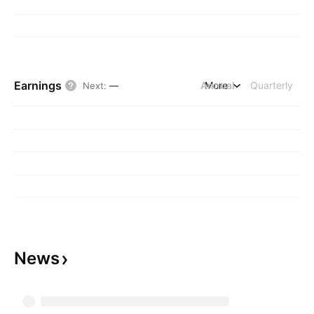
Earnings
Annual
More
Quarterly
Next
:
—
News