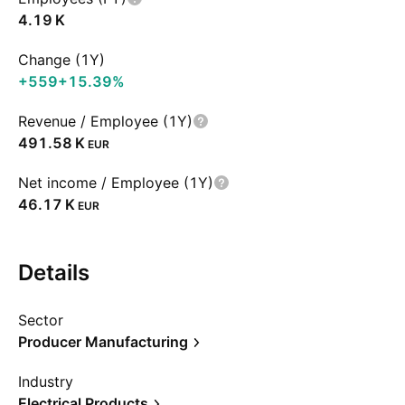
‪4.19 K‬
Change (1Y)
+559
+15.39%
Revenue / Employee (1Y)
‪491.58 K‬
EUR
Net income / Employee (1Y)
‪46.17 K‬
EUR
Details
Sector
Producer Manufacturing
Industry
Electrical Products