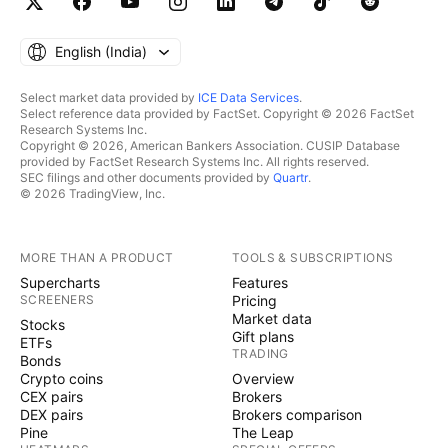
English ‎(India)‎
Select market data provided by
ICE Data Services
.
Select reference data provided by FactSet. Copyright © 2026 FactSet
Research Systems Inc.
Copyright © 2026, American Bankers Association. CUSIP Database
provided by FactSet Research Systems Inc. All rights reserved.
SEC filings and other documents provided by
Quartr
.
© 2026 TradingView, Inc.
MORE THAN A PRODUCT
TOOLS & SUBSCRIPTIONS
Supercharts
Features
SCREENERS
Pricing
Market data
Stocks
Gift plans
ETFs
TRADING
Bonds
Crypto coins
Overview
CEX pairs
Brokers
DEX pairs
Brokers comparison
Pine
The Leap