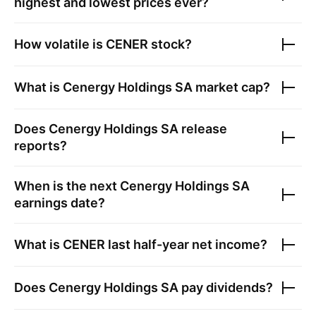
highest and lowest prices ever?
How volatile is
CENER
stock?
What is
Cenergy Holdings SA
market cap?
Does
Cenergy Holdings SA
release
reports?
When is the next
Cenergy Holdings SA
earnings date?
What is
CENER
last half-year net income?
Does
Cenergy Holdings SA
pay dividends?