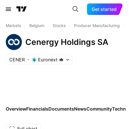
Get started
Markets
/
Belgium
/
Stocks
/
Producer Manufacturing
/
Cenergy Holdings SA
CENER
Euronext
Overview
Financials
Documents
News
Community
Technic
Full chart