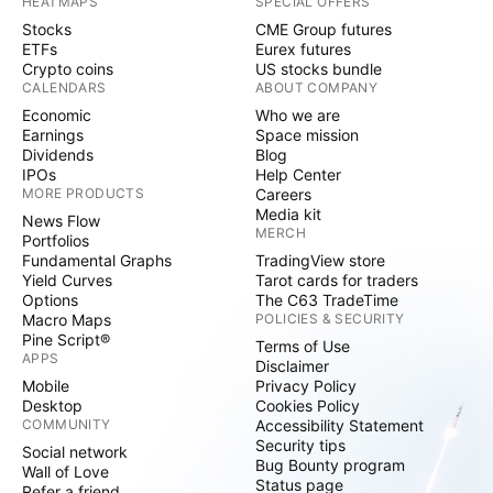
HEATMAPS
SPECIAL OFFERS
Stocks
CME Group futures
ETFs
Eurex futures
Crypto coins
US stocks bundle
CALENDARS
ABOUT COMPANY
Economic
Who we are
Earnings
Space mission
Dividends
Blog
IPOs
Help Center
MORE PRODUCTS
Careers
Media kit
News Flow
MERCH
Portfolios
Fundamental Graphs
TradingView store
Yield Curves
Tarot cards for traders
Options
The C63 TradeTime
Macro Maps
POLICIES & SECURITY
Pine Script®
Terms of Use
APPS
Disclaimer
Mobile
Privacy Policy
Desktop
Cookies Policy
COMMUNITY
Accessibility Statement
Security tips
Social network
Bug Bounty program
Wall of Love
Status page
Refer a friend