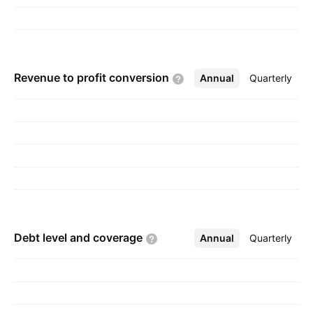
steel hollow sections, which are used in
construction projects. The company was
founded on March 17, 2016 and is
headquartered in Brussels, Belgium.
Revenue to profit
conversion
Annual
More
Quarterly
Debt level and
coverage
Annual
More
Quarterly