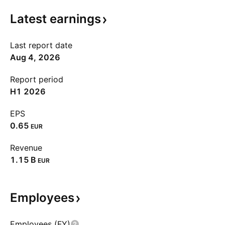
Latest
earnings
Last report date
Aug 4, 2026
Report period
H1 2026
EPS
0.65
EUR
Revenue
‪1.15 B‬
EUR
Employees
Employees (FY)