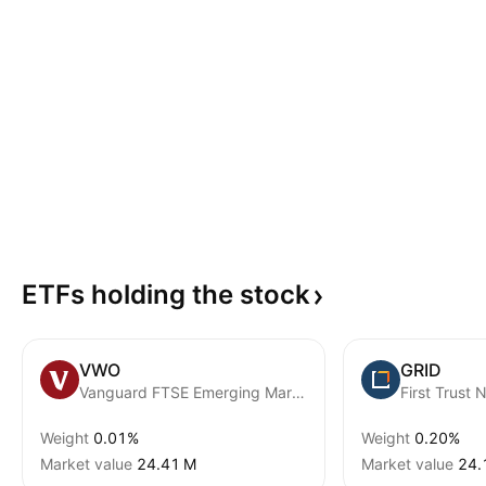
ETFs holding the
stock
VWO
GRID
Vanguard FTSE Emerging Markets ETF
Weight
0.01%
Weight
0.20%
Market value
‪24.41 M‬
Market value
‪24.