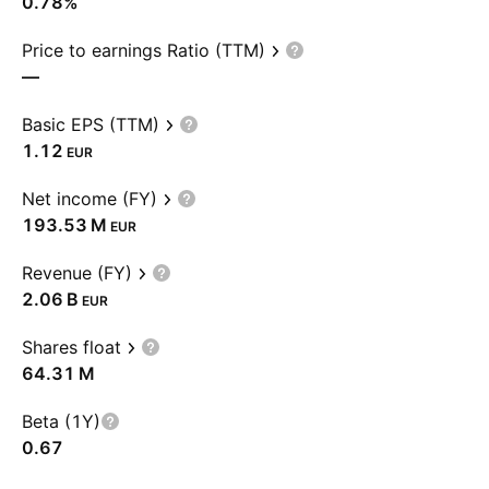
0.78%
Price to earnings Ratio (TTM)
—
Basic EPS (TTM)
1.12
EUR
Net income (FY)
‪193.53 M‬
EUR
Revenue (FY)
‪2.06 B‬
EUR
Shares float
‪64.31 M‬
Beta (1Y)
0.67