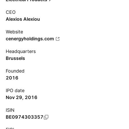
CEO
Alexios Alexiou
Website
cenergyholdings.com
Headquarters
Brussels
Founded
2016
IPO date
Nov 29, 2016
ISIN
BE0974303357