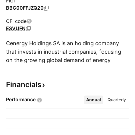
FIGI
BBG00FFJZQ20
CFI code
ESVUFN
Cenergy Holdings SA is an holding company
that invests in industrial companies, focusing
on the growing global demand of energy
S
transfer, renewables and data transmission. It
operates through the following segments:
Financials
Cables and Steel Pipes. The Cables segment
manufactures power, telecommunication and
Performance
Annual
More
Quarterly
submarine cables, as well as enameled wires
and compounds. The Steel Pipes segment
produces steel pipes for the transportation of
natural gas, oil and water networks, as well as