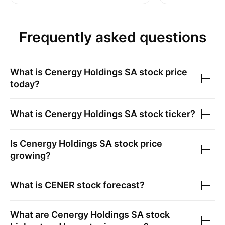
Frequently asked questions
What is
Cenergy Holdings SA
stock price
today?
What is
Cenergy Holdings SA
stock ticker?
Is
Cenergy Holdings SA
stock price
growing?
What is
CENER
stock forecast?
What are
Cenergy Holdings SA
stock