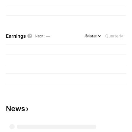
Earnings
Annual
More
Quarterly
Next
:
—
News