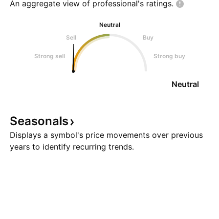
An aggregate view of professional's
ratings.
Neutral
Sell
Buy
Strong sell
Strong buy
Neutral
Seasonals
Displays a symbol's price movements over previous
years to identify recurring trends.