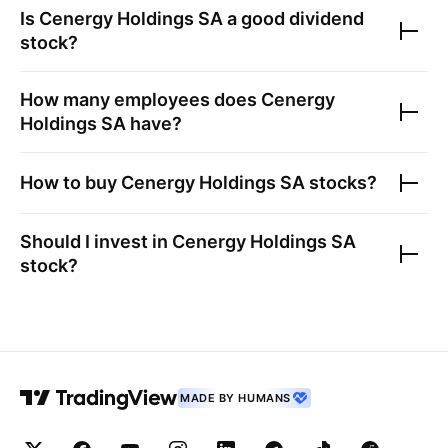
Is
Cenergy Holdings SA
a good dividend
stock?
How many employees does
Cenergy
Holdings SA
have?
How to buy
Cenergy Holdings SA
stocks?
Should I invest in
Cenergy Holdings SA
stock?
MADE BY HUMANS