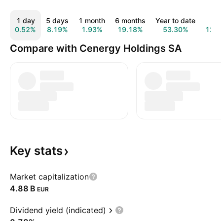
1 day
5 days
1 month
6 months
Year to date
1 y
0.52%
8.19%
1.93%
19.18%
53.30%
123
Compare with Cenergy Holdings SA
Key
stats
Market capitalization
‪4.88 B‬
EUR
Dividend yield (indicated)