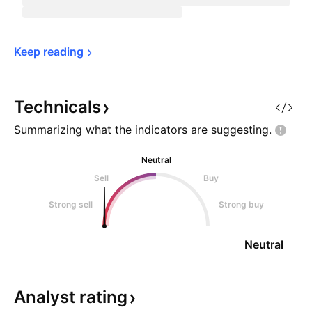
Keep 
reading
Technicals
Summarizing what the indicators are
suggesting.
Neutral
Sell
Buy
Strong sell
Strong buy
Neutral
Analyst
rating