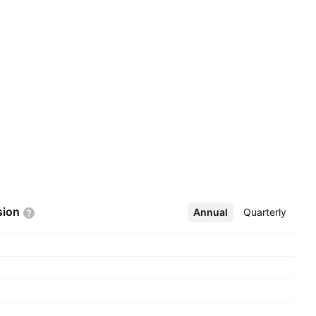
sion
Annual
More
Quarterly