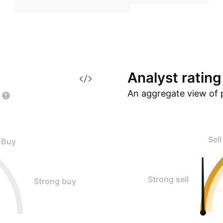
Analyst
rating
An aggregate view of 
Sell
Buy
Strong sell
Strong buy