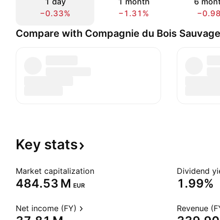
1 day
1 month
6 mon
−0.33%
−1.31%
−0.9
Compare with Compagnie du Bois Sauvag
Key
stats
Market capitalization
Dividend yi
‪484.53 M‬
1.99%
EUR
Net income (FY)
Revenue (F