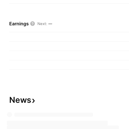
Earnings
Next
:
—
News