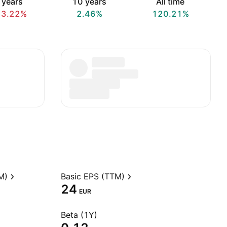
 years
10 years
All time
13.22%
2.46%
120.21%
M)
Basic EPS (TTM)
24
EUR
Beta (1Y)