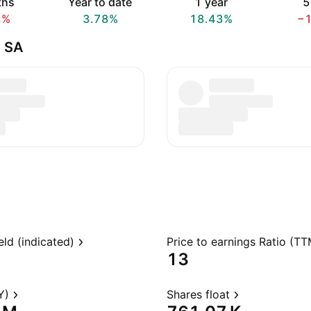
ths
Year to date
1 year
5
8%
3.78%
18.43%
−
e SA
eld (indicated)
Price to earnings Ratio (TT
13
Y)
Shares float