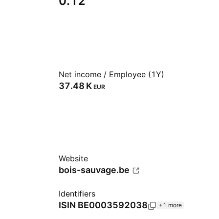
0.12
Net income / Employee (1Y)
‪37.48 K‬
EUR
Website
bois-sauvage.be
Identifiers
ISIN
BE0003592038
+1 more