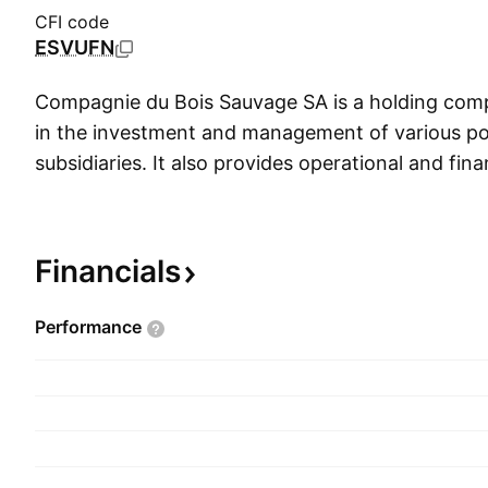
CFI code
ESVUFN
Compagnie du Bois Sauvage SA is a holding co
in the investment and management of various port
subsidiaries. It also provides operational and fi
support. The company was founded by Chevalier
1991 and is headquartered in Brussels, Belgium.
Financials
Performance