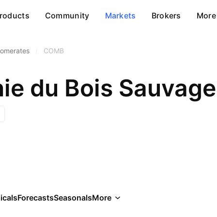
roducts
Community
Markets
Brokers
More
lomerates
/
COMB
e du Bois Sauvage
icals
Forecasts
Seasonals
More