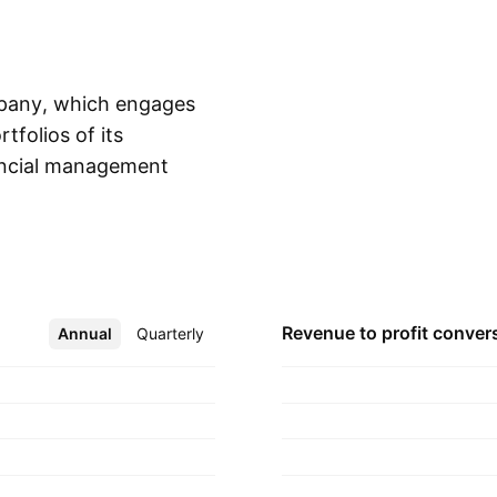
mpany, which engages
folios of its
nancial management
Show more
 Guy Paquot in
Revenue to profit
conver
Annual
More
Quarterly