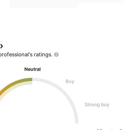
professional's
ratings.
Neutral
Buy
Strong buy