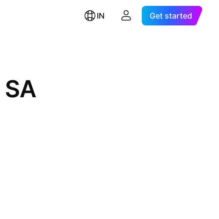
IN
Get started
 SA