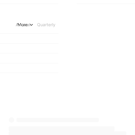
Annual
More
Quarterly