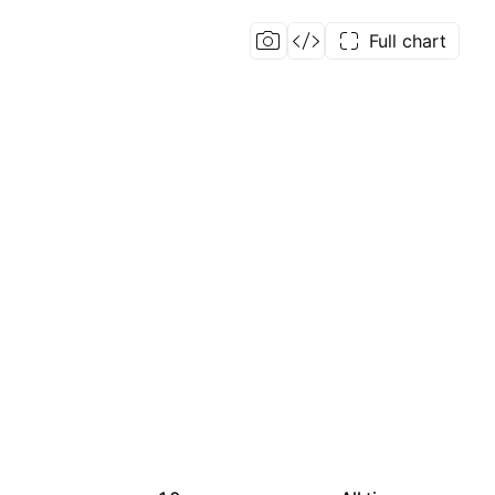
Full chart