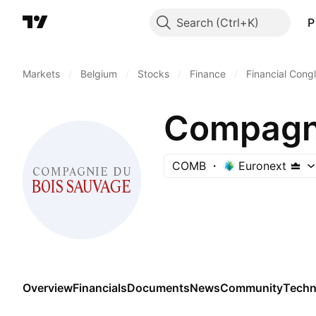
Search
P
Markets
/
Belgium
/
Stocks
/
Finance
/
Financial Cong
Compagni
COMB
Euronext
Overview
Financials
Documents
News
Community
Techn