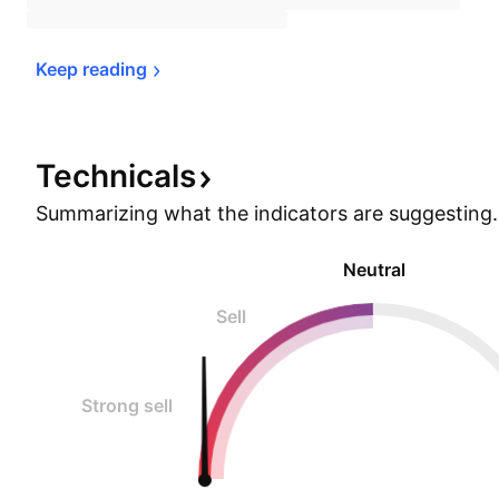
Keep 
reading
Technicals
Summarizing what the indicators are
suggesting.
Neutral
Sell
Strong sell