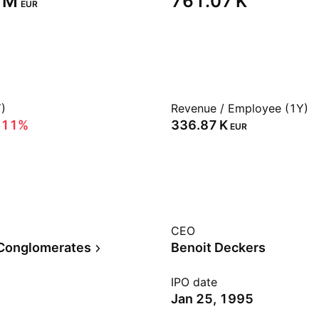
 M‬
‪761.07 K‬
EUR
)
Revenue / Employee (1Y)
.11%
‪336.87 K‬
EUR
CEO
 Conglomerates
Benoit Deckers
IPO date
Jan 25, 1995