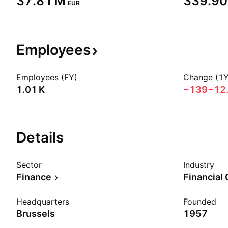
‪37.81 M‬
‪339.90
EUR
Employees
Employees (FY)
Change (1Y
‪1.01 K‬
−139
−12
Details
Sector
Industry
Finance
Financial
Headquarters
Founded
Brussels
1957