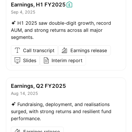
Earnings, H1
FY2025
Sep 4, 2025
H1 2025 saw double-digit growth, record
AUM, and strong returns across all major
segments.
Call transcript
Earnings release
Slides
Interim report
Earnings, Q2 FY2025
Aug 14, 2025
Fundraising, deployment, and realisations
surged, with strong returns and resilient fund
performance.
Earnings release