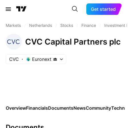
Get started
Markets
/
Netherlands
/
Stocks
/
Finance
/
Investment 
CVC Capital Partners plc
CVC
Euronext
Overview
Financials
Documents
News
Community
Technic
Documents