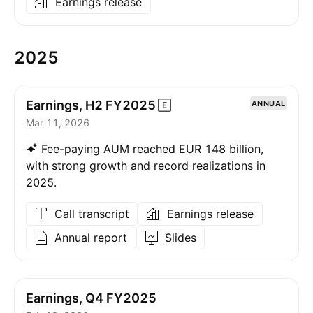
Earnings release
2025
Earnings, H2
FY2025
ANNUAL
Mar 11, 2026
Fee-paying AUM reached EUR 148 billion,
with strong growth and record realizations in
2025.
Call transcript
Earnings release
Annual report
Slides
Earnings, Q4 FY2025