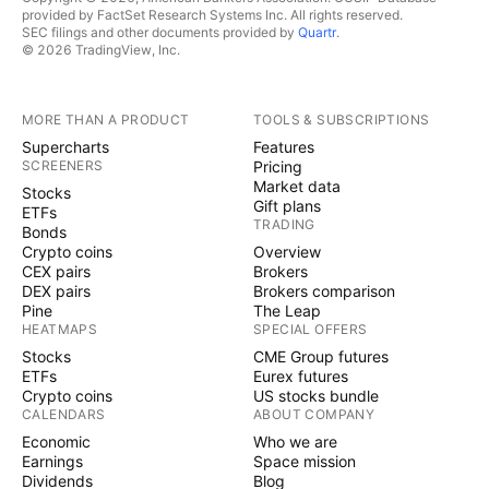
provided by FactSet Research Systems Inc. All rights reserved.
SEC filings and other documents provided by
Quartr
.
© 2026 TradingView, Inc.
MORE THAN A PRODUCT
TOOLS & SUBSCRIPTIONS
Supercharts
Features
SCREENERS
Pricing
Market data
Stocks
Gift plans
ETFs
TRADING
Bonds
Crypto coins
Overview
CEX pairs
Brokers
DEX pairs
Brokers comparison
Pine
The Leap
HEATMAPS
SPECIAL OFFERS
Stocks
CME Group futures
ETFs
Eurex futures
Crypto coins
US stocks bundle
CALENDARS
ABOUT COMPANY
Economic
Who we are
Earnings
Space mission
Dividends
Blog