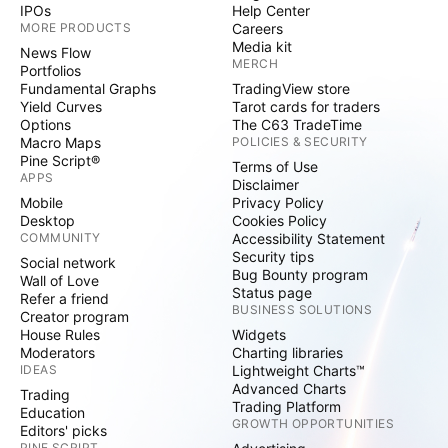
IPOs
Help Center
MORE PRODUCTS
Careers
Media kit
News Flow
MERCH
Portfolios
Fundamental Graphs
TradingView store
Yield Curves
Tarot cards for traders
Options
The C63 TradeTime
Macro Maps
POLICIES & SECURITY
Pine Script®
Terms of Use
APPS
Disclaimer
Mobile
Privacy Policy
Desktop
Cookies Policy
COMMUNITY
Accessibility Statement
Security tips
Social network
Bug Bounty program
Wall of Love
Status page
Refer a friend
BUSINESS SOLUTIONS
Creator program
House Rules
Widgets
Moderators
Charting libraries
IDEAS
Lightweight Charts™
Advanced Charts
Trading
Trading Platform
Education
GROWTH OPPORTUNITIES
Editors' picks
PINE SCRIPT