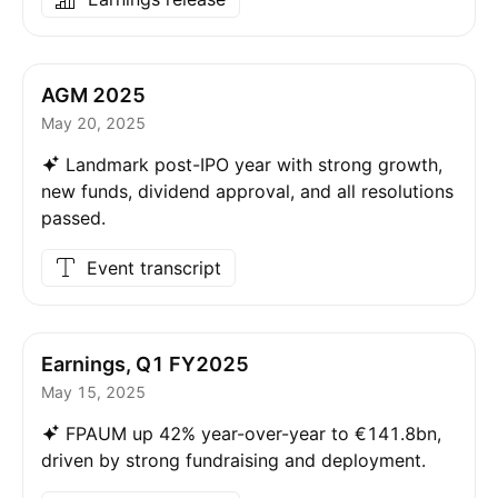
AGM 2025
May 20, 2025
Landmark post-IPO year with strong growth,
new funds, dividend approval, and all resolutions
passed.
Event transcript
Earnings, Q1 FY2025
May 15, 2025
FPAUM up 42% year-over-year to €141.8bn,
driven by strong fundraising and deployment.