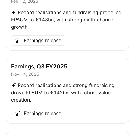
Feb 12, 2026
Record realisations and fundraising propelled
FPAUM to €148bn, with strong multi-channel
growth.
Earnings release
Earnings, Q3 FY2025
Nov 14, 2025
Record realisations and strong fundraising
drove FPAUM to €142bn, with robust value
creation.
Earnings release