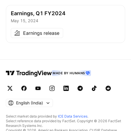
Earnings, Q1 FY2024
May 15, 2024
Earnings release
MADE BY HUMANS
English ‎(India)‎
Select market data provided by
ICE Data Services
.
Select reference data provided by FactSet. Copyright © 2026 FactSet
Research Systems Inc.
Copyright © 2026, American Bankers Association. CUSIP Database