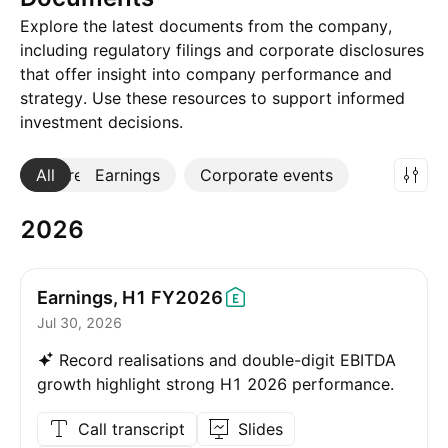
Explore the latest documents from the company,
including regulatory filings and corporate disclosures
that offer insight into company performance and
strategy. Use these resources to support informed
investment decisions.
All
More
Earnings
Corporate events
2026
Earnings, H1
FY2026
Jul 30, 2026
Record realisations and double-digit EBITDA
growth highlight strong H1 2026 performance.
Call transcript
Slides