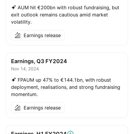
AUM hit €200bn with robust fundraising, but
exit outlook remains cautious amid market
volatility.
Earnings release
Earnings, Q3 FY2024
Nov 14, 2024
FPAUM up 47% to €144.1bn, with robust
deployment, realisations, and strong fundraising
momentum.
Earnings release
Earnings, H1
FY2024