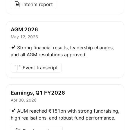
Interim report
AGM 2026
May 12, 2026
Strong financial results, leadership changes,
and all AGM resolutions approved.
Event transcript
Earnings, Q1 FY2026
Apr 30, 2026
AUM reached €151bn with strong fundraising,
high realisations, and robust fund performance.