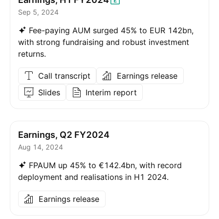
Sep 5, 2024
Fee-paying AUM surged 45% to EUR 142bn,
with strong fundraising and robust investment
returns.
Call transcript
Earnings release
Slides
Interim report
Earnings, Q2 FY2024
Aug 14, 2024
FPAUM up 45% to €142.4bn, with record
deployment and realisations in H1 2024.
Earnings release