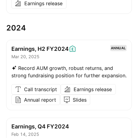
Earnings release
2024
Earnings, H2
FY2024
ANNUAL
Mar 20, 2025
Record AUM growth, robust returns, and
strong fundraising position for further expansion.
Call transcript
Earnings release
Annual report
Slides
Earnings, Q4 FY2024
Feb 14, 2025