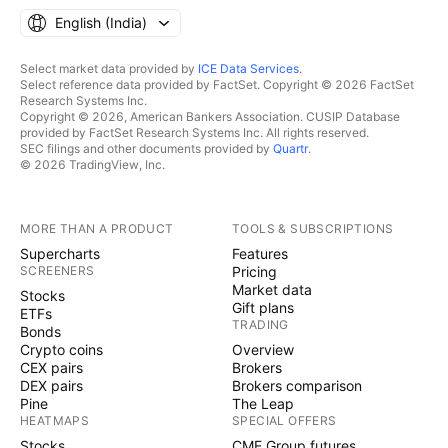
English ‎(India)‎
Select market data provided by
ICE Data Services
.
Select reference data provided by FactSet. Copyright © 2026 FactSet
Research Systems Inc.
Copyright © 2026, American Bankers Association. CUSIP Database
provided by FactSet Research Systems Inc. All rights reserved.
SEC filings and other documents provided by
Quartr
.
© 2026 TradingView, Inc.
MORE THAN A PRODUCT
TOOLS & SUBSCRIPTIONS
Supercharts
Features
SCREENERS
Pricing
Market data
Stocks
Gift plans
ETFs
TRADING
Bonds
Crypto coins
Overview
CEX pairs
Brokers
DEX pairs
Brokers comparison
Pine
The Leap
HEATMAPS
SPECIAL OFFERS
Stocks
CME Group futures