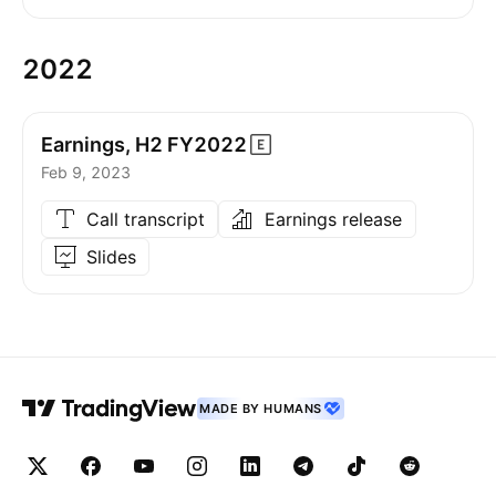
2022
Earnings, H2
FY2022
Feb 9, 2023
Call transcript
Earnings release
Slides
MADE BY HUMANS