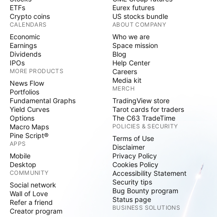
ETFs
Eurex futures
Crypto coins
US stocks bundle
CALENDARS
ABOUT COMPANY
Economic
Who we are
Earnings
Space mission
Dividends
Blog
IPOs
Help Center
MORE PRODUCTS
Careers
Media kit
News Flow
MERCH
Portfolios
Fundamental Graphs
TradingView store
Yield Curves
Tarot cards for traders
Options
The C63 TradeTime
Macro Maps
POLICIES & SECURITY
Pine Script®
Terms of Use
APPS
Disclaimer
Mobile
Privacy Policy
Desktop
Cookies Policy
COMMUNITY
Accessibility Statement
Security tips
Social network
Bug Bounty program
Wall of Love
Status page
Refer a friend
BUSINESS SOLUTIONS
Creator program