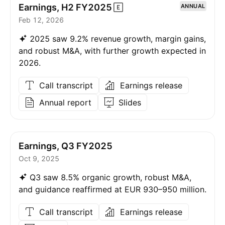
Earnings, H2
FY2025
ANNUAL
Feb 12, 2026
2025 saw 9.2% revenue growth, margin gains,
and robust M&A, with further growth expected in
2026.
Call transcript
Earnings release
Annual report
Slides
Earnings, Q3 FY2025
Oct 9, 2025
Q3 saw 8.5% organic growth, robust M&A,
and guidance reaffirmed at EUR 930–950 million.
Call transcript
Earnings release