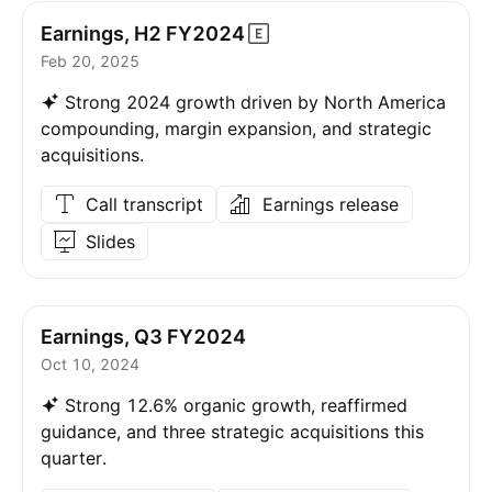
Earnings, H2
FY2024
Feb 20, 2025
Strong 2024 growth driven by North America
compounding, margin expansion, and strategic
acquisitions.
Call transcript
Earnings release
Slides
Earnings, Q3 FY2024
Oct 10, 2024
Strong 12.6% organic growth, reaffirmed
guidance, and three strategic acquisitions this
quarter.