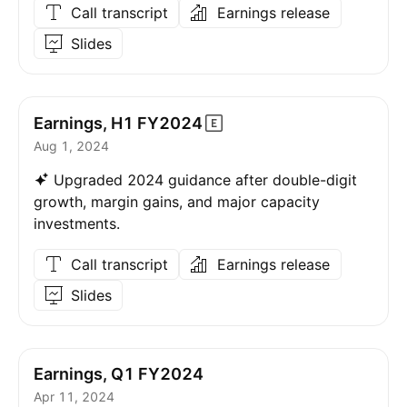
Call transcript
Earnings release
Slides
Earnings, H1
FY2024
Aug 1, 2024
Upgraded 2024 guidance after double-digit
growth, margin gains, and major capacity
investments.
Call transcript
Earnings release
Slides
Earnings, Q1 FY2024
Apr 11, 2024