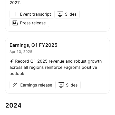
2027.
Event transcript
Slides
Press release
Earnings, Q1 FY2025
Apr 10, 2025
Record Q1 2025 revenue and robust growth
across all regions reinforce Fagron's positive
outlook.
Earnings release
Slides
2024