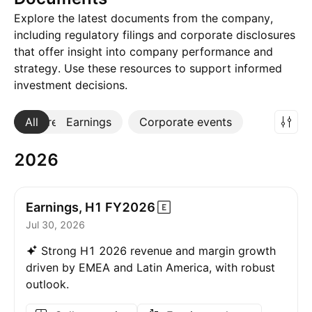
Explore the latest documents from the company,
including regulatory filings and corporate disclosures
that offer insight into company performance and
strategy. Use these resources to support informed
investment decisions.
All
More
Earnings
Corporate events
2026
Earnings, H1
FY2026
Jul 30, 2026
Strong H1 2026 revenue and margin growth
driven by EMEA and Latin America, with robust
outlook.