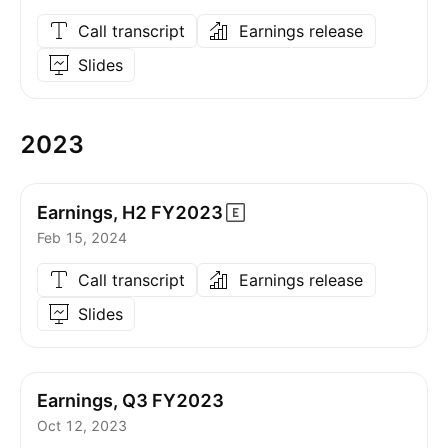
Call transcript
Earnings release
Slides
2023
Earnings, H2
FY2023
Feb 15, 2024
Call transcript
Earnings release
Slides
Earnings, Q3 FY2023
Oct 12, 2023