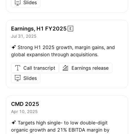
Slides
Earnings, H1
FY2025
Jul 31, 2025
Strong H1 2025 growth, margin gains, and
global expansion through acquisitions.
Call transcript
Earnings release
Slides
CMD 2025
Apr 10, 2025
Targets high single- to low double-digit
organic growth and 21% EBITDA margin by