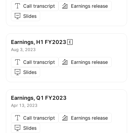
Call transcript
Earnings release
Slides
Earnings, H1
FY2023
Aug 3, 2023
Call transcript
Earnings release
Slides
Earnings, Q1 FY2023
Apr 13, 2023
Call transcript
Earnings release
Slides