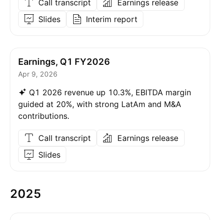
Call transcript
Earnings release
Slides
Interim report
Earnings, Q1 FY2026
Apr 9, 2026
Q1 2026 revenue up 10.3%, EBITDA margin
guided at 20%, with strong LatAm and M&A
contributions.
Call transcript
Earnings release
Slides
2025