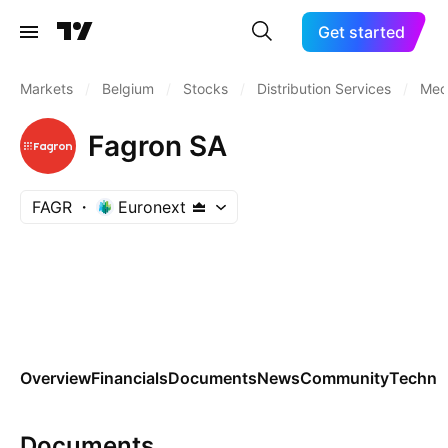
Get started
Markets
/
Belgium
/
Stocks
/
Distribution Services
/
Medi
Fagron SA
FAGR
Euronext
Overview
Financials
Documents
News
Community
Technic
Documents