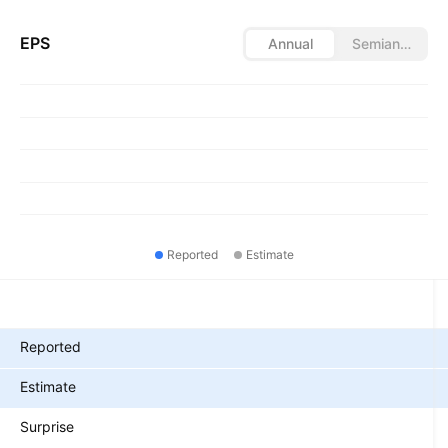
EPS
Annual
Semiannual
Reported
Estimate
Metrics
Reported
Estimate
Surprise