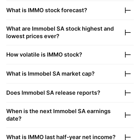
What is
IMMO
stock forecast?
What are
Immobel SA
stock highest and
lowest prices ever?
How volatile is
IMMO
stock?
What is
Immobel SA
market cap?
Does
Immobel SA
release reports?
When is the next
Immobel SA
earnings
date?
What is
IMMO
last half-year net income?