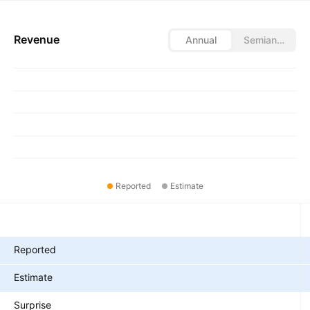
Revenue
Annual
Semiannual
Reported
Estimate
Metrics
Reported
Estimate
Surprise