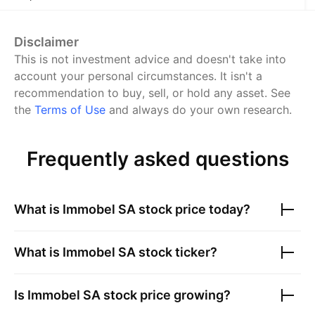
Disclaimer
This is not investment advice and doesn't take into
account your personal circumstances. It isn't a
recommendation to buy, sell, or hold any asset.
See
the
Terms of Use
and always do your own research.
Frequently asked questions
What is
Immobel SA
stock price today?
What is
Immobel SA
stock ticker?
Is
Immobel SA
stock price growing?