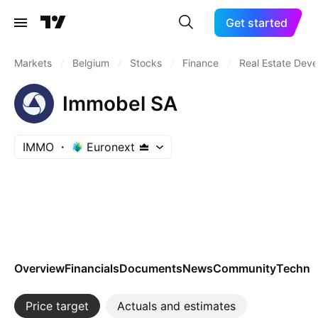
Get started
Markets
/
Belgium
/
Stocks
/
Finance
/
Real Estate Dev
Immobel SA
IMMO
Euronext
Overview
Financials
Documents
News
Community
Technic
Price target
Actuals and estimates