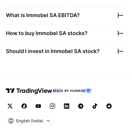
What is
Immobel SA
EBITDA?
How to buy
Immobel SA
stocks?
Should I invest in
Immobel SA
stock?
MADE BY HUMANS
English ‎(India)‎