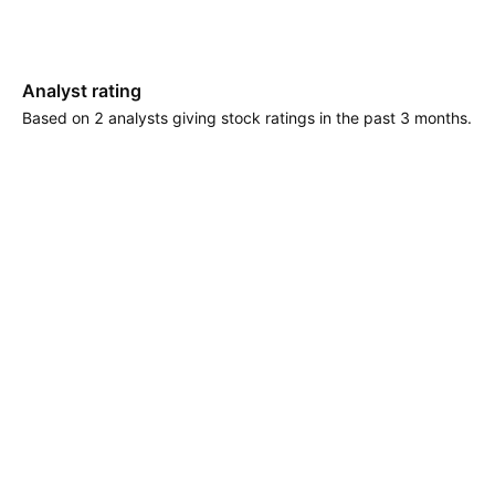
Analyst rating
Based on 2 analysts giving stock ratings in the past 3 months.