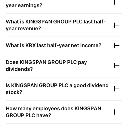
year earnings?
What is
KINGSPAN GROUP PLC
last half-
year revenue?
What is
KRX
last half-year net income?
Does
KINGSPAN GROUP PLC
pay
dividends?
Is
KINGSPAN GROUP PLC
a good dividend
stock?
How many employees does
KINGSPAN
GROUP PLC
have?