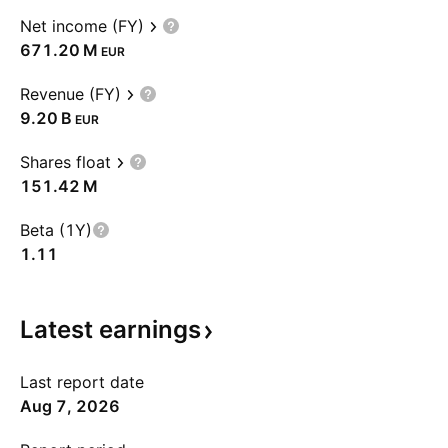
Net income (FY)
‪671.20 M‬
EUR
Revenue (FY)
‪9.20 B‬
EUR
Shares float
‪151.42 M‬
Beta (1Y)
1.11
Latest
earnings
Last report date
Aug 7, 2026