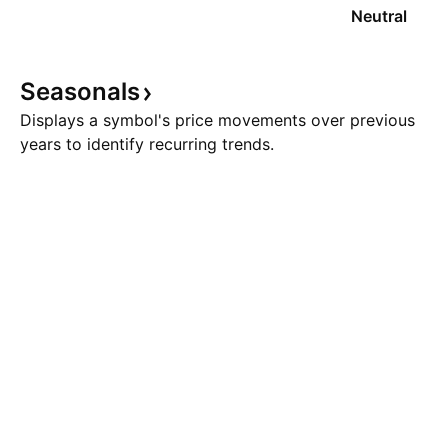
Neutral
Seasonals
Displays a symbol's price movements over previous
years to identify recurring trends.