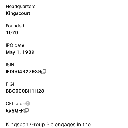
Headquarters
Kingscourt
Founded
1979
IPO date
May 1, 1989
ISIN
IE0004927939
FIGI
BBG000BH1H28
CFI code
ESVUFR
Kingspan Group Plc engages in the