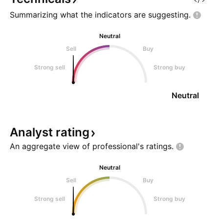
Summarizing what the indicators are
suggesting.
Neutral
Sell
Buy
Strong sell
Strong buy
Neutral
Analyst
rating
An aggregate view of professional's
ratings.
Neutral
Sell
Buy
Strong sell
Strong buy