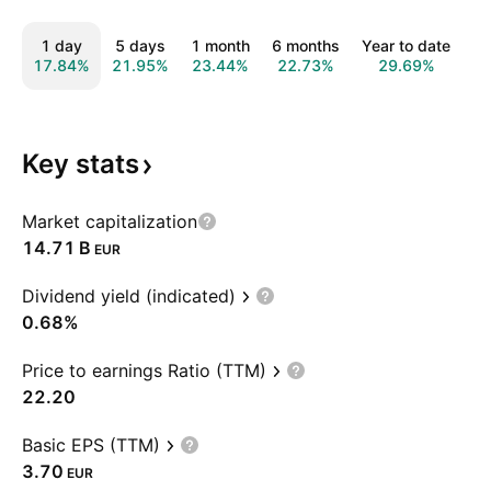
1 day
5 days
1 month
6 months
Year to date
1
17.84%
21.95%
23.44%
22.73%
29.69%
3
Key
stats
Market capitalization
‪14.71 B‬
EUR
Dividend yield (indicated)
0.68%
Price to earnings Ratio (TTM)
22.20
Basic EPS (TTM)
3.70
EUR