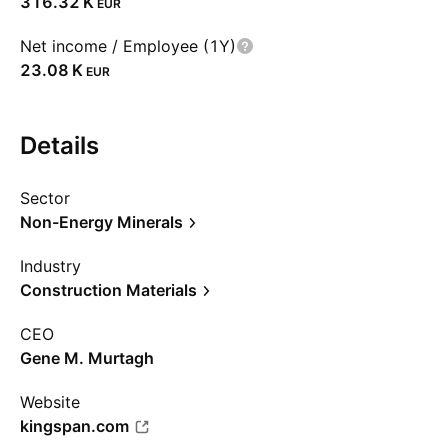
‪316.32 K‬
EUR
Net income / Employee (1Y)
‪23.08 K‬
EUR
Details
Sector
Non-Energy Minerals
Industry
Construction Materials
CEO
Gene M. Murtagh
Website
kingspan.com