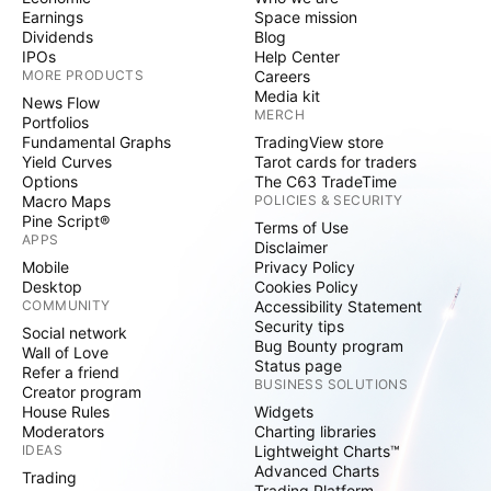
Earnings
Space mission
Dividends
Blog
IPOs
Help Center
MORE PRODUCTS
Careers
Media kit
News Flow
MERCH
Portfolios
Fundamental Graphs
TradingView store
Yield Curves
Tarot cards for traders
Options
The C63 TradeTime
Macro Maps
POLICIES & SECURITY
Pine Script®
Terms of Use
APPS
Disclaimer
Mobile
Privacy Policy
Desktop
Cookies Policy
COMMUNITY
Accessibility Statement
Security tips
Social network
Bug Bounty program
Wall of Love
Status page
Refer a friend
BUSINESS SOLUTIONS
Creator program
House Rules
Widgets
Moderators
Charting libraries
IDEAS
Lightweight Charts™
Advanced Charts
Trading
Trading Platform