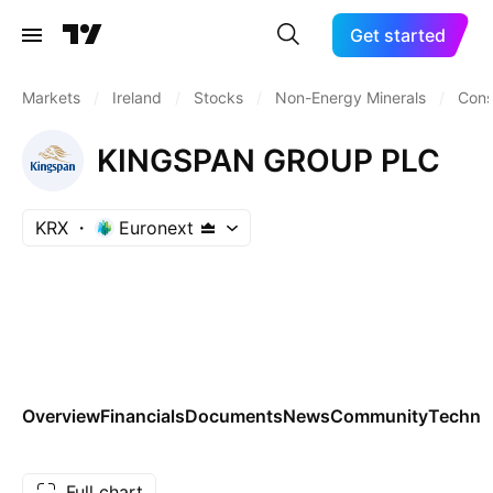
Get started
Markets
/
Ireland
/
Stocks
/
Non-Energy Minerals
/
Cons
KINGSPAN GROUP PLC
KRX
Euronext
Overview
Financials
Documents
News
Community
Technic
Full chart