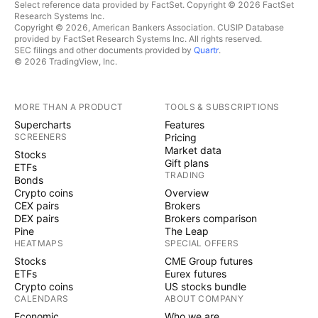
Select reference data provided by FactSet. Copyright © 2026 FactSet
Research Systems Inc.
Copyright © 2026, American Bankers Association. CUSIP Database
provided by FactSet Research Systems Inc. All rights reserved.
SEC filings and other documents provided by
Quartr
.
© 2026 TradingView, Inc.
MORE THAN A PRODUCT
TOOLS & SUBSCRIPTIONS
Supercharts
Features
SCREENERS
Pricing
Market data
Stocks
Gift plans
ETFs
TRADING
Bonds
Crypto coins
Overview
CEX pairs
Brokers
DEX pairs
Brokers comparison
Pine
The Leap
HEATMAPS
SPECIAL OFFERS
Stocks
CME Group futures
ETFs
Eurex futures
Crypto coins
US stocks bundle
CALENDARS
ABOUT COMPANY
Economic
Who we are