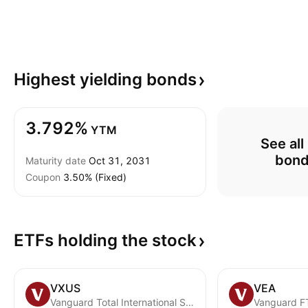
Highest yielding
bonds
3.792%
YTM
See all
bon
Maturity date
Oct 31, 2031
Coupon
3.50% (Fixed)
ETFs holding the
stock
VXUS
VEA
Vanguard Total International Stock ETF