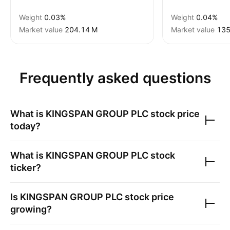
Weight
0.03%
Weight
0.04%
Market value
‪204.14 M‬
Market value
‪135
Frequently asked questions
What is
KINGSPAN GROUP PLC
stock price
today?
What is
KINGSPAN GROUP PLC
stock
ticker?
Is
KINGSPAN GROUP PLC
stock price
growing?