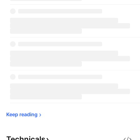
Keep 
reading
Technicals