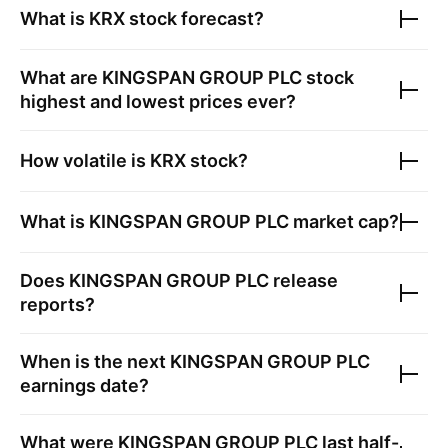
What is
KRX
stock forecast?
What are
KINGSPAN GROUP PLC
stock
highest and lowest prices ever?
How volatile is
KRX
stock?
What is
KINGSPAN GROUP PLC
market cap?
Does
KINGSPAN GROUP PLC
release
reports?
When is the next
KINGSPAN GROUP PLC
earnings date?
What were
KINGSPAN GROUP PLC
last half-