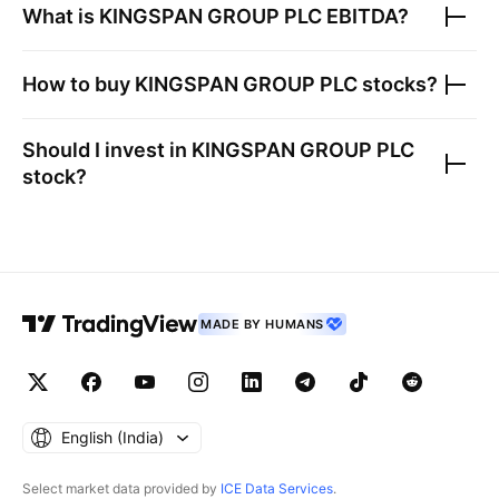
What is
KINGSPAN GROUP PLC
EBITDA?
How to buy
KINGSPAN GROUP PLC
stocks?
Should I invest in
KINGSPAN GROUP PLC
stock?
MADE BY HUMANS
English ‎(India)‎
Select market data provided by
ICE Data Services
.