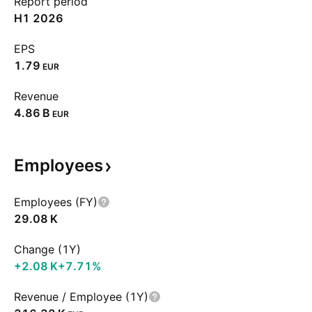
Report period
H1 2026
EPS
1.79
EUR
Revenue
‪4.86 B‬
EUR
Employees
Employees (FY)
‪29.08 K‬
Change (1Y)
‪+2.08 K‬
+7.71%
Revenue / Employee (1Y)