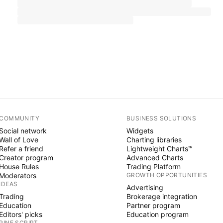
COMMUNITY
BUSINESS SOLUTIONS
Social network
Widgets
Wall of Love
Charting libraries
Refer a friend
Lightweight Charts™
Creator program
Advanced Charts
House Rules
Trading Platform
Moderators
GROWTH OPPORTUNITIES
IDEAS
Advertising
Trading
Brokerage integration
Education
Partner program
Editors' picks
Education program
PINE SCRIPT