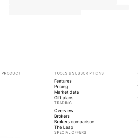
A PRODUCT
TOOLS & SUBSCRIPTIONS
Features
Pricing
Market data
Gift plans
TRADING
Overview
Brokers
Brokers comparison
The Leap
SPECIAL OFFERS