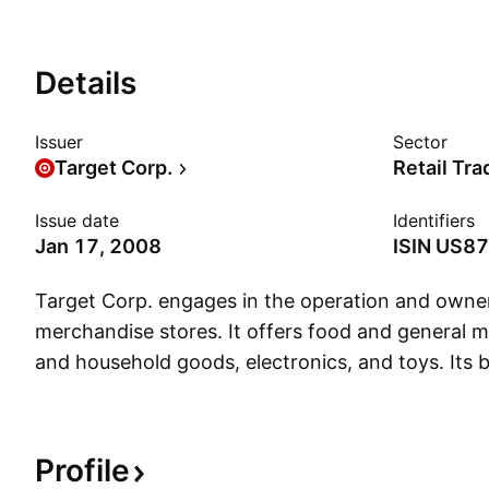
Details
Issuer
Sector
Target Corp.
Retail Tra
Issue date
Identifiers
Jan 17, 2008
ISIN
US87
Target Corp. engages in the operation and owner
merchandise stores. It offers food and general m
and household goods, electronics, and toys. Its
Day, All in Motion, Art Class, Auden, AVA & VIV, 
Brightroom, Bullseye's Playground, Casaluna, Ca
Island, Colsie, dealworthy, Embark, Everspring, F
Profile
Future Collective, Gigglescape, Good & Gather, 