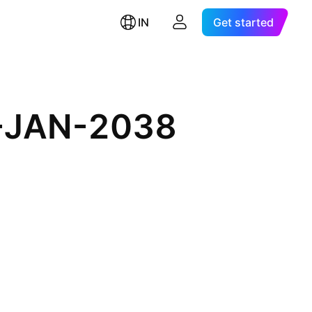
IN
Get started
5-JAN-2038