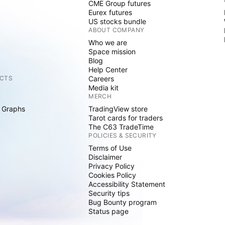
CME Group futures
Eurex futures
US stocks bundle
ABOUT COMPANY
Who we are
Space mission
Blog
Help Center
CTS
Careers
Media kit
MERCH
 Graphs
TradingView store
Tarot cards for traders
The C63 TradeTime
POLICIES & SECURITY
Terms of Use
Disclaimer
Privacy Policy
Cookies Policy
Accessibility Statement
Security tips
Bug Bounty program
Status page