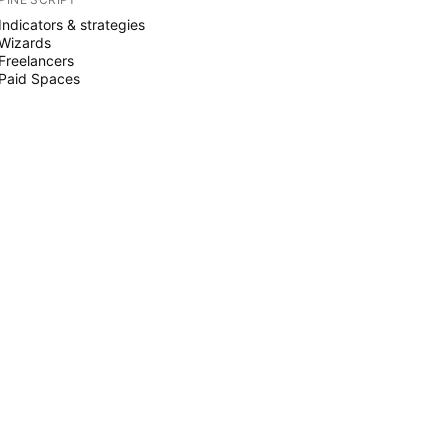
Indicators & strategies
Wizards
Freelancers
Paid Spaces