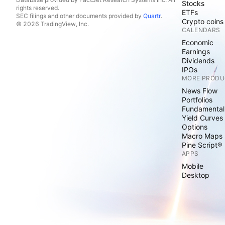
Stocks
rights reserved.
ETFs
SEC filings and other documents provided by
Quartr
.
Crypto coins
© 2026 TradingView, Inc.
CALENDARS
Economic
Earnings
Dividends
IPOs
MORE PRODU
News Flow
Portfolios
Fundamental
Yield Curves
Options
Macro Maps
Pine Script®
APPS
Mobile
Desktop