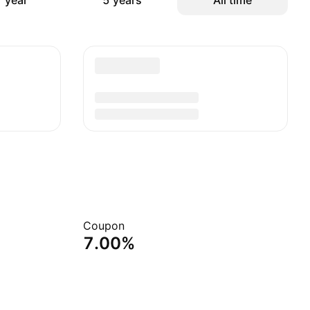
 year
5 years
All time
Coupon
7.00%