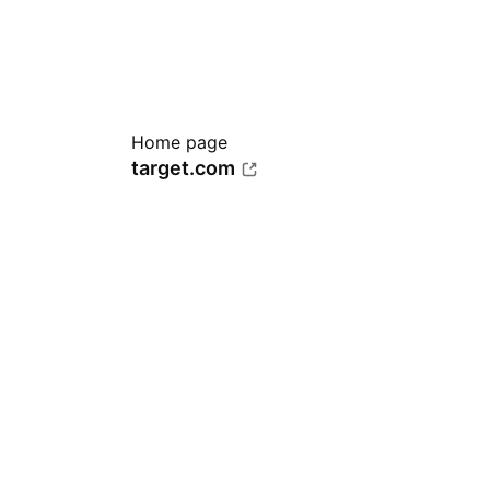
Home page
target.com