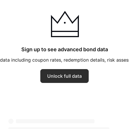
K! Boutique,
rket Pantry, Mondo
 Original Use,
 Shore, Smartly,
d, Threshold,
, Xhilaration,
Sign up to see advanced bond data
eadliner, Jingle &
ata including coupon rates, redemption details, risk ass
e Cube. The
in 1902 and is
Unlock full data