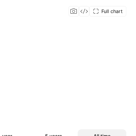
Full chart