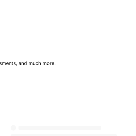
essments, and much more.