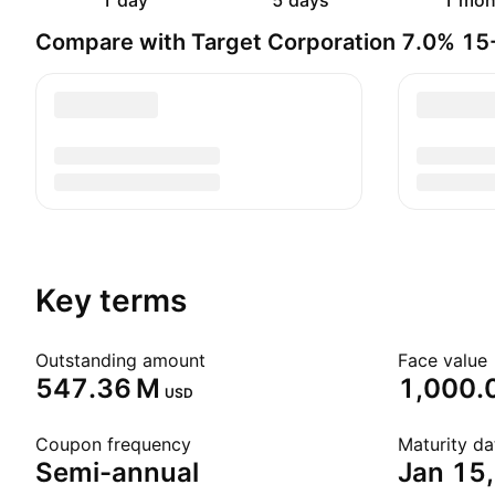
1 day
5 days
1 mon
Compare with Target Corporation 7.0% 1
Key terms
Outstanding amount
Face value
‪547.36 M‬
1,000.
USD
Coupon frequency
Maturity da
Semi-annual
Jan 15