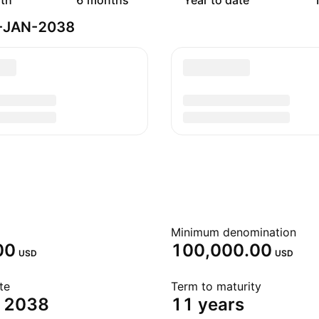
th
6 months
Year to date
1
5-JAN-2038
Minimum denomination
00
100,000.00
USD
USD
te
Term to maturity
, 2038
11 years