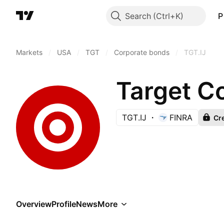
Search
P
Markets
/
USA
/
TGT
/
Corporate bonds
/
TGT.IJ
Target C
TGT.IJ
FINRA
Cre
Overview
Profile
News
More