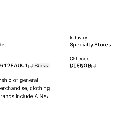
Industry
de
Specialty Stores
CFI code
612EAU01
DTFNGR
+2 more
ship of general
erchandise, clothing
 brands include A New
Show more
Boots and Barkley,
t & Jack, Cloud
avorite Day, Figmint,
Goodfellow & Co,