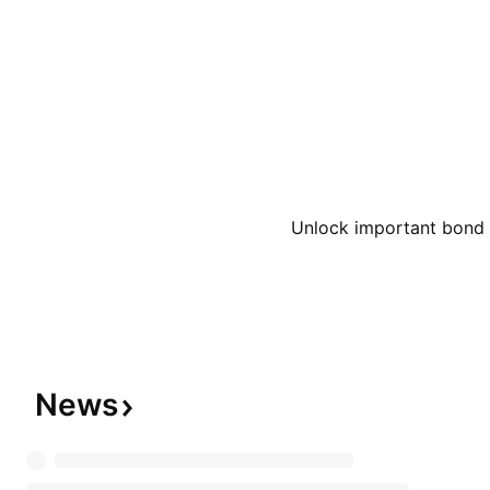
Hearth & Hand with Magnolia, Heyday, Hyde & EE
JoyLab, Kindfull, Kona Sol, Made By Design, Ma
Llama, More Than Magic, Opalhouse, Open Story,
Pillowfort, Project 62, Room Essentials, Shade &
Smith & Hawken, Sonia Kashuk, Spritz, Sun Squa
Universal Thread, up&up, Wild Fable, Wondershop
California Roots, Casa Cantina, The Collection, H
Unlock important bond d
Mingle, Rosé Bae, Photograph, SunPop, and Win
company was founded by George Draper Dayton 
headquartered in Minneapolis, MN.
News