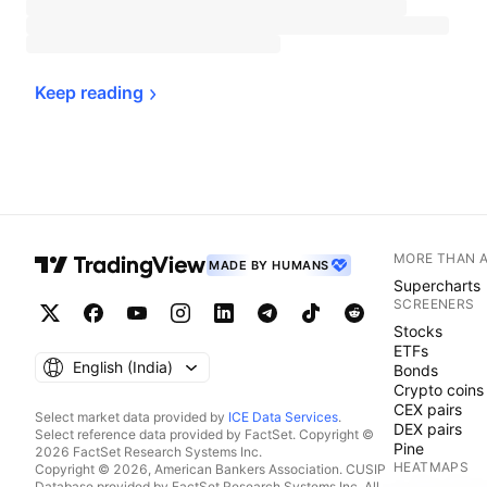
Keep 
reading
MORE THAN 
MADE BY HUMANS
Supercharts
SCREENERS
Stocks
ETFs
English ‎(India)‎
Bonds
Crypto coins
CEX pairs
Select market data provided by
ICE Data Services
.
DEX pairs
Select reference data provided by FactSet. Copyright ©
Pine
2026 FactSet Research Systems Inc.
HEATMAPS
Copyright © 2026, American Bankers Association. CUSIP
Database provided by FactSet Research Systems Inc. All