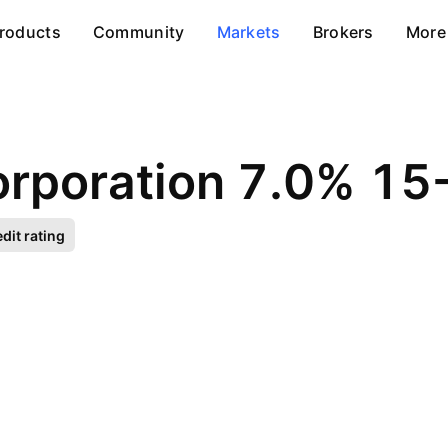
roducts
Community
Markets
Brokers
More
orporation 7.0% 1
dit rating