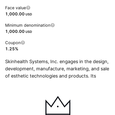
Face value
1,000.00
USD
Minimum denomination
1,000.00
USD
Coupon
1.25%
Skinhealth Systems, Inc. engages in the design,
development, manufacture, marketing, and sale
of esthetic technologies and products. Its
S
brands include Hydrafacial, SkinStylus, and
Keravive. The company was founded in 1997
and is headquartered in Long Beach, CA.