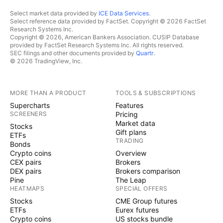
Select market data provided by
ICE Data Services
.
Select reference data provided by FactSet. Copyright © 2026 FactSet
Research Systems Inc.
Copyright © 2026, American Bankers Association. CUSIP Database
provided by FactSet Research Systems Inc. All rights reserved.
SEC filings and other documents provided by
Quartr
.
© 2026 TradingView, Inc.
MORE THAN A PRODUCT
TOOLS & SUBSCRIPTIONS
Supercharts
Features
SCREENERS
Pricing
Market data
Stocks
Gift plans
ETFs
TRADING
Bonds
Crypto coins
Overview
CEX pairs
Brokers
DEX pairs
Brokers comparison
Pine
The Leap
HEATMAPS
SPECIAL OFFERS
Stocks
CME Group futures
ETFs
Eurex futures
Crypto coins
US stocks bundle