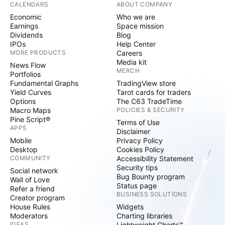
CALENDARS
ABOUT COMPANY
Economic
Who we are
Earnings
Space mission
Dividends
Blog
IPOs
Help Center
MORE PRODUCTS
Careers
Media kit
News Flow
MERCH
Portfolios
Fundamental Graphs
TradingView store
Yield Curves
Tarot cards for traders
Options
The C63 TradeTime
Macro Maps
POLICIES & SECURITY
Pine Script®
Terms of Use
APPS
Disclaimer
Mobile
Privacy Policy
Desktop
Cookies Policy
COMMUNITY
Accessibility Statement
Security tips
Social network
Bug Bounty program
Wall of Love
Status page
Refer a friend
BUSINESS SOLUTIONS
Creator program
House Rules
Widgets
Moderators
Charting libraries
IDEAS
Lightweight Charts™