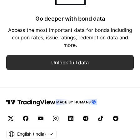
Go deeper with bond data
Access the most important data for bonds including
coupon rates, issue ratings, redemption data and
more.
Unlock full data
MADE BY HUMANS
English ‎(India)‎