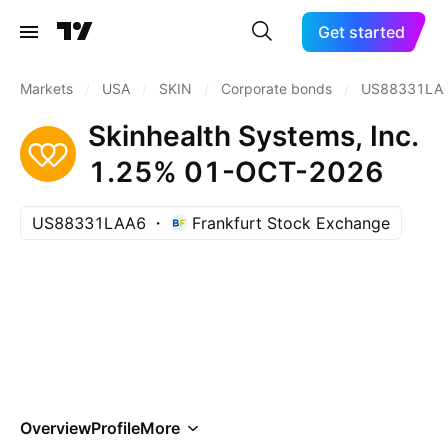
Get started
Markets
/
USA
/
SKIN
/
Corporate bonds
/
US88331LA
Skinhealth Systems, Inc.
1.25% 01-OCT-2026
US88331LAA6
Frankfurt Stock Exchange
Overview
Profile
More