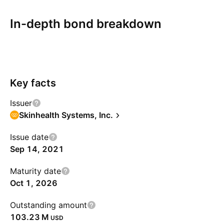
In-depth bond breakdown
Overview
More
Coupon
Redemption
Risks
Key facts
Issuer
Skinhealth Systems, Inc.
Issue date
Sep 14, 2021
Maturity date
Oct 1, 2026
Outstanding amount
‪103.23 M‬
USD