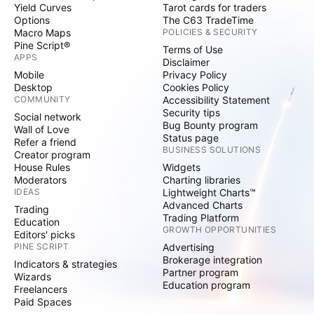
Yield Curves
Tarot cards for traders
Options
The C63 TradeTime
Macro Maps
POLICIES & SECURITY
Pine Script®
Terms of Use
APPS
Disclaimer
Mobile
Privacy Policy
Desktop
Cookies Policy
COMMUNITY
Accessibility Statement
Security tips
Social network
Bug Bounty program
Wall of Love
Status page
Refer a friend
BUSINESS SOLUTIONS
Creator program
House Rules
Widgets
Moderators
Charting libraries
IDEAS
Lightweight Charts™
Advanced Charts
Trading
Trading Platform
Education
GROWTH OPPORTUNITIES
Editors' picks
PINE SCRIPT
Advertising
Brokerage integration
Indicators & strategies
Partner program
Wizards
Education program
Freelancers
Paid Spaces