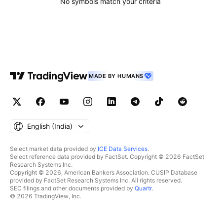
No symbols match your criteria
MADE BY HUMANS
English ‎(India)‎
Select market data provided by
ICE Data Services
.
Select reference data provided by FactSet. Copyright © 2026 FactSet
Research Systems Inc.
Copyright © 2026, American Bankers Association. CUSIP Database
provided by FactSet Research Systems Inc. All rights reserved.
SEC filings and other documents provided by
Quartr
.
© 2026 TradingView, Inc.