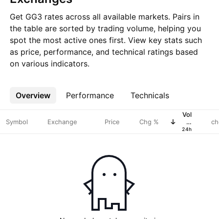
Get GG3 rates across all available markets. Pairs in
the table are sorted by trading volume, helping you
spot the most active ones first. View key stats such
as price, performance, and technical ratings based
on various indicators.
Overview
More
Performance
Technicals
Vol
Symbol
Exchange
Price
Chg %
in
ch
USD
24h