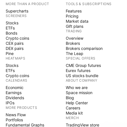
MORE THAN A PRODUCT
TOOLS & SUBSCRIPTIONS
Supercharts
Features
SCREENERS
Pricing
Market data
Stocks
Gift plans
ETFs
TRADING
Bonds
Crypto coins
Overview
CEX pairs
Brokers
DEX pairs
Brokers comparison
Pine
The Leap
HEATMAPS
SPECIAL OFFERS
Stocks
CME Group futures
ETFs
Eurex futures
Crypto coins
US stocks bundle
CALENDARS
ABOUT COMPANY
Economic
Who we are
Earnings
Space mission
Dividends
Blog
IPOs
Help Center
MORE PRODUCTS
Careers
Media kit
News Flow
MERCH
Portfolios
Fundamental Graphs
TradingView store