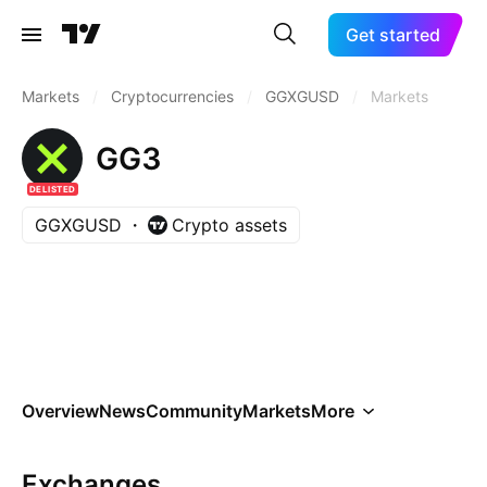
Get started
Markets
/
Cryptocurrencies
/
GGXGUSD
/
Markets
GG3
DELISTED
GGXGUSD
Crypto assets
Overview
News
Community
Markets
More
Exchanges