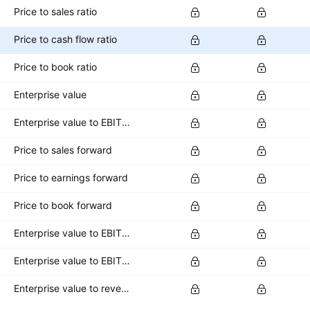
Price to sales ratio
Price to cash flow ratio
Price to book ratio
Enterprise value
Enterprise value to EBITDA ratio
Price to sales forward
Price to earnings forward
Price to book forward
Enterprise value to EBITDA forward
Enterprise value to EBIT forward
Enterprise value to revenue forward