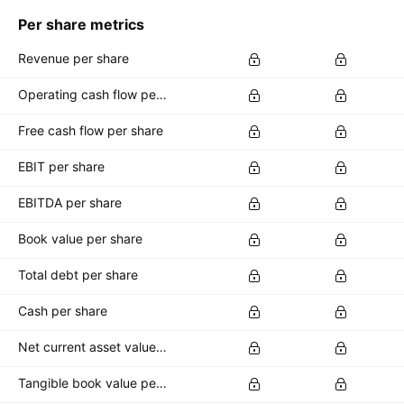
Per share metrics
Revenue per share
Operating cash flow per share
Free cash flow per share
EBIT per share
EBITDA per share
Book value per share
Total debt per share
Cash per share
Net current asset value per share
Tangible book value per share