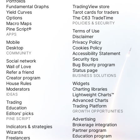
Portfolios
Fundamental Graphs
TradingView store
Yield Curves
Tarot cards for traders
Options
The C63 TradeTime
Macro Maps
POLICIES & SECURITY
Pine Script®
Terms of Use
APPS
Disclaimer
Mobile
Privacy Policy
Desktop
Cookies Policy
COMMUNITY
Accessibility Statement
Security tips
Social network
Bug Bounty program
Wall of Love
Status page
Refer a friend
BUSINESS SOLUTIONS
Creator program
House Rules
Widgets
Moderators
Charting libraries
IDEAS
Lightweight Charts™
Advanced Charts
Trading
Trading Platform
Education
GROWTH OPPORTUNITIES
Editors' picks
PINE SCRIPT
Advertising
Brokerage integration
Indicators & strategies
Partner program
Wizards
Education program
Freelancers