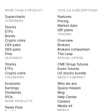
MORE THAN A PRODUCT
TOOLS & SUBSCRIPTIONS
Supercharts
Features
SCREENERS
Pricing
Market data
Stocks
Gift plans
ETFs
TRADING
Bonds
Crypto coins
Overview
CEX pairs
Brokers
DEX pairs
Brokers comparison
Pine
The Leap
HEATMAPS
SPECIAL OFFERS
Stocks
CME Group futures
ETFs
Eurex futures
Crypto coins
US stocks bundle
CALENDARS
ABOUT COMPANY
Economic
Who we are
Earnings
Space mission
Dividends
Blog
IPOs
Help Center
MORE PRODUCTS
Careers
Media kit
News Flow
MERCH