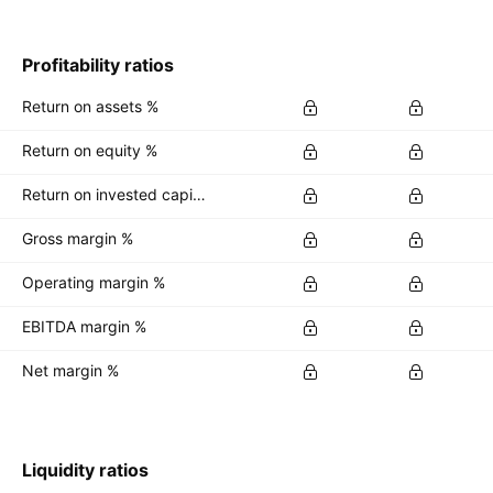
Profitability ratios
Return on assets %
Return on equity %
Return on invested capital %
Gross margin %
Operating margin %
EBITDA margin %
Net margin %
Liquidity ratios