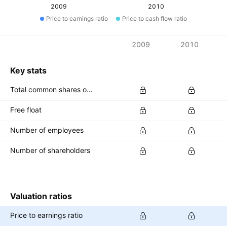
2009
2010
Price to earnings ratio
Price to cash flow ratio
Metrics
2009
2010
Currency: PLN
Key stats
Total common shares outstanding
Free float
Number of employees
Number of shareholders
Valuation ratios
Price to earnings ratio