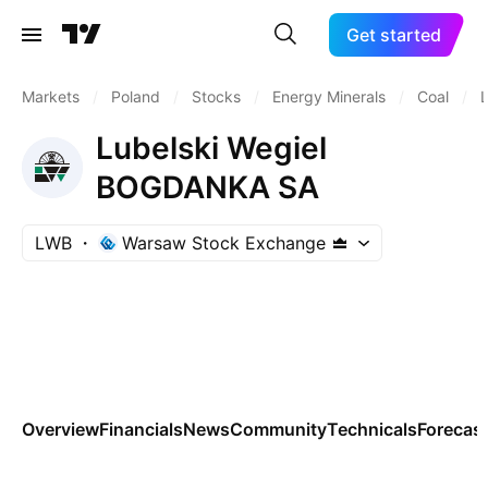
Get started
Markets
/
Poland
/
Stocks
/
Energy Minerals
/
Coal
/
Lubelski Wegiel
BOGDANKA SA
LWB
Warsaw Stock Exchange
Overview
Financials
News
Community
Technicals
Forecas