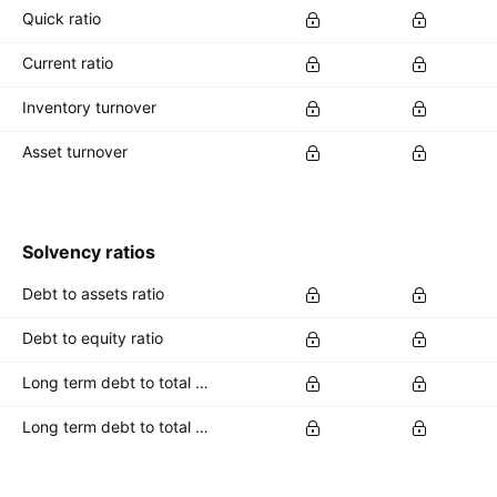
Quick ratio
Current ratio
Inventory turnover
Asset turnover
Solvency ratios
Debt to assets ratio
Debt to equity ratio
Long term debt to total assets ratio
Long term debt to total equity ratio