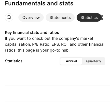
Fundamentals and stats
Overview
Statements
Statistics
D
More
Key financial stats and ratios
If you want to check out the company's market
capitalization, P/E Ratio, EPS, ROI, and other financial
ratios, this page is your go-to hub.
Statistics
Annual
Quarterly