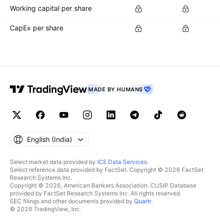
Working capital per share
CapEx per share
MADE BY HUMANS
English ‎(India)‎
Select market data provided by
ICE Data Services
.
Select reference data provided by FactSet. Copyright © 2026 FactSet
Research Systems Inc.
Copyright © 2026, American Bankers Association. CUSIP Database
provided by FactSet Research Systems Inc. All rights reserved.
SEC filings and other documents provided by
Quartr
.
© 2026 TradingView, Inc.