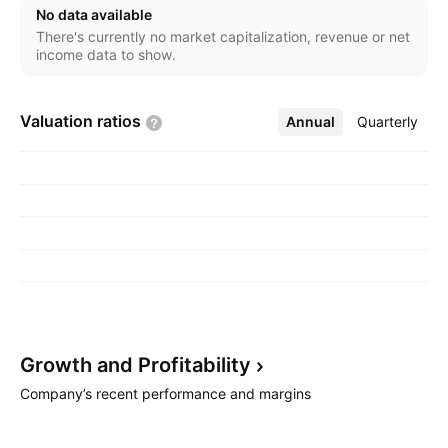
No data available
There's currently no market capitalization, revenue or net
income data to show.
Valuation
ratios
Annual
More
Quarterly
Growth and
Profitability
Company’s recent performance and margins