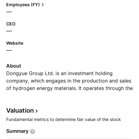
Employees (FY)
—
CEO
—
Website
—
About
Dongyue Group Ltd. is an investment holding
company, which engages in the production and sales
of hydrogen energy materials. It operates through the
following segments: Polymers; Refrigerant; Organic
Silicone; Dichloromethane, Polyvinyl Chloride, and
Valuation
Liquid Alkali; and Other Operations. The company
was founded on July 1, 1987 and is headquartered in
Fundamental metrics to determine fair value of the stock
Zibo City, China.
Summary