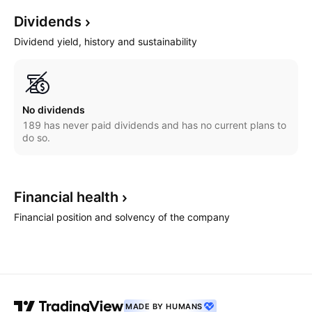
Dividends
Dividend yield, history and sustainability
No dividends
189 has never paid dividends and has no current plans to
do so.
Financial
health
Financial position and solvency of the company
MADE BY HUMANS