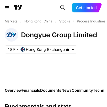
Get started
Markets
/
Hong Kong, China
/
Stocks
/
Process Industries
Dongyue Group Limited
189
Hong Kong Exchange
Overview
Financials
Documents
News
Community
Technic
Fundamentals and stats