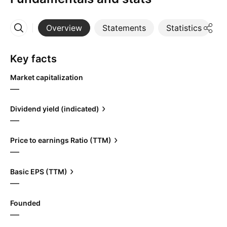
Overview
Statements
Statistics
D
More
Key facts
Market capitalization
—
Dividend yield (indicated)
—
Price to earnings Ratio (TTM)
—
Basic EPS (TTM)
—
Founded
—