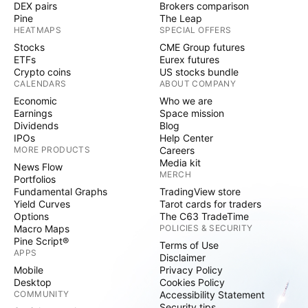
DEX pairs
Brokers comparison
Pine
The Leap
HEATMAPS
SPECIAL OFFERS
Stocks
CME Group futures
ETFs
Eurex futures
Crypto coins
US stocks bundle
CALENDARS
ABOUT COMPANY
Economic
Who we are
Earnings
Space mission
Dividends
Blog
IPOs
Help Center
MORE PRODUCTS
Careers
Media kit
News Flow
MERCH
Portfolios
Fundamental Graphs
TradingView store
Yield Curves
Tarot cards for traders
Options
The C63 TradeTime
Macro Maps
POLICIES & SECURITY
Pine Script®
Terms of Use
APPS
Disclaimer
Mobile
Privacy Policy
Desktop
Cookies Policy
COMMUNITY
Accessibility Statement
Security tips