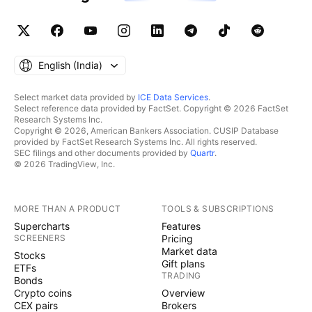
English ‎(India)‎
Select market data provided by
ICE Data Services
.
Select reference data provided by FactSet. Copyright © 2026 FactSet
Research Systems Inc.
Copyright © 2026, American Bankers Association. CUSIP Database
provided by FactSet Research Systems Inc. All rights reserved.
SEC filings and other documents provided by
Quartr
.
© 2026 TradingView, Inc.
MORE THAN A PRODUCT
TOOLS & SUBSCRIPTIONS
Supercharts
Features
SCREENERS
Pricing
Market data
Stocks
Gift plans
ETFs
TRADING
Bonds
Crypto coins
Overview
CEX pairs
Brokers