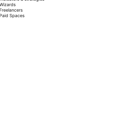
Wizards
Freelancers
Paid Spaces