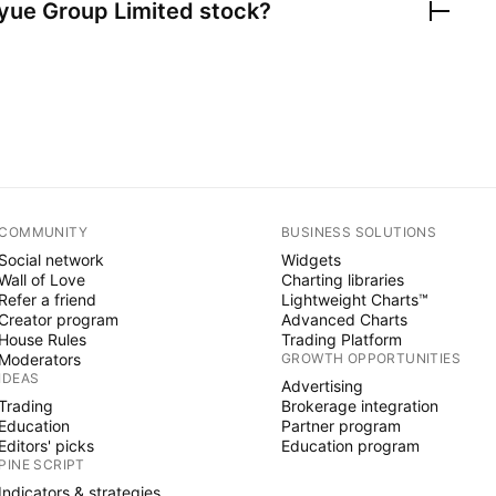
yue Group Limited
stock?
COMMUNITY
BUSINESS SOLUTIONS
Social network
Widgets
Wall of Love
Charting libraries
Refer a friend
Lightweight Charts™
Creator program
Advanced Charts
House Rules
Trading Platform
Moderators
GROWTH OPPORTUNITIES
IDEAS
Advertising
Trading
Brokerage integration
Education
Partner program
Editors' picks
Education program
PINE SCRIPT
Indicators & strategies