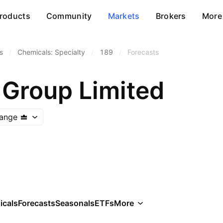
roducts
Community
Markets
Brokers
More
s
/
Chemicals: Specialty
/
189
/
Forecasts
Group Limited
ange
icals
Forecasts
Seasonals
ETFs
More