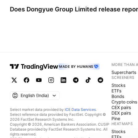
Does
Dongyue Group Limited
release repo
MORE THAN 
MADE BY HUMANS
Supercharts
SCREENERS
Stocks
ETFs
English ‎(India)‎
Bonds
Crypto coins
CEX pairs
Select market data provided by
ICE Data Services
.
DEX pairs
Select reference data provided by FactSet. Copyright ©
Pine
2026 FactSet Research Systems Inc.
HEATMAPS
Copyright © 2026, American Bankers Association. CUSIP
Database provided by FactSet Research Systems Inc. All
Stocks
rights reserved.
ETFs