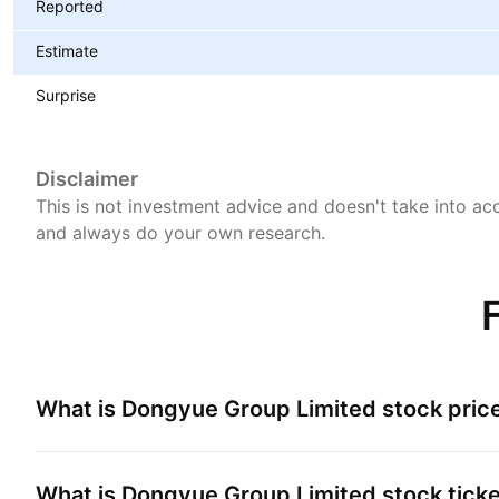
Reported
Estimate
Surprise
Disclaimer
This is not investment advice and doesn't take into acc
and always do your own research.
What is
Dongyue Group Limited
stock pric
What is
Dongyue Group Limited
stock tick