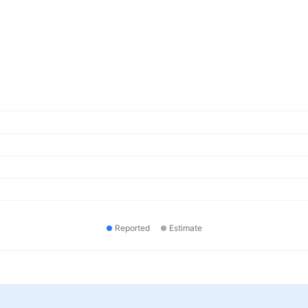
Reported
Estimate