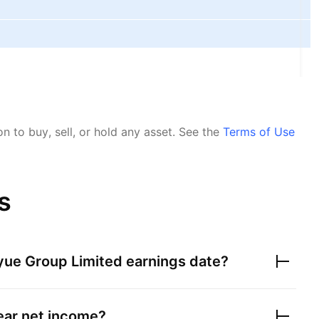
 to buy, sell, or hold any asset.
See the
Terms of Use
s
ue Group Limited
earnings date?
year net income?