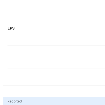
EPS
Metrics
Reported