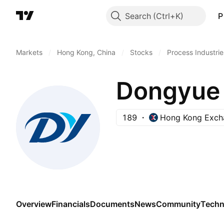
Search
P
Markets
/
Hong Kong, China
/
Stocks
/
Process Industrie
Dongyue 
189
Hong Kong Exch
Overview
Financials
Documents
News
Community
Techn