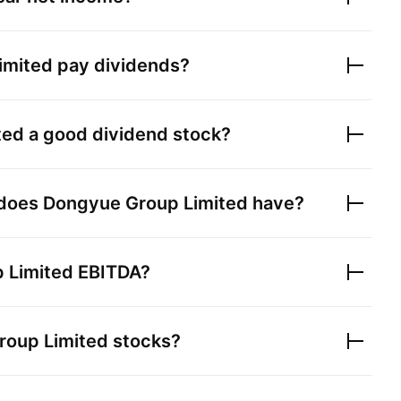
imited
pay dividends?
ted
a good dividend stock?
 does
Dongyue Group Limited
have?
 Limited
EBITDA?
roup Limited
stocks?