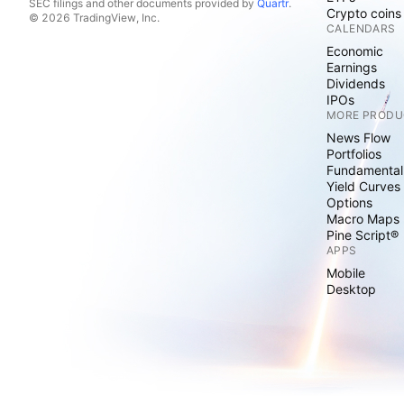
SEC filings and other documents provided by
Quartr
.
Crypto coins
© 2026 TradingView, Inc.
CALENDARS
Economic
Earnings
Dividends
IPOs
MORE PRODU
News Flow
Portfolios
Fundamental
Yield Curves
Options
Macro Maps
Pine Script®
APPS
Mobile
Desktop