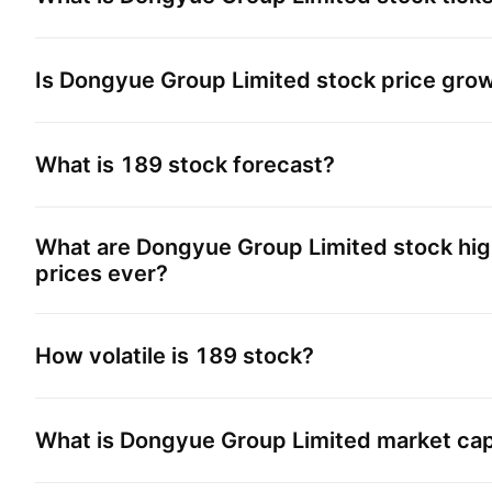
Is
Dongyue Group Limited
stock price gro
What is
189
stock forecast?
What are
Dongyue Group Limited
stock hig
prices ever?
How volatile is
189
stock?
What is
Dongyue Group Limited
market ca