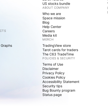
US stocks bundle
ABOUT COMPANY
Who we are
Space mission
Blog
Help Center
CTS
Careers
Media kit
MERCH
 Graphs
TradingView store
Tarot cards for traders
The C63 TradeTime
POLICIES & SECURITY
Terms of Use
Disclaimer
Privacy Policy
Cookies Policy
Accessibility Statement
Security tips
Bug Bounty program
Status page