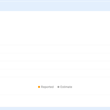
Reported
Estimate