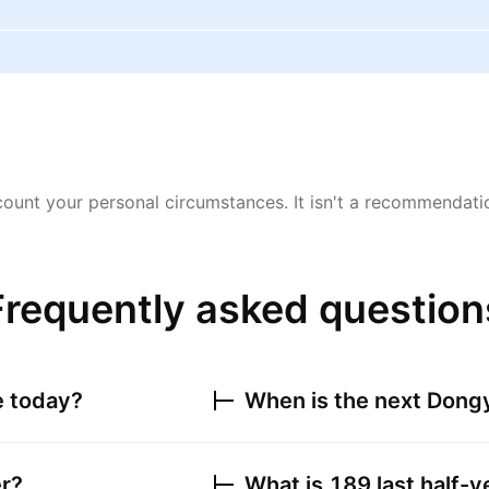
ount your personal circumstances. It isn't a recommendation
Frequently asked question
e today?
When is the next
Dongy
er?
What is
189
last half-