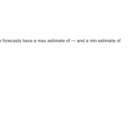
ce forecasts have a max estimate of — and a min estimate of