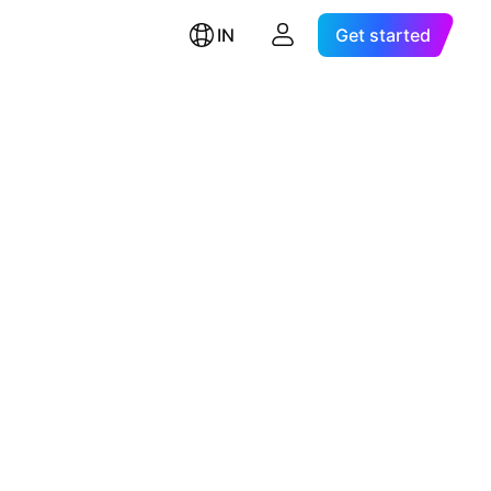
IN
Get started