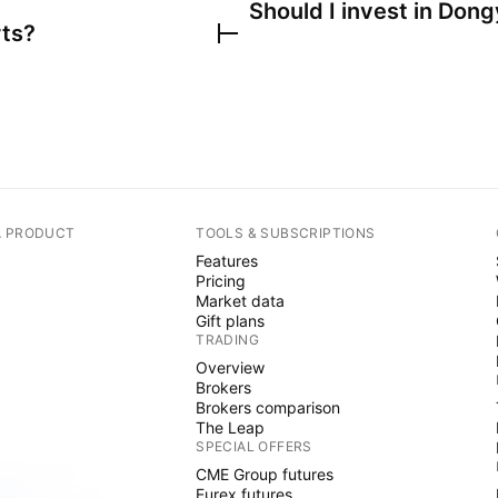
Should I invest in
Dong
rts?
A PRODUCT
TOOLS & SUBSCRIPTIONS
Features
Pricing
Market data
Gift plans
TRADING
Overview
Brokers
Brokers comparison
The Leap
SPECIAL OFFERS
CME Group futures
Eurex futures