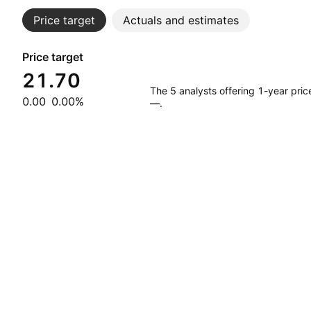
Price target
Actuals and estimates
Price target
21.70
The 5 analysts offering 1-year pri
0.00
0.00%
—.