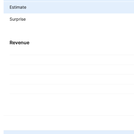
Estimate
Surprise
Revenue
Metrics