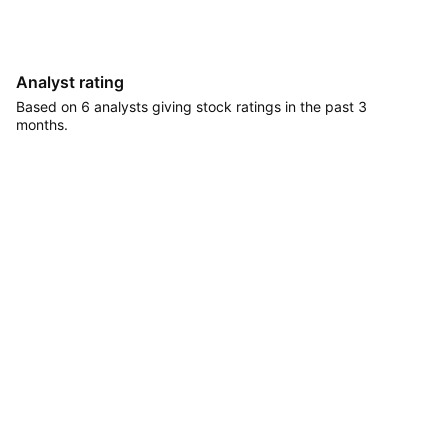
Analyst rating
Based on 6 analysts giving stock ratings in the past 3
months.