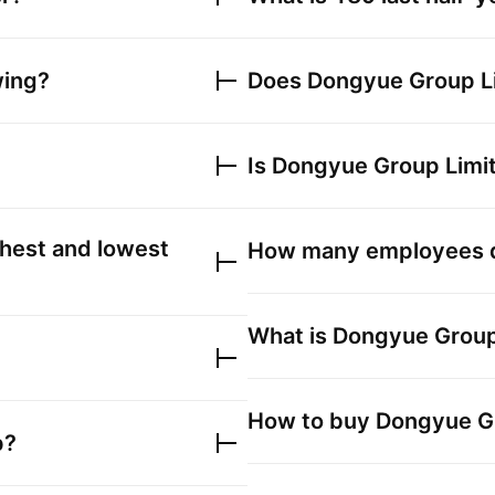
wing?
Does
Dongyue Group L
Is
Dongyue Group Limi
hest and lowest
How many employees
What is
Dongyue Group
How to buy
Dongyue G
p?