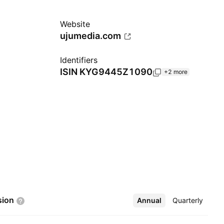
Website
ujumedia.com
Identifiers
ISIN
KYG9445Z1090
+2 more
sion
Annual
More
Quarterly