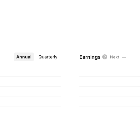
Earnings
Annual
More
Quarterly
Next
:
—