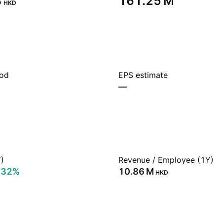
‬
‪161.25 M‬
HKD
iod
EPS estimate
—
)
Revenue / Employee (1Y)
.32%
‪10.86 M‬
HKD