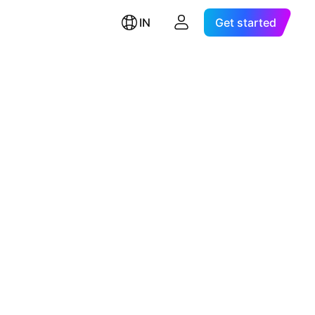
IN
Get started