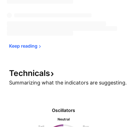
Keep 
reading
Technicals
Summarizing what the indicators are
suggesting.
Oscillators
Neutral
Sell
Buy