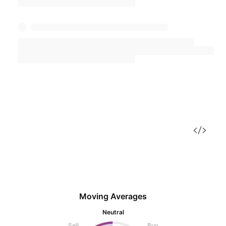
Moving Averages
Neutral
Sell
Buy