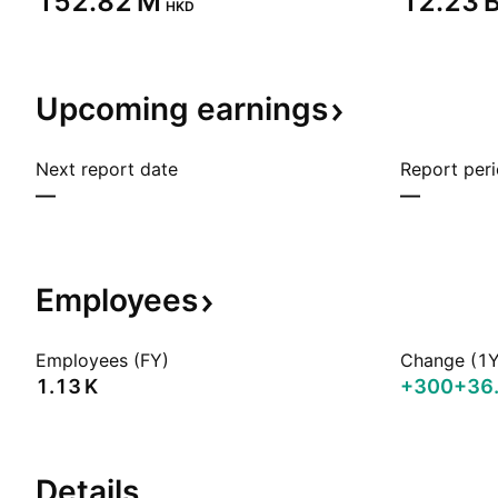
‪152.82 M‬
‪12.23 B
HKD
Upcoming
earnings
Next report date
Report per
—
—
Employees
Employees (FY)
Change (1Y
‪1.13 K‬
+300
+36
Details