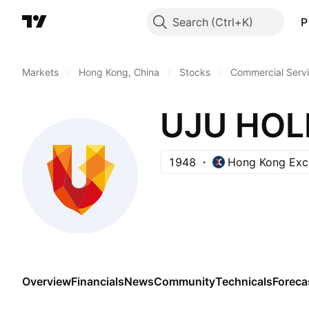
Search
P
Markets
/
Hong Kong, China
/
Stocks
/
Commercial Serv
UJU HOL
1948
Hong Kong Exc
Overview
Financials
News
Community
Technicals
Foreca