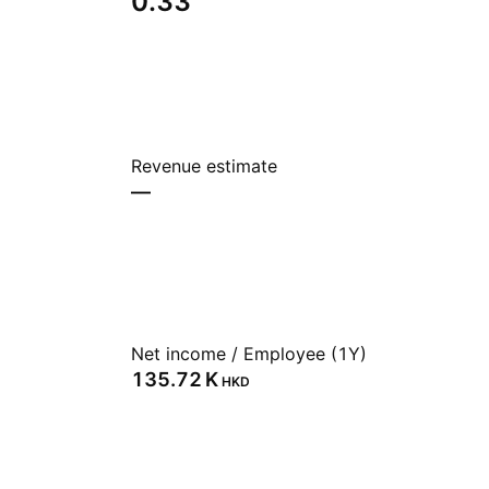
0.33
Revenue estimate
—
Net income / Employee (1Y)
‪135.72 K‬
HKD