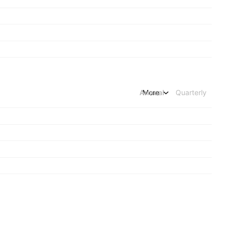
Annual
More
Quarterly