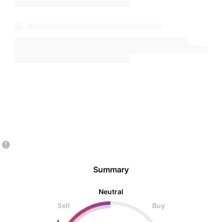
Summary
Neutral
Sell
Buy