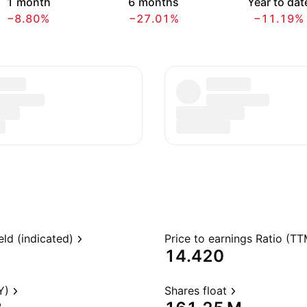
1 month
6 months
Year to dat
−8.80%
−27.01%
−11.19%
eld (indicated)
Price to earnings Ratio (TT
14.420
Y)
Shares float