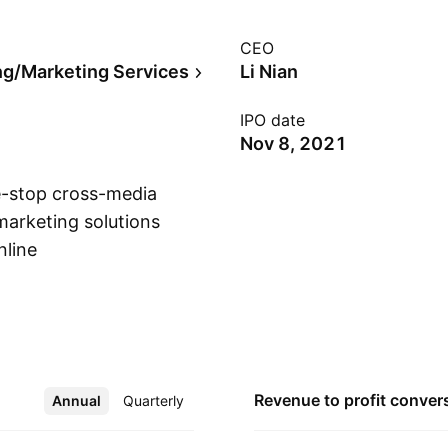
CEO
ng/Marketing Services
Li Nian
IPO date
Nov 8, 2021
e-stop cross-media
marketing solutions
nline
Show more
s, to acquire,
atforms. The
nd is headquartered
Revenue to profit
conver
Annual
More
Quarterly