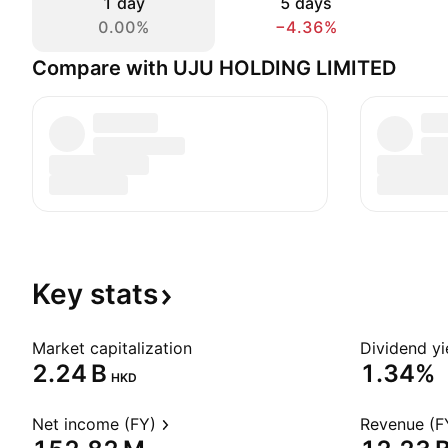
1 day
5 days
0.00%
−4.36%
Compare with UJU HOLDING LIMITED
Key
stats
Market capitalization
Dividend yi
‪2.24 B‬
1.34%
HKD
Net income (FY)
Revenue (F