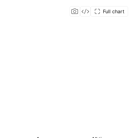
Full chart