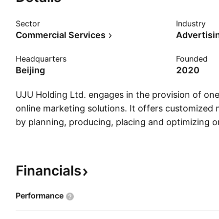
Sector
Industry
Commercial Services
Advertisi
Headquarters
Founded
Beijing
2020
UJU Holding Ltd. engages in the provision of on
online marketing solutions. It offers customized 
by planning, producing, placing and optimizing o
advertisements, online short video advertisement
convert, and retain final consumers on media pl
company was founded on September 21, 2020 a
Financials
in Beijing, China.
Performance