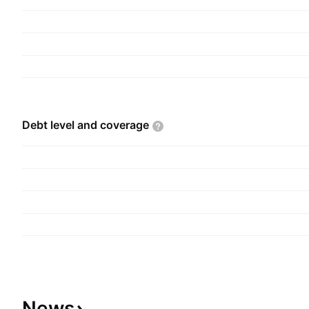
Debt level and
coverage
News