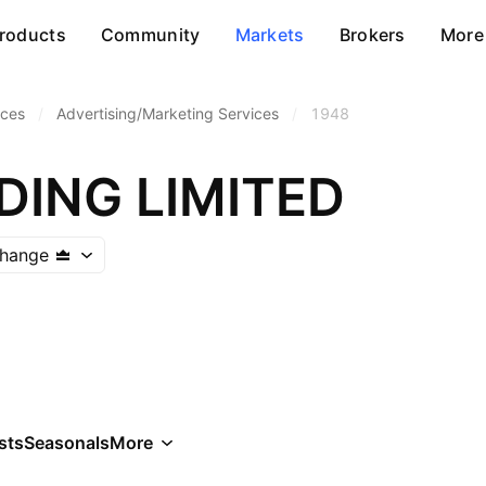
roducts
Community
Markets
Brokers
More
ices
/
Advertising/Marketing Services
/
1948
DING LIMITED
hange
sts
Seasonals
More