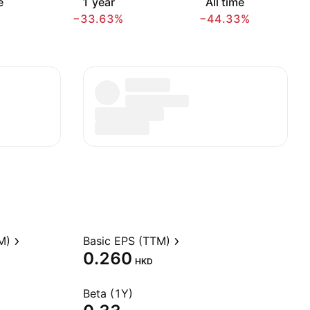
e
1 year
All time
−33.63%
−44.33%
M)
Basic EPS (TTM)
0.260
HKD
Beta (1Y)