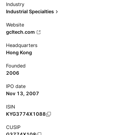
Industry
Industrial Specialties
Website
gcltech.com
Headquarters
Hong Kong
Founded
2006
IPO date
Nov 13, 2007
ISIN
KYG3774X1088
CUSIP
G3774X108