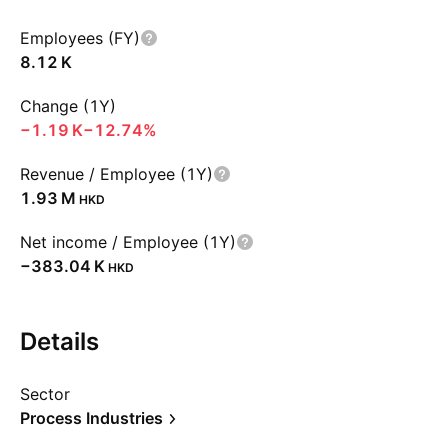
Employees (FY)
‪8.12 K‬
Change (1Y)
‪−1.19 K‬
−12.74%
Revenue / Employee (1Y)
‪1.93 M‬
HKD
Net income / Employee (1Y)
‪−383.04 K‬
HKD
Details
Sector
Process Industries