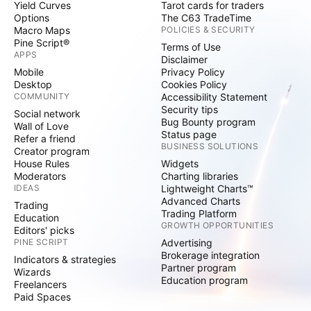
Yield Curves
Tarot cards for traders
Options
The C63 TradeTime
Macro Maps
POLICIES & SECURITY
Pine Script®
Terms of Use
APPS
Disclaimer
Mobile
Privacy Policy
Desktop
Cookies Policy
COMMUNITY
Accessibility Statement
Security tips
Social network
Bug Bounty program
Wall of Love
Status page
Refer a friend
BUSINESS SOLUTIONS
Creator program
House Rules
Widgets
Moderators
Charting libraries
IDEAS
Lightweight Charts™
Advanced Charts
Trading
Trading Platform
Education
GROWTH OPPORTUNITIES
Editors' picks
PINE SCRIPT
Advertising
Brokerage integration
Indicators & strategies
Partner program
Wizards
Education program
Freelancers
Paid Spaces