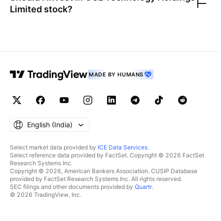
Limited
stock?
MADE BY HUMANS
English ‎(India)‎
Select market data provided by
ICE Data Services
.
Select reference data provided by FactSet. Copyright © 2026 FactSet
Research Systems Inc.
Copyright © 2026, American Bankers Association. CUSIP Database
provided by FactSet Research Systems Inc. All rights reserved.
SEC filings and other documents provided by
Quartr
.
© 2026 TradingView, Inc.