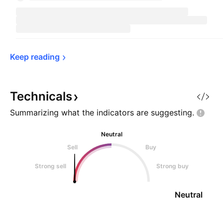
Keep 
reading
Technicals
Summarizing what the indicators are
suggesting.
Neutral
Sell
Buy
Strong sell
Strong buy
Neutral