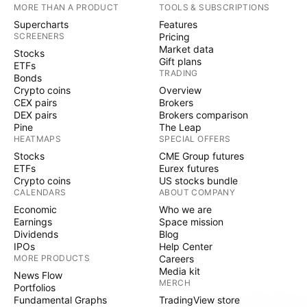
MORE THAN A PRODUCT
TOOLS & SUBSCRIPTIONS
Supercharts
Features
SCREENERS
Pricing
Market data
Stocks
Gift plans
ETFs
TRADING
Bonds
Crypto coins
Overview
CEX pairs
Brokers
DEX pairs
Brokers comparison
Pine
The Leap
HEATMAPS
SPECIAL OFFERS
Stocks
CME Group futures
ETFs
Eurex futures
Crypto coins
US stocks bundle
CALENDARS
ABOUT COMPANY
Economic
Who we are
Earnings
Space mission
Dividends
Blog
IPOs
Help Center
MORE PRODUCTS
Careers
Media kit
News Flow
MERCH
Portfolios
Fundamental Graphs
TradingView store