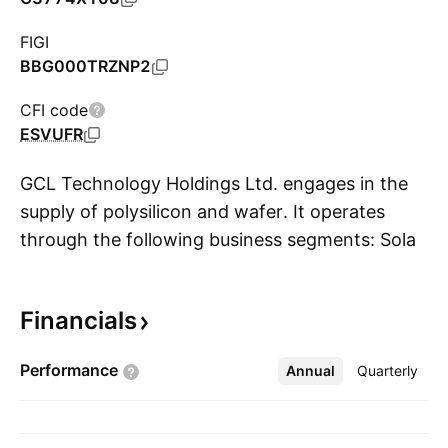
FIGI
BBG000TRZNP2
CFI code
ESVUFR
GCL Technology Holdings Ltd. engages in the
supply of polysilicon and wafer. It operates
through the following business segments: Solar
S
Material and Solar Farm. The Solar Material
Business segment involves in the
Financials
manufacturing and selling of polysilicon and
wafer to companies operating in the solar
Performance
Annual
More
Quarterly
industry. The Solar Far Business segment
includes managing of solar farms. The company
was founded by Gong Shan Zhu in October