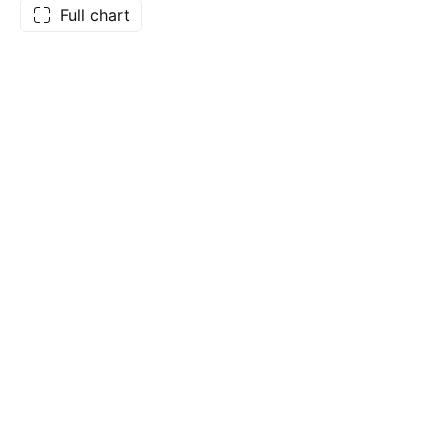
Full chart