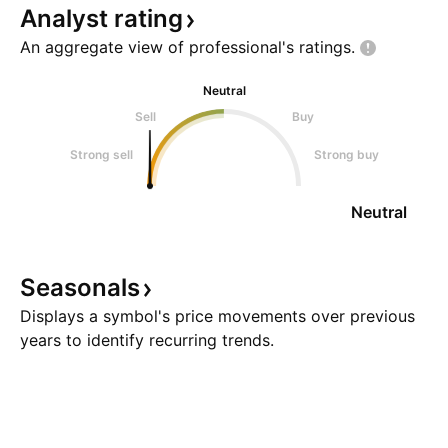
Analyst
rating
An aggregate view of professional's
ratings.
Neutral
Sell
Buy
Strong sell
Strong buy
Neutral
Seasonals
Displays a symbol's price movements over previous
years to identify recurring trends.