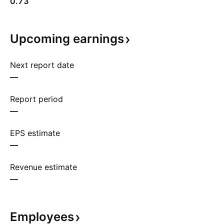
0.73
Upcoming
earnings
Next report date
—
Report period
—
EPS estimate
—
Revenue estimate
—
Employees