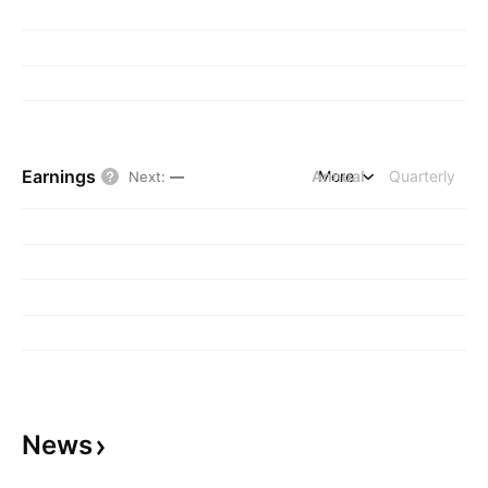
Earnings
Annual
More
Quarterly
Next
:
—
News