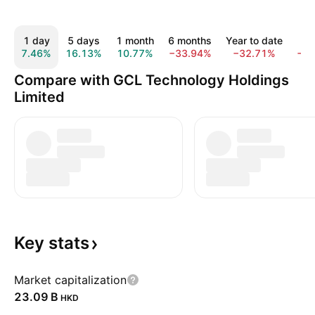
1 day
5 days
1 month
6 months
Year to date
1 
7.46%
16.13%
10.77%
−33.94%
−32.71%
−3
Compare with GCL Technology Holdings
Limited
Key
stats
Market capitalization
‪23.09 B‬
HKD