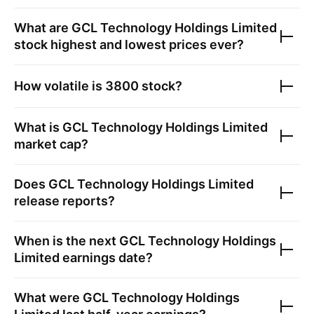
What are
GCL Technology Holdings Limited
stock highest and lowest prices ever?
How volatile is
3800
stock?
What is
GCL Technology Holdings Limited
market cap?
Does
GCL Technology Holdings Limited
release reports?
When is the next
GCL Technology Holdings
Limited
earnings date?
What were
GCL Technology Holdings