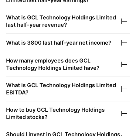
Limited
last half-year earnings?
What is
GCL Technology Holdings Limited
last half-year revenue?
What is
3800
last half-year net income?
How many employees does
GCL
Technology Holdings Limited
have?
What is
GCL Technology Holdings Limited
EBITDA?
How to buy
GCL Technology Holdings
Limited
stocks?
Should I invest in
GCL Technology Holdings