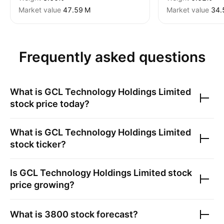
Market value
‪47.59 M‬
Market value
‪34.
Frequently asked questions
What is
GCL Technology Holdings Limited
stock price today?
What is
GCL Technology Holdings Limited
stock ticker?
Is
GCL Technology Holdings Limited
stock
price growing?
What is
3800
stock forecast?