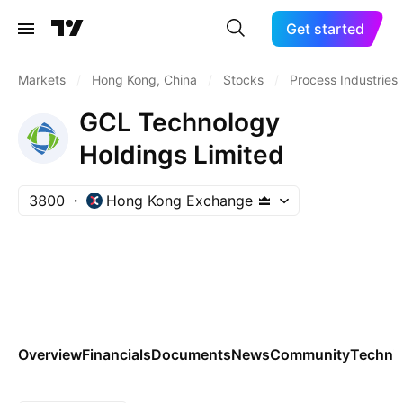
Get started
Markets
/
Hong Kong, China
/
Stocks
/
Process Industries
GCL Technology
Holdings Limited
3800
Hong Kong Exchange
Overview
Financials
Documents
News
Community
Technic