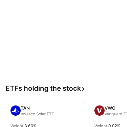
ETFs holding the
stock
TAN
VWO
Invesco Solar ETF
Weight
3.60%
Weight
0.02%