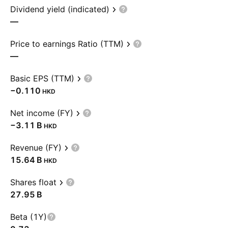
Dividend yield (indicated)
—
Price to earnings Ratio (TTM)
—
Basic EPS (TTM)
−0.110
HKD
Net income (FY)
‪−3.11 B‬
HKD
Revenue (FY)
‪15.64 B‬
HKD
Shares float
‪27.95 B‬
Beta (1Y)