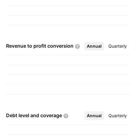
2006 and is headquartered in Hong Kong.
Revenue to profit
conversion
Annual
More
Quarterly
Debt level and
coverage
Annual
More
Quarterly