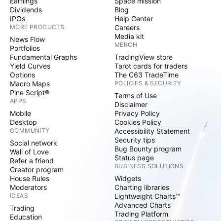
Earnings
Space mission
Dividends
Blog
IPOs
Help Center
MORE PRODUCTS
Careers
Media kit
News Flow
MERCH
Portfolios
Fundamental Graphs
TradingView store
Yield Curves
Tarot cards for traders
Options
The C63 TradeTime
Macro Maps
POLICIES & SECURITY
Pine Script®
Terms of Use
APPS
Disclaimer
Mobile
Privacy Policy
Desktop
Cookies Policy
COMMUNITY
Accessibility Statement
Security tips
Social network
Bug Bounty program
Wall of Love
Status page
Refer a friend
BUSINESS SOLUTIONS
Creator program
House Rules
Widgets
Moderators
Charting libraries
IDEAS
Lightweight Charts™
Advanced Charts
Trading
Trading Platform
Education