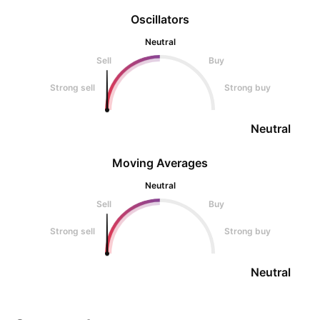
Oscillators
Neutral
Sell
Buy
Strong sell
Strong buy
Neutral
Moving Averages
Neutral
Sell
Buy
Strong sell
Strong buy
Neutral