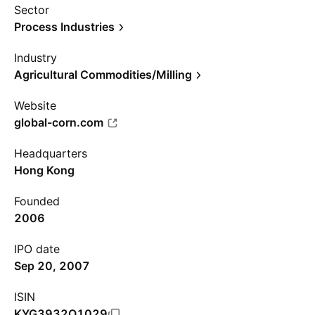
Sector
Process Industries
Industry
Agricultural Commodities/Milling
Website
global-corn.com
Headquarters
Hong Kong
Founded
2006
IPO date
Sep 20, 2007
ISIN
KYG3932Q1029