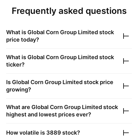
Frequently asked questions
What is
Global Corn Group Limited
stock
price today?
What is
Global Corn Group Limited
stock
ticker?
Is
Global Corn Group Limited
stock price
growing?
What are
Global Corn Group Limited
stock
highest and lowest prices ever?
How volatile is
3889
stock?