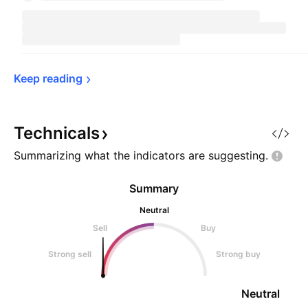
Keep 
reading
Technicals
Summarizing what the indicators are
suggesting.
Summary
Neutral
Sell
Buy
Strong sell
Strong buy
Neutral