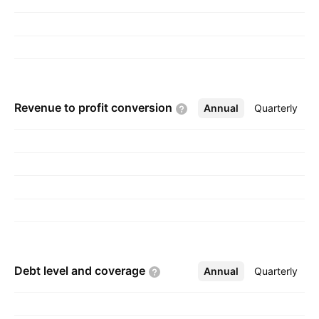
maltodextrin. The company was founded on
June 13, 2006 and is headquartered in Hong
Kong.
Revenue to profit
conversion
Annual
More
Quarterly
Debt level and
coverage
Annual
More
Quarterly