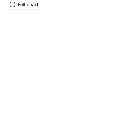
Full chart