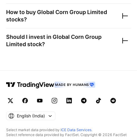
How to buy
Global Corn Group Limited
stocks?
Should I invest in
Global Corn Group
Limited
stock?
MADE BY HUMANS
English ‎(India)‎
Select market data provided by
ICE Data Services
.
Select reference data provided by FactSet. Copyright © 2026 FactSet