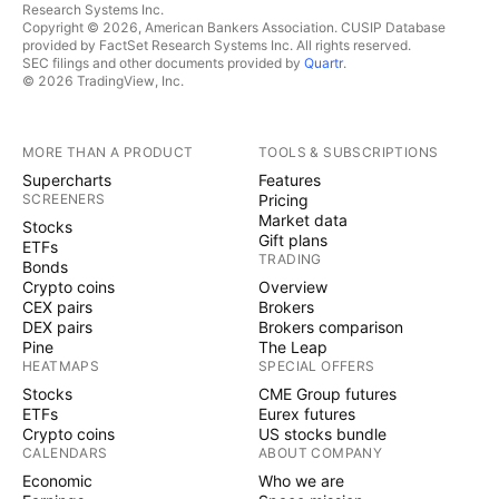
Research Systems Inc.
Copyright © 2026, American Bankers Association. CUSIP Database
provided by FactSet Research Systems Inc. All rights reserved.
SEC filings and other documents provided by
Quartr
.
© 2026 TradingView, Inc.
MORE THAN A PRODUCT
TOOLS & SUBSCRIPTIONS
Supercharts
Features
SCREENERS
Pricing
Market data
Stocks
Gift plans
ETFs
TRADING
Bonds
Crypto coins
Overview
CEX pairs
Brokers
DEX pairs
Brokers comparison
Pine
The Leap
HEATMAPS
SPECIAL OFFERS
Stocks
CME Group futures
ETFs
Eurex futures
Crypto coins
US stocks bundle
CALENDARS
ABOUT COMPANY
Economic
Who we are