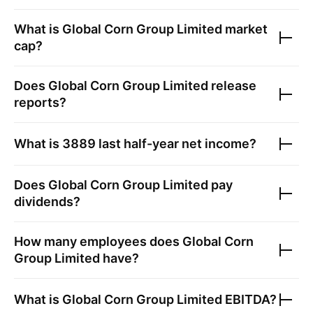
What is
Global Corn Group Limited
market
cap?
Does
Global Corn Group Limited
release
reports?
What is
3889
last half-year net income?
Does
Global Corn Group Limited
pay
dividends?
How many employees does
Global Corn
Group Limited
have?
What is
Global Corn Group Limited
EBITDA?