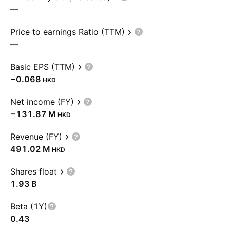
—
Price to earnings Ratio (TTM)
—
Basic EPS (TTM)
−0.068
HKD
Net income (FY)
‪−131.87 M‬
HKD
Revenue (FY)
‪491.02 M‬
HKD
Shares float
‪1.93 B‬
Beta (1Y)
0.43