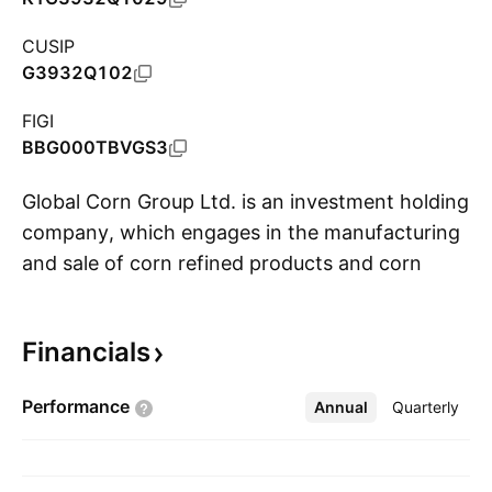
CUSIP
G3932Q102
FIGI
BBG000TBVGS3
Global Corn Group Ltd. is an investment holding
company, which engages in the manufacturing
and sale of corn refined products and corn
S
sweeteners. It operates through the following
segments: Corn Refined Products and Corn
Financials
Sweeteners. The Corn Refined Products
segment comprises of corn starch, gluten meal,
Performance
Annual
More
Quarterly
and corn oil. The Corn Sweetener segment
includes glucose syrup, maltose syrup, high
fructose corn syrup, crystallized glucose and