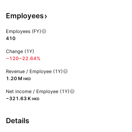
Employees
Employees (FY)
410
Change (1Y)
−120
−22.64%
Revenue / Employee (1Y)
‪1.20 M‬
HKD
Net income / Employee (1Y)
‪−321.63 K‬
HKD
Details