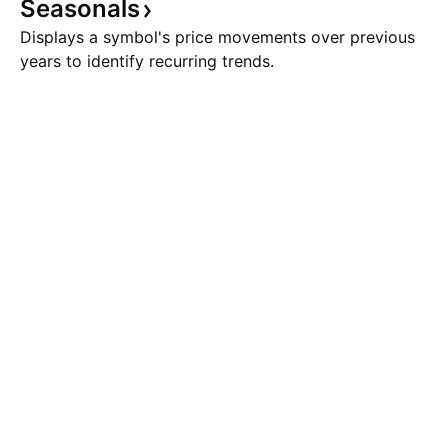
Seasonals
Displays a symbol's price movements over previous
years to identify recurring trends.