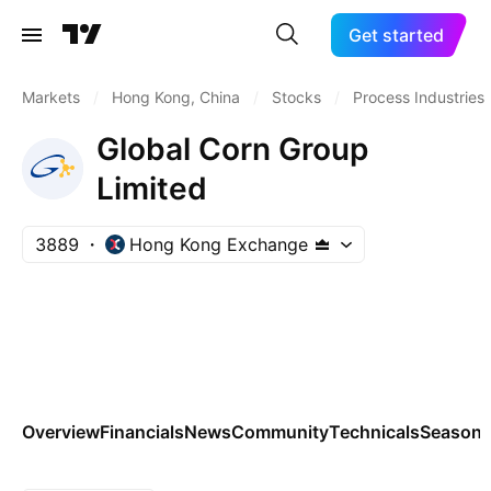
Get started
Markets
/
Hong Kong, China
/
Stocks
/
Process Industries
Global Corn Group
Limited
3889
Hong Kong Exchange
Overview
Financials
News
Community
Technicals
Seasona