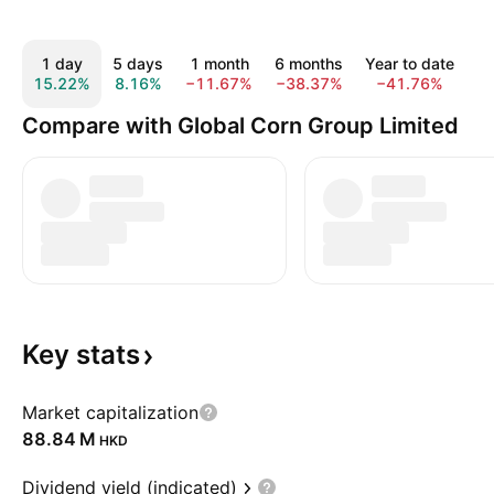
1 day
5 days
1 month
6 months
Year to date
15.22%
8.16%
−11.67%
−38.37%
−41.76%
−
Compare with Global Corn Group Limited
Key
stats
Market capitalization
‪88.84 M‬
HKD
Dividend yield (indicated)