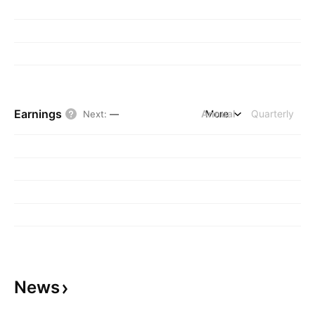
Earnings
Annual
More
Quarterly
Next
:
—
News