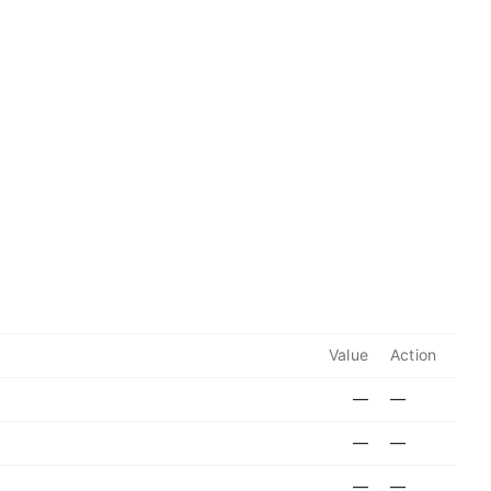
Value
Action
—
—
—
—
—
—