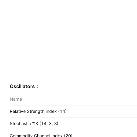
Oscillators
Name
Relative Strength Index (14)
Stochastic %K (14, 3, 3)
Commodity Channel Index (20)