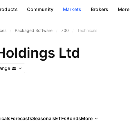
roducts
Community
Markets
Brokers
More
ices
/
Packaged Software
/
700
/
Technicals
Holdings Ltd
ange
icals
Forecasts
Seasonals
ETFs
Bonds
More