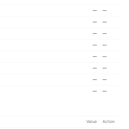
—
—
—
—
—
—
—
—
—
—
—
—
—
—
—
—
Value
Action