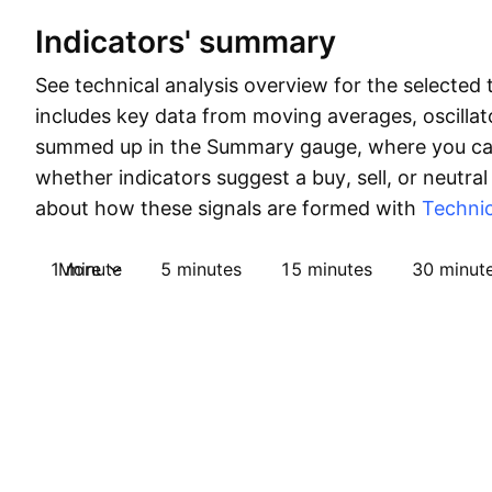
Indicators' summary
See technical analysis overview for the selected 
includes key data from moving averages, oscillato
summed up in the Summary gauge, where you can
whether indicators suggest a buy, sell, or neutral
about how these signals are formed with
Technic
1 minute
More
5 minutes
15 minutes
30 minut