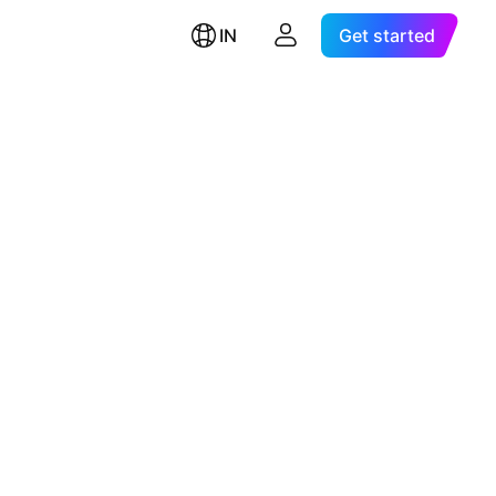
IN
Get started