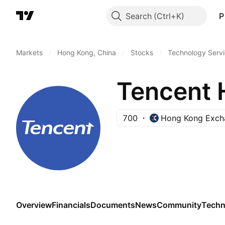
Search
P
Markets
/
Hong Kong, China
/
Stocks
/
Technology Serv
Tencent 
700
Hong Kong Exch
Overview
Financials
Documents
News
Community
Techn