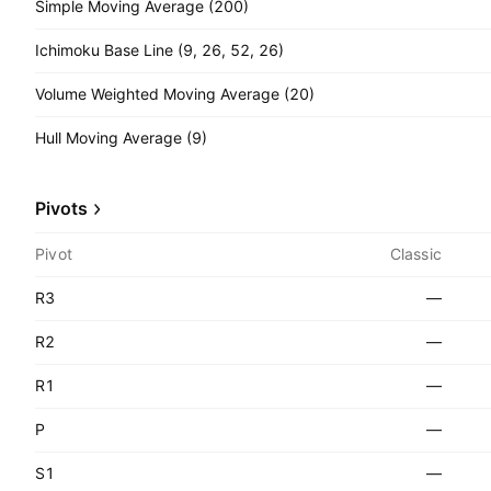
Simple Moving Average (200)
Ichimoku Base Line (9, 26, 52, 26)
Volume Weighted Moving Average (20)
Hull Moving Average (9)
Pivots
Pivot
Classic
R3
—
R2
—
R1
—
P
—
S1
—