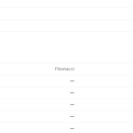
Fibonacci
—
—
—
—
—