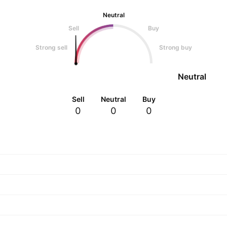
Neutral
Sell
Buy
Strong sell
Strong buy
Neutral
Sell
Neutral
Buy
0
0
0