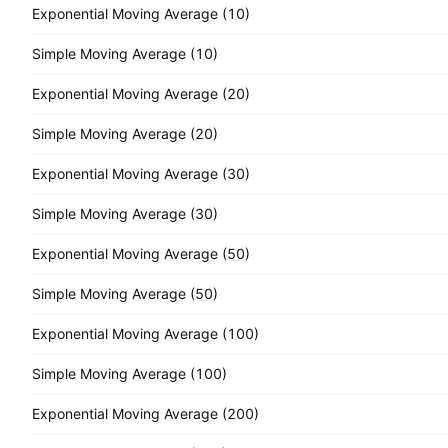
Exponential Moving Average (10)
Simple Moving Average (10)
Exponential Moving Average (20)
Simple Moving Average (20)
Exponential Moving Average (30)
Simple Moving Average (30)
Exponential Moving Average (50)
Simple Moving Average (50)
Exponential Moving Average (100)
Simple Moving Average (100)
Exponential Moving Average (200)