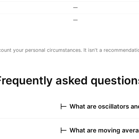
—
—
ount your personal circumstances. It isn't a recommendation
Frequently asked question
What are oscillators a
What are moving avera