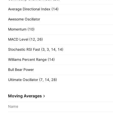
Average Directional Index (14)
Awesome Oscillator
Momentum (10)
MACD Level (12, 26)
Stochastic RSI Fast (3, 3, 14, 14)
Williams Percent Range (14)
Bull Bear Power
Ultimate Oscillator (7, 14, 28)
Moving Averages
Name