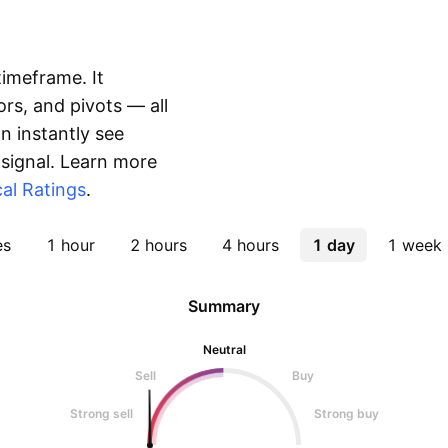
timeframe. It
rs, and pivots — all
 instantly see
 signal. Learn more
al Ratings
.
es
1 hour
2 hours
4 hours
1 day
1 week
Summary
Neutral
Sell
Buy
Strong sell
Strong buy