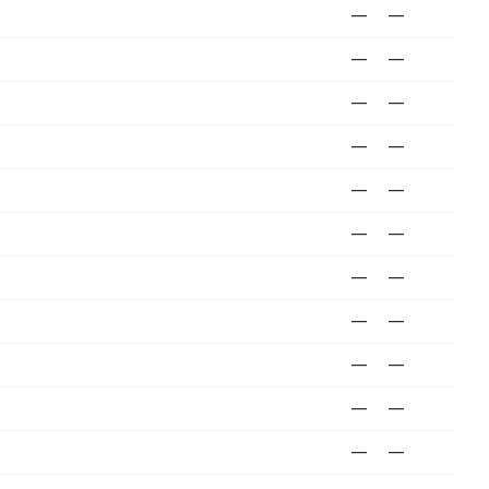
—
—
—
—
—
—
—
—
—
—
—
—
—
—
—
—
—
—
—
—
—
—