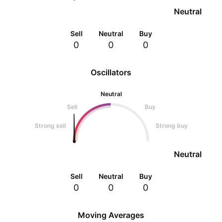
Neutral
Sell
Neutral
Buy
0
0
0
Oscillators
Neutral
Sell
Buy
Strong sell
Strong buy
Neutral
Sell
Neutral
Buy
0
0
0
Moving Averages