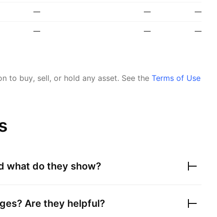
—
—
—
—
—
—
 to buy, sell, or hold any asset.
See the
Terms of Use
s
nd what do they show?
ges? Are they helpful?