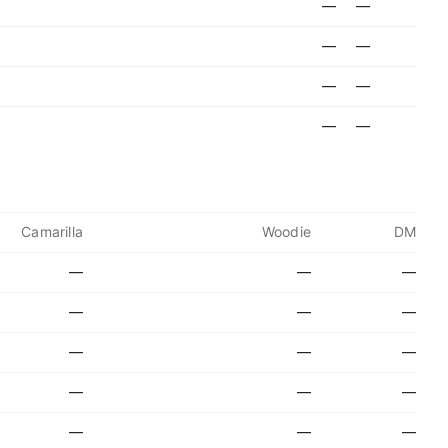
—
—
—
—
—
—
—
—
Camarilla
Woodie
DM
—
—
—
—
—
—
—
—
—
—
—
—
—
—
—