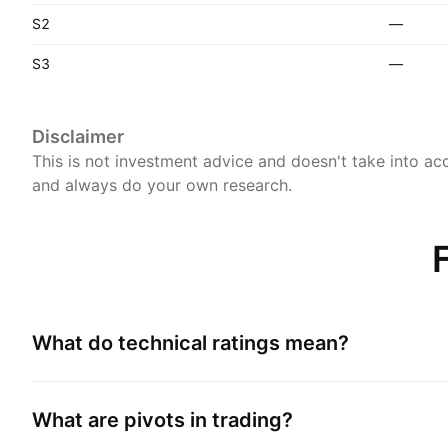
S2
—
S3
—
Disclaimer
This is not investment advice and doesn't take into acc
and always do your own research.
What do technical ratings mean?
What are pivots in trading?