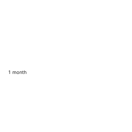
1 month