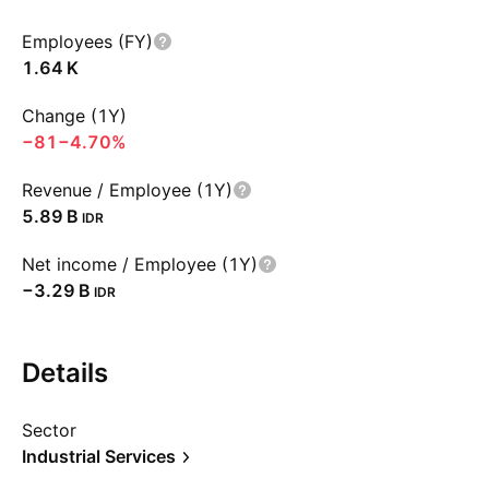
Employees (FY)
‪1.64 K‬
Change (1Y)
−81
−4.70%
Revenue / Employee (1Y)
‪5.89 B‬
IDR
Net income / Employee (1Y)
‪−3.29 B‬
IDR
Details
Sector
Industrial Services