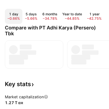
1 day
5 days
6 months
Year to date
1 year
−0.66%
−5.66%
−34.78%
−44.85%
−42.75%
−
Compare with PT Adhi Karya (Persero)
Tbk
Key
stats
Market capitalization
‪1.27 T‬
IDR