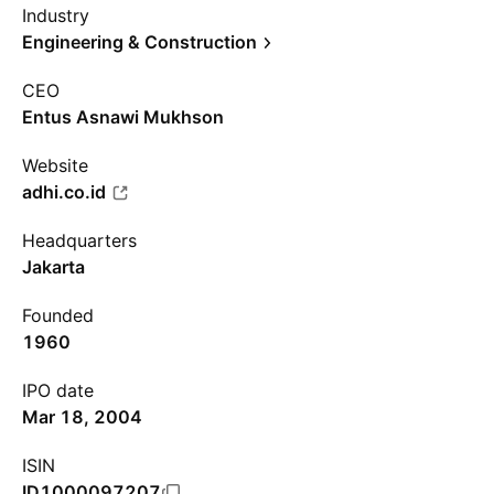
Industry
Engineering & Construction
CEO
Entus Asnawi Mukhson
Website
adhi.co.id
Headquarters
Jakarta
Founded
1960
IPO date
Mar 18, 2004
ISIN
ID1000097207