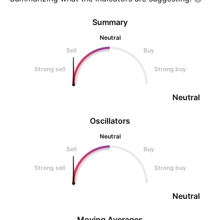
Summary
Neutral
Sell
Buy
Strong sell
Strong buy
Neutral
Oscillators
Neutral
Sell
Buy
Strong sell
Strong buy
Neutral
Moving Averages