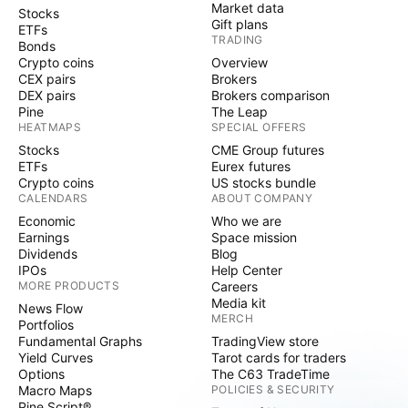
Market data
Stocks
Gift plans
ETFs
TRADING
Bonds
Crypto coins
Overview
CEX pairs
Brokers
DEX pairs
Brokers comparison
Pine
The Leap
HEATMAPS
SPECIAL OFFERS
Stocks
CME Group futures
ETFs
Eurex futures
Crypto coins
US stocks bundle
CALENDARS
ABOUT COMPANY
Economic
Who we are
Earnings
Space mission
Dividends
Blog
IPOs
Help Center
MORE PRODUCTS
Careers
Media kit
News Flow
MERCH
Portfolios
Fundamental Graphs
TradingView store
Yield Curves
Tarot cards for traders
Options
The C63 TradeTime
Macro Maps
POLICIES & SECURITY
Pine Script®