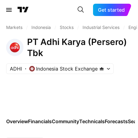
Get started
Markets
/
Indonesia
/
Stocks
/
Industrial Services
/
Engi
PT Adhi Karya (Persero)
Tbk
ADHI
Indonesia Stock Exchange
Overview
Financials
Community
Technicals
Forecasts
Sea