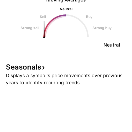
Neutral
Sell
Buy
Strong sell
Strong buy
Neutral
Seasonals
Displays a symbol's price movements over previous
years to identify recurring trends.