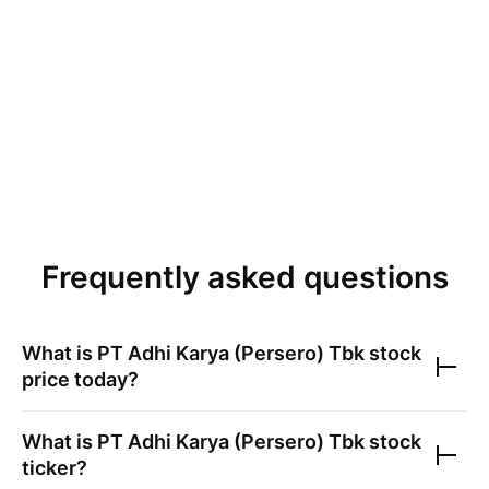
Frequently asked questions
What is
PT Adhi Karya (Persero) Tbk
stock
price today?
What is
PT Adhi Karya (Persero) Tbk
stock
ticker?