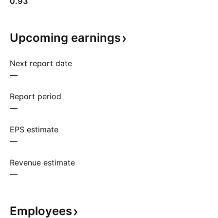
0.93
Upcoming
earnings
Next report date
—
Report period
—
EPS estimate
—
Revenue estimate
—
Employees