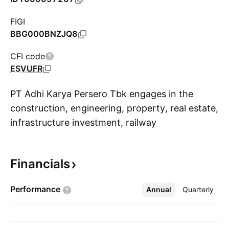
FIGI
BBG000BNZJQ8
CFI code
ESVUFR
PT Adhi Karya Persero Tbk engages in the
construction, engineering, property, real estate,
infrastructure investment, railway
S
infrastructure, hotel, and procurement of goods
businesses. It operates through the following
Financials
segments: Engineering and Infrastructure,
Property and Hospitality, manufacturing, and
Performance
Annual
More
Quarterly
Investment and Concession. The Engineering
and Infrastructure segment consists of the civil
construction services business sector which