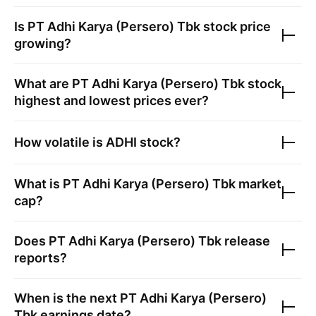
Is
PT Adhi Karya (Persero) Tbk
stock price
growing?
What are
PT Adhi Karya (Persero) Tbk
stock
highest and lowest prices ever?
How volatile is
ADHI
stock?
What is
PT Adhi Karya (Persero) Tbk
market
cap?
Does
PT Adhi Karya (Persero) Tbk
release
reports?
When is the next
PT Adhi Karya (Persero)
Tbk
earnings date?