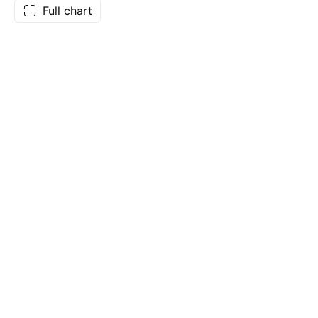
Full chart