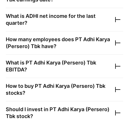
What is
ADHI
net income for the last
quarter?
How many employees does
PT Adhi Karya
(Persero) Tbk
have?
What is
PT Adhi Karya (Persero) Tbk
EBITDA?
How to buy
PT Adhi Karya (Persero) Tbk
stocks?
Should I invest in
PT Adhi Karya (Persero)
Tbk
stock?