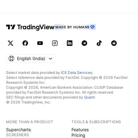
MADE BY HUMANS
English ‎(India)‎
Select market data provided by
ICE Data Services
.
Select reference data provided by FactSet. Copyright © 2026 FactSet
Research Systems Inc.
Copyright © 2026, American Bankers Association. CUSIP Database
provided by FactSet Research Systems Inc. All rights reserved.
SEC filings and other documents provided by
Quartr
.
© 2026 TradingView, Inc.
MORE THAN A PRODUCT
TOOLS & SUBSCRIPTIONS
Supercharts
Features
SCREENERS
Pricing