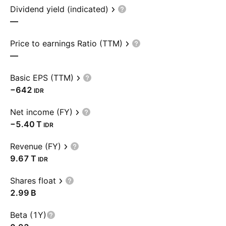
Dividend yield (indicated)
—
Price to earnings Ratio (TTM)
—
Basic EPS (TTM)
−642
IDR
Net income (FY)
‪−5.40 T‬
IDR
Revenue (FY)
‪9.67 T‬
IDR
Shares float
‪2.99 B‬
Beta (1Y)