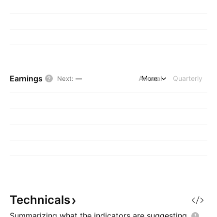
Earnings
Annual
More
Quarterly
Next
:
—
Technicals
Summarizing what the indicators are
suggesting.