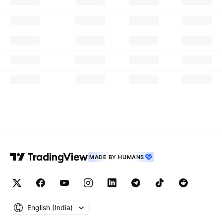
MADE BY HUMANS
English ‎(India)‎