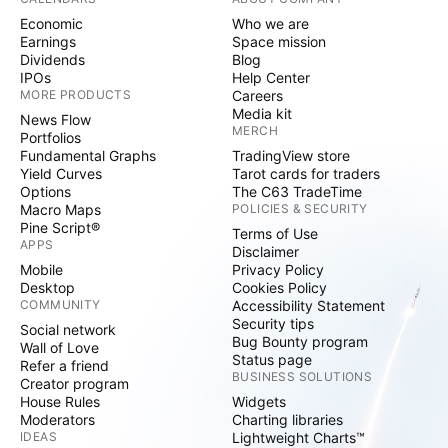
Economic
Who we are
Earnings
Space mission
Dividends
Blog
IPOs
Help Center
MORE PRODUCTS
Careers
Media kit
News Flow
MERCH
Portfolios
Fundamental Graphs
TradingView store
Yield Curves
Tarot cards for traders
Options
The C63 TradeTime
Macro Maps
POLICIES & SECURITY
Pine Script®
Terms of Use
APPS
Disclaimer
Mobile
Privacy Policy
Desktop
Cookies Policy
COMMUNITY
Accessibility Statement
Security tips
Social network
Bug Bounty program
Wall of Love
Status page
Refer a friend
BUSINESS SOLUTIONS
Creator program
House Rules
Widgets
Moderators
Charting libraries
IDEAS
Lightweight Charts™