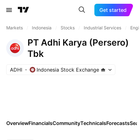
Get started
Markets
/
Indonesia
/
Stocks
/
Industrial Services
/
Engi
PT Adhi Karya (Persero)
Tbk
ADHI
Indonesia Stock Exchange
Overview
Financials
Community
Technicals
Forecasts
Sea