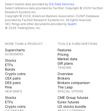
Select market data provided by
ICE Data Services
.
Select reference data provided by FactSet. Copyright © 2026 FactSet
Research Systems Inc.
Copyright © 2026, American Bankers Association. CUSIP Database
provided by FactSet Research Systems Inc. All rights reserved.
SEC filings and other documents provided by
Quartr
.
© 2026 TradingView, Inc.
MORE THAN A PRODUCT
TOOLS & SUBSCRIPTIONS
Supercharts
Features
SCREENERS
Pricing
Market data
Stocks
Gift plans
ETFs
TRADING
Bonds
Crypto coins
Overview
CEX pairs
Brokers
DEX pairs
Brokers comparison
Pine
The Leap
HEATMAPS
SPECIAL OFFERS
Stocks
CME Group futures
ETFs
Eurex futures
Crypto coins
US stocks bundle
CALENDARS
ABOUT COMPANY