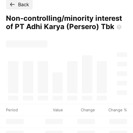
Back
Non-controlling/minority interest
of PT Adhi Karya (Persero)
Tbk
Period
Value
Change
Change %