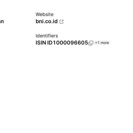
Website
an
bni.co.id
Identifiers
ISIN
ID1000096605
+1 more