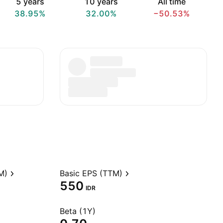
5 years
10 years
All time
38.95%
32.00%
−50.53%
M)
Basic EPS (TTM)
550
IDR
Beta (1Y)