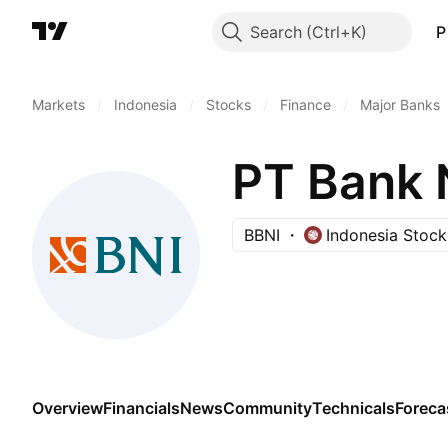
Search
P
Markets
/
Indonesia
/
Stocks
/
Finance
/
Major Banks
BBNI
Indonesia Stoc
Overview
Financials
News
Community
Technicals
Foreca