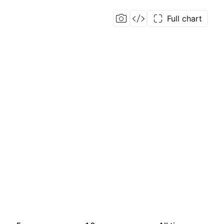
Full chart