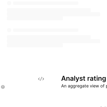
Analyst
rating
An aggregate view of 