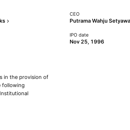
CEO
ks
Putrama Wahju Setyaw
IPO date
Nov 25, 1996
in the provision of
e following
nstitutional
Show more
Consumer Banking;
rporate and
ustomer deposits,
customers both