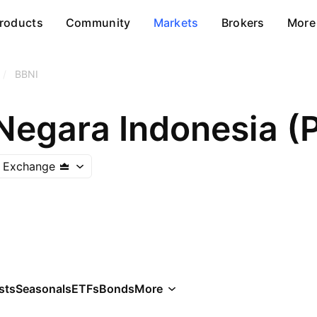
roducts
Community
Markets
Brokers
More
/
BBNI
k Exchange
sts
Seasonals
ETFs
Bonds
More