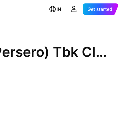
IN
Get started
PT Bank Negara Indonesia (Persero) Tbk Class B