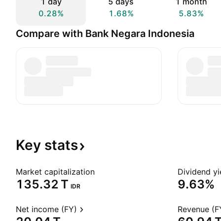
1 day
5 days
1 month
0.28%
1.68%
5.83%
Compare with Bank Negara Indonesia
Key
stats
Market capitalization
Dividend yi
‪135.32 T‬
9.63%
IDR
Net income (FY)
Revenue (F