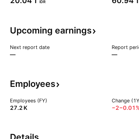
‪20.04 T‬
‪60.94 T
IDR
Upcoming
earnings
Next report date
Report per
—
—
Employees
Employees (FY)
Change (1Y
‪27.2 K‬
−2
−0.01
Details