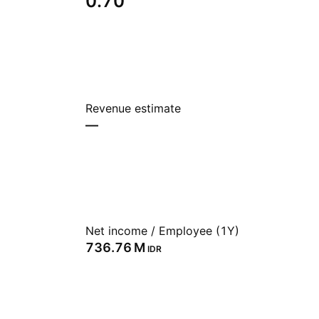
0.70
Revenue estimate
—
Net income / Employee (1Y)
‪736.76 M‬
IDR