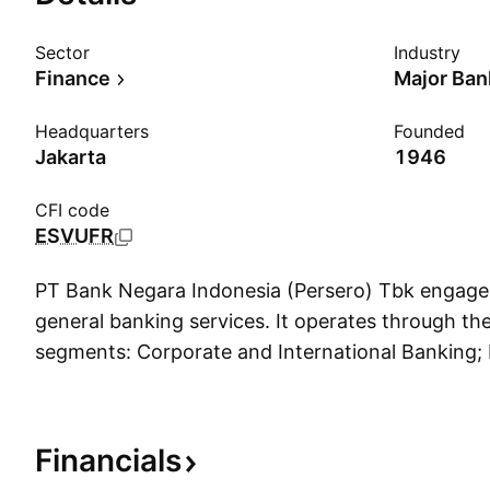
Sector
Industry
Finance
Major Ban
Headquarters
Founded
Jakarta
1946
CFI code
ESVUFR
PT Bank Negara Indonesia (Persero) Tbk engages 
general banking services. It operates through th
segments: Corporate and International Banking; I
Banking; Enterprises and Commercial Banking; 
Treasury; Head Office; and Subsidiaries. The Co
International Banking segment includes loans, c
Financials
and other transactions belonging to corporate 