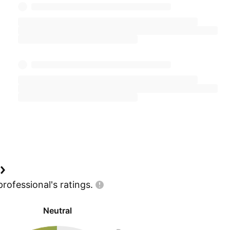
professional's
ratings.
Neutral