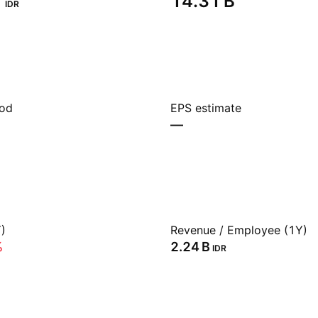
‬
‪14.31 B‬
IDR
iod
EPS estimate
—
)
Revenue / Employee (1Y)
%
‪2.24 B‬
IDR