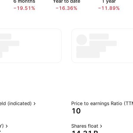
6 months
Year to date
1 year
−19.51%
−16.36%
−11.89%
eld (indicated)
Price to earnings Ratio (TT
10
Y)
Shares float