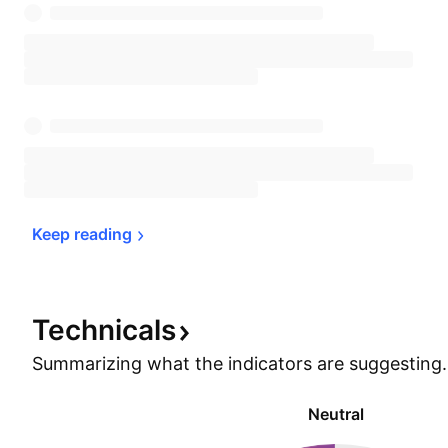
Keep 
reading
Technicals
Summarizing what the indicators are
suggesting.
Neutral