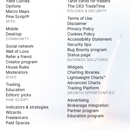
Yield Curves
Tarot cards for traders
Options
The C63 TradeTime
Macro Maps
POLICIES & SECURITY
Pine Script®
Terms of Use
APPS
Disclaimer
Mobile
Privacy Policy
Desktop
Cookies Policy
COMMUNITY
Accessibility Statement
Security tips
Social network
Bug Bounty program
Wall of Love
Status page
Refer a friend
BUSINESS SOLUTIONS
Creator program
House Rules
Widgets
Moderators
Charting libraries
IDEAS
Lightweight Charts™
Advanced Charts
Trading
Trading Platform
Education
GROWTH OPPORTUNITIES
Editors' picks
PINE SCRIPT
Advertising
Brokerage integration
Indicators & strategies
Partner program
Wizards
Education program
Freelancers
Paid Spaces