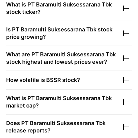
What is
PT Baramulti Suksessarana Tbk
stock ticker?
Is
PT Baramulti Suksessarana Tbk
stock
price growing?
What are
PT Baramulti Suksessarana Tbk
stock highest and lowest prices ever?
How volatile is
BSSR
stock?
What is
PT Baramulti Suksessarana Tbk
market cap?
Does
PT Baramulti Suksessarana Tbk
release reports?