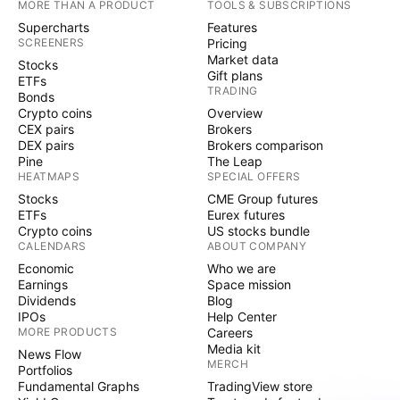
MORE THAN A PRODUCT
TOOLS & SUBSCRIPTIONS
Supercharts
Features
SCREENERS
Pricing
Market data
Stocks
Gift plans
ETFs
TRADING
Bonds
Crypto coins
Overview
CEX pairs
Brokers
DEX pairs
Brokers comparison
Pine
The Leap
HEATMAPS
SPECIAL OFFERS
Stocks
CME Group futures
ETFs
Eurex futures
Crypto coins
US stocks bundle
CALENDARS
ABOUT COMPANY
Economic
Who we are
Earnings
Space mission
Dividends
Blog
IPOs
Help Center
MORE PRODUCTS
Careers
Media kit
News Flow
MERCH
Portfolios
Fundamental Graphs
TradingView store