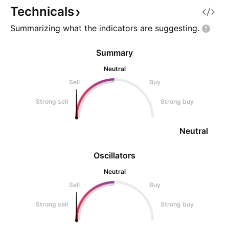
Technicals
Summarizing what the indicators are
suggesting.
Summary
Neutral
Sell
Buy
Strong sell
Strong buy
Neutral
Oscillators
Neutral
Sell
Buy
Strong sell
Strong buy