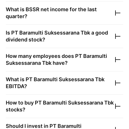
What is
BSSR
net income for the last
quarter?
Is
PT Baramulti Suksessarana Tbk
a good
dividend stock?
How many employees does
PT Baramulti
Suksessarana Tbk
have?
What is
PT Baramulti Suksessarana Tbk
EBITDA?
How to buy
PT Baramulti Suksessarana Tbk
stocks?
Should I invest in
PT Baramulti