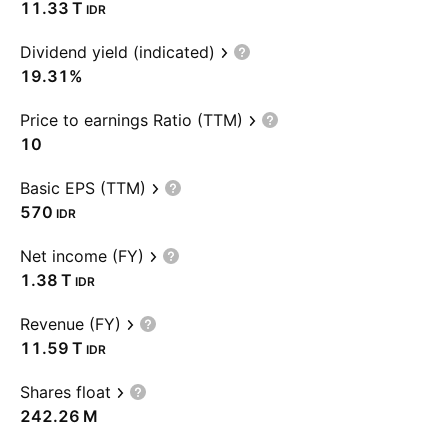
‪11.33 T‬
IDR
Dividend yield (indicated)
19.31%
Price to earnings Ratio (TTM)
10
Basic EPS (TTM)
570
IDR
Net income (FY)
‪1.38 T‬
IDR
Revenue (FY)
‪11.59 T‬
IDR
Shares float
‪242.26 M‬