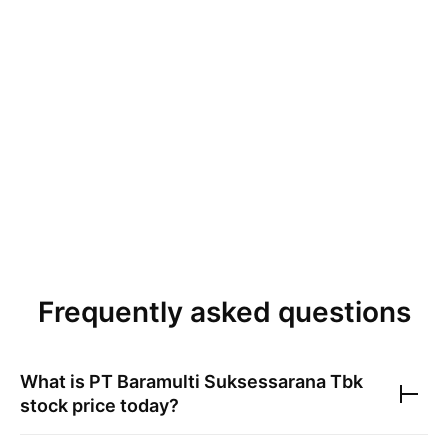
Frequently asked questions
What is
PT Baramulti Suksessarana Tbk
stock price today?