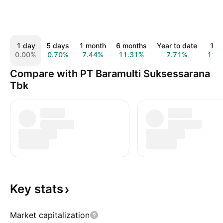
1 day
5 days
1 month
6 months
Year to date
1 y
0.00%
0.70%
7.44%
11.31%
7.71%
11.
Compare with PT Baramulti Suksessarana
Tbk
Key
stats
Market capitalization