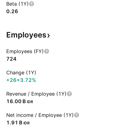
Beta (1Y)
0.26
Employees
Employees (FY)
724
Change (1Y)
+26
+3.72%
Revenue / Employee (1Y)
‪16.00 B‬
IDR
Net income / Employee (1Y)
‪1.91 B‬
IDR