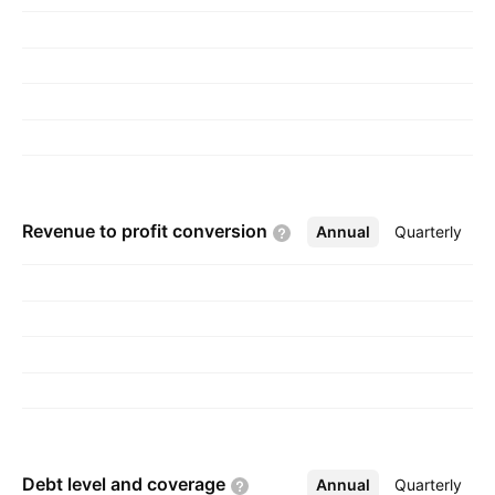
Revenue to profit
conversion
Annual
More
Quarterly
Debt level and
coverage
Annual
More
Quarterly