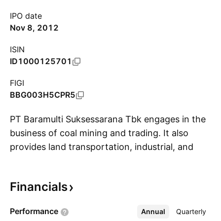
IPO date
Nov 8, 2012
ISIN
ID1000125701
FIGI
BBG003H5CPR5
PT Baramulti Suksessarana Tbk engages in the
business of coal mining and trading. It also
provides land transportation, industrial, and
S
construction services. The company was
founded on October 31, 1990 and is
Financials
headquartered in Jakarta, Indonesia.
Performance
Annual
More
Quarterly