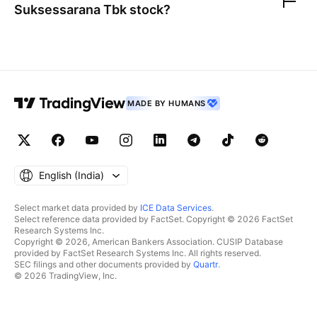
Suksessarana Tbk
stock?
MADE BY HUMANS
English ‎(India)‎
Select market data provided by
ICE Data Services
.
Select reference data provided by FactSet. Copyright © 2026 FactSet
Research Systems Inc.
Copyright © 2026, American Bankers Association. CUSIP Database
provided by FactSet Research Systems Inc. All rights reserved.
SEC filings and other documents provided by
Quartr
.
© 2026 TradingView, Inc.