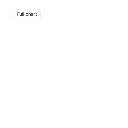
Full chart