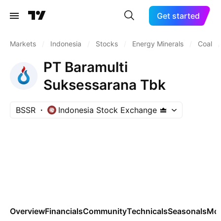
Get started
Markets
/
Indonesia
/
Stocks
/
Energy Minerals
/
Coal
/
PT Baramulti
Suksessarana Tbk
BSSR
Indonesia Stock Exchange
Overview
Financials
Community
Technicals
Seasonals
Mo