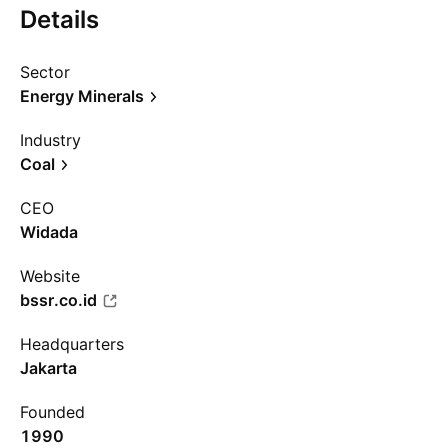
Details
Sector
Energy Minerals
Industry
Coal
CEO
Widada
Website
bssr.co.id
Headquarters
Jakarta
Founded
1990