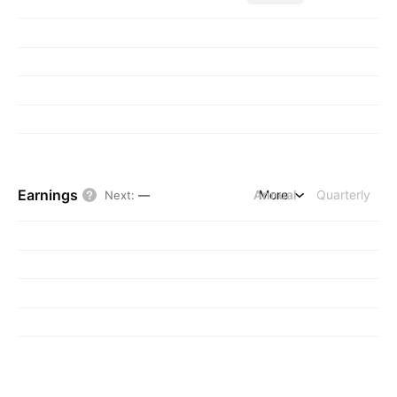
Earnings
Annual
More
Quarterly
Next
:
—