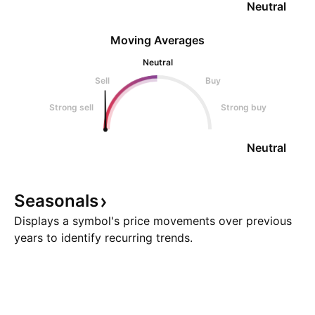
Neutral
Moving Averages
Neutral
Sell
Buy
Strong sell
Strong buy
Neutral
Seasonals
Displays a symbol's price movements over previous
years to identify recurring trends.