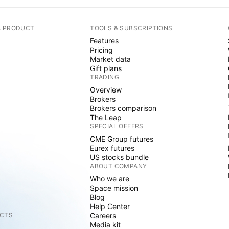
A PRODUCT
TOOLS & SUBSCRIPTIONS
Features
Pricing
Market data
Gift plans
TRADING
Overview
Brokers
Brokers comparison
The Leap
SPECIAL OFFERS
CME Group futures
Eurex futures
US stocks bundle
ABOUT COMPANY
Who we are
Space mission
Blog
Help Center
CTS
Careers
Media kit