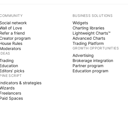
COMMUNITY
BUSINESS SOLUTIONS
Social network
Widgets
Wall of Love
Charting libraries
Refer a friend
Lightweight Charts™
Creator program
Advanced Charts
House Rules
Trading Platform
Moderators
GROWTH OPPORTUNITIES
IDEAS
Advertising
Trading
Brokerage integration
Education
Partner program
Editors' picks
Education program
PINE SCRIPT
Indicators & strategies
Wizards
Freelancers
Paid Spaces