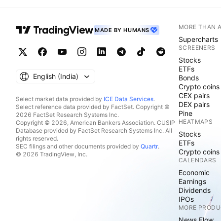
MORE THAN 
MADE BY HUMANS
Supercharts
SCREENERS
Stocks
ETFs
English ‎(India)‎
Bonds
Crypto coins
CEX pairs
Select market data provided by
ICE Data Services
.
DEX pairs
Select reference data provided by FactSet. Copyright ©
Pine
2026 FactSet Research Systems Inc.
HEATMAPS
Copyright © 2026, American Bankers Association. CUSIP
Database provided by FactSet Research Systems Inc. All
Stocks
rights reserved.
ETFs
SEC filings and other documents provided by
Quartr
.
Crypto coins
© 2026 TradingView, Inc.
CALENDARS
Economic
Earnings
Dividends
IPOs
MORE PRODU
News Flow