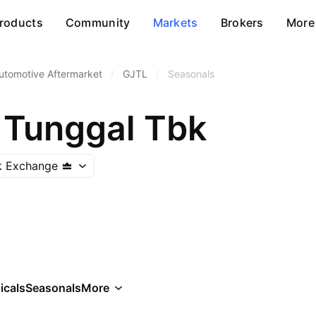
roducts
Community
Markets
Brokers
More
utomotive Aftermarket
/
GJTL
/
Seasonals
 Tunggal Tbk
k Exchange
icals
Seasonals
More