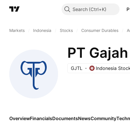
Search
P
Markets
/
Indonesia
/
Stocks
/
Consumer Durables
/
A
PT Gajah
GJTL
Indonesia Stoc
Overview
Financials
Documents
News
Community
Techn