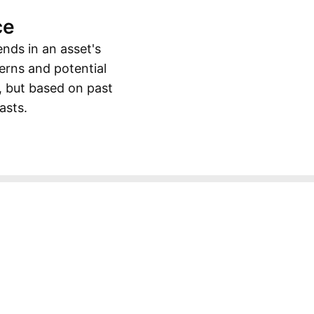
ce
ends in an asset's
erns and potential
, but based on past
asts.