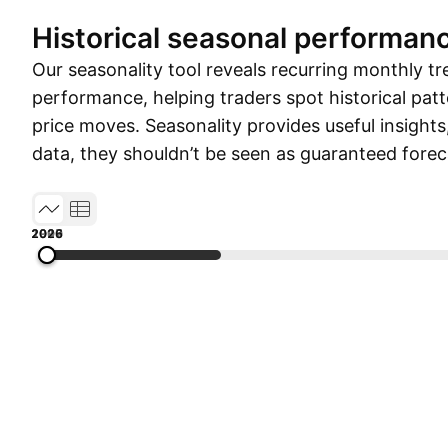
Historical seasonal performan
Our seasonality tool reveals recurring monthly tr
performance, helping traders spot historical patt
price moves. Seasonality provides useful insights
data, they shouldn’t be seen as guaranteed forec
1990
1999
2008
2017
2026