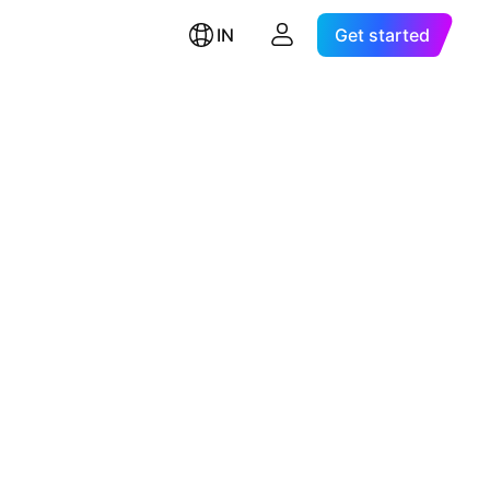
IN
Get started