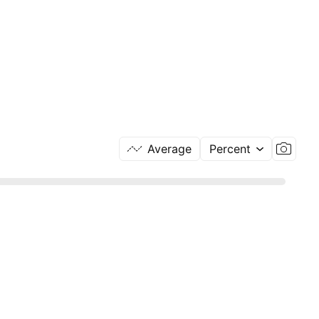
Average
Percent