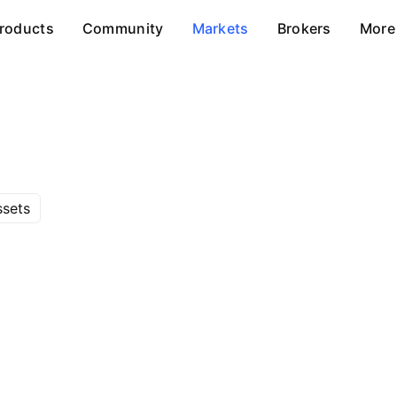
roducts
Community
Markets
Brokers
More
ssets