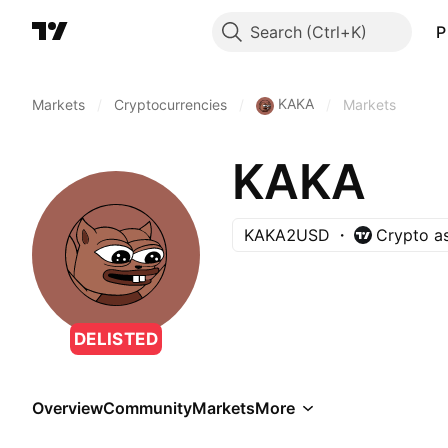
Search
P
KAKA
Markets
/
Cryptocurrencies
/
/
Markets
KAKA
KAKA2USD
Crypto a
DELISTED
Overview
Community
Markets
More