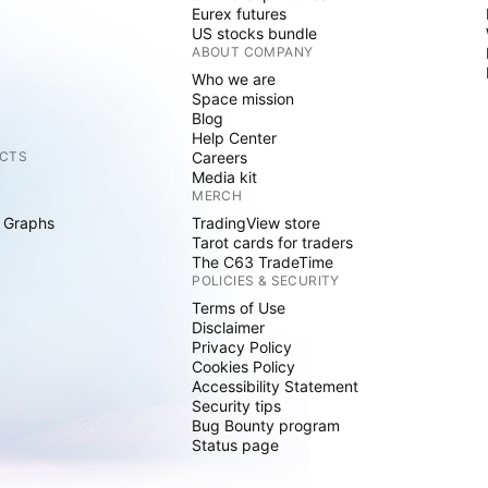
Eurex futures
US stocks bundle
ABOUT COMPANY
Who we are
Space mission
Blog
Help Center
CTS
Careers
Media kit
MERCH
 Graphs
TradingView store
Tarot cards for traders
The C63 TradeTime
POLICIES & SECURITY
Terms of Use
Disclaimer
Privacy Policy
Cookies Policy
Accessibility Statement
Security tips
Bug Bounty program
Status page