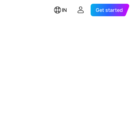
IN
Get started