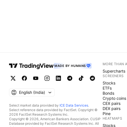
MORE THAN 
MADE BY HUMANS
Supercharts
SCREENERS
Stocks
ETFs
English ‎(India)‎
Bonds
Crypto coins
CEX pairs
Select market data provided by
ICE Data Services
.
DEX pairs
Select reference data provided by FactSet. Copyright ©
Pine
2026 FactSet Research Systems Inc.
HEATMAPS
Copyright © 2026, American Bankers Association. CUSIP
Database provided by FactSet Research Systems Inc. All
Stocks