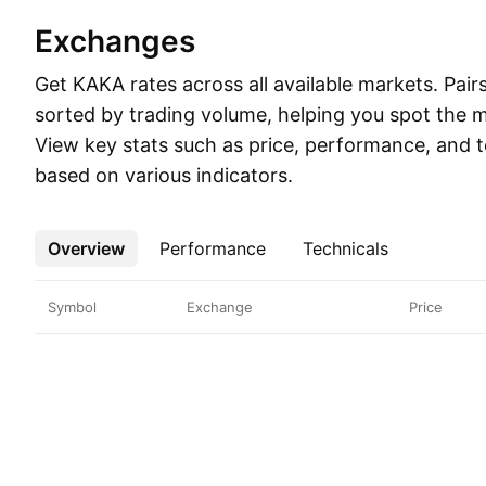
Exchanges
Get KAKA rates across all available markets. Pairs
sorted by trading volume, helping you spot the mo
View key stats such as price, performance, and t
based on various indicators.
Overview
More
Performance
Technicals
Symbol
Exchange
Price