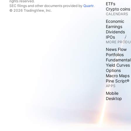
rights reserved.
ETFs
SEC filings and other documents provided by
Quartr
.
Crypto coins
© 2026 TradingView, Inc.
CALENDARS
Economic
Earnings
Dividends
IPOs
MORE PRODU
News Flow
Portfolios
Fundamental
Yield Curves
Options
Macro Maps
Pine Script®
APPS
Mobile
Desktop