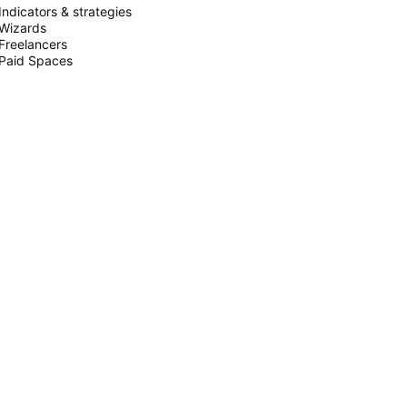
Indicators & strategies
Wizards
Freelancers
Paid Spaces