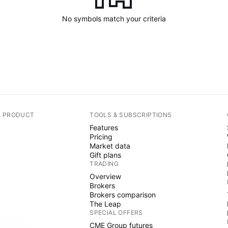
No symbols match your criteria
A PRODUCT
TOOLS & SUBSCRIPTIONS
Features
Pricing
Market data
Gift plans
TRADING
Overview
Brokers
Brokers comparison
The Leap
SPECIAL OFFERS
CME Group futures