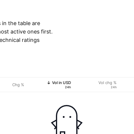
 in the table are
st active ones first.
echnical ratings
Vol in USD
Vol chg %
Chg %
24h
24h