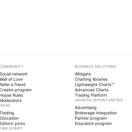
COMMUNITY
BUSINESS SOLUTIONS
Social network
Widgets
Wall of Love
Charting libraries
Refer a friend
Lightweight Charts™
Creator program
Advanced Charts
House Rules
Trading Platform
Moderators
GROWTH OPPORTUNITIES
IDEAS
Advertising
Trading
Brokerage integration
Education
Partner program
Editors' picks
Education program
PINE SCRIPT