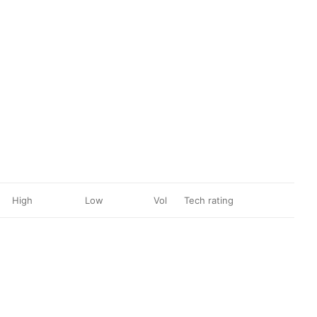
High
Low
Vol
Tech rating