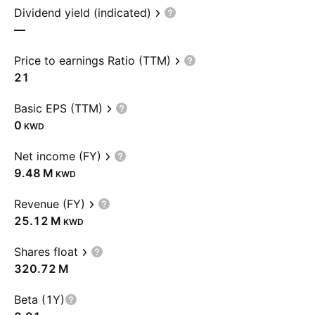
Dividend yield (indicated)
—
Price to earnings Ratio (TTM)
21
Basic EPS (TTM)
0
KWD
Net income (FY)
‪9.48 M‬
KWD
Revenue (FY)
‪25.12 M‬
KWD
Shares float
‪320.72 M‬
Beta (1Y)