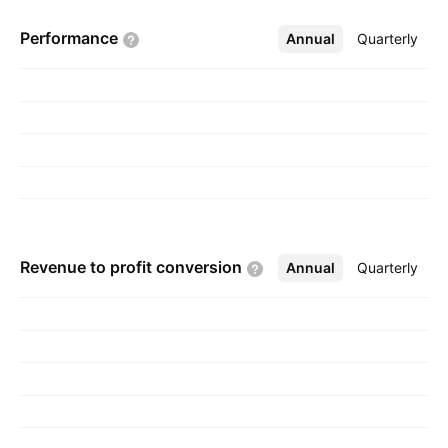
19, 1995 and is headquartered in Kuwait City,
Performance
Annual
More
Quarterly
Kuwait.
Revenue to profit
conversion
Annual
More
Quarterly