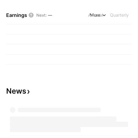
Earnings
Annual
More
Quarterly
Next
:
—
News