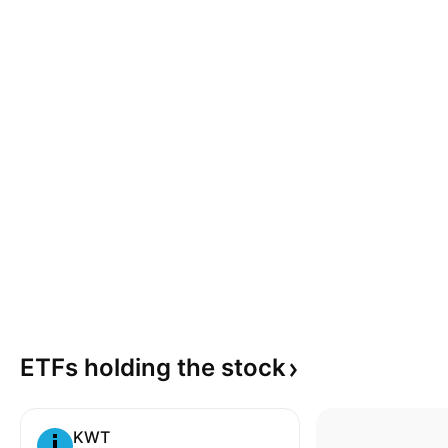
ETFs holding the
stock
KWT