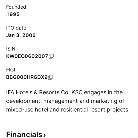
Founded
1995
IPO date
Jan 3, 2006
ISIN
KW0EQ0602007
FIGI
BBG000HRGDX9
IFA Hotels & Resorts Co. KSC engages in the
development, management and marketing of
mixed-use hotel and residential resort projects.
S
It operates through the following segments:
Property Development, Hospitality, Investments
Financials
and Others. The company was founded on July