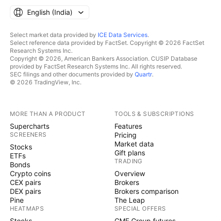
English ‎(India)‎
Select market data provided by
ICE Data Services
.
Select reference data provided by FactSet. Copyright © 2026 FactSet
Research Systems Inc.
Copyright © 2026, American Bankers Association. CUSIP Database
provided by FactSet Research Systems Inc. All rights reserved.
SEC filings and other documents provided by
Quartr
.
© 2026 TradingView, Inc.
MORE THAN A PRODUCT
TOOLS & SUBSCRIPTIONS
Supercharts
Features
SCREENERS
Pricing
Market data
Stocks
Gift plans
ETFs
TRADING
Bonds
Crypto coins
Overview
CEX pairs
Brokers
DEX pairs
Brokers comparison
Pine
The Leap
HEATMAPS
SPECIAL OFFERS
Stocks
CME Group futures