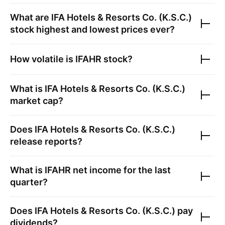
What are
IFA Hotels & Resorts Co. (K.S.C.)
stock highest and lowest prices ever?
How volatile is
IFAHR
stock?
What is
IFA Hotels & Resorts Co. (K.S.C.)
market cap?
Does
IFA Hotels & Resorts Co. (K.S.C.)
release reports?
What is
IFAHR
net income for the last
quarter?
Does
IFA Hotels & Resorts Co. (K.S.C.)
pay
dividends?