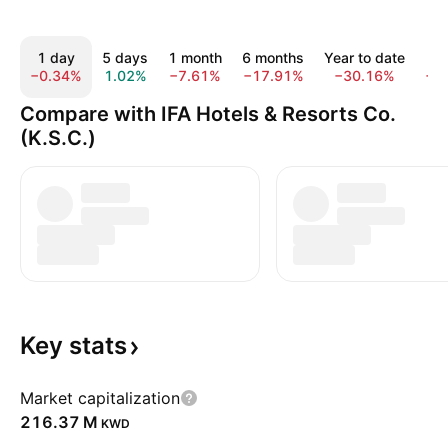
1 day
5 days
1 month
6 months
Year to date
1
−0.34%
1.02%
−7.61%
−17.91%
−30.16%
−1
Compare with IFA Hotels & Resorts Co.
(K.S.C.)
Key
stats
Market capitalization
‪216.37 M‬
KWD