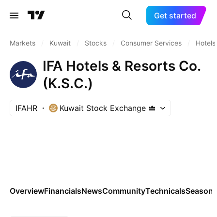
Get started
Markets
/
Kuwait
/
Stocks
/
Consumer Services
/
Hotels
IFA Hotels & Resorts Co.
(K.S.C.)
IFAHR
Kuwait Stock Exchange
Overview
Financials
News
Community
Technicals
Seasona