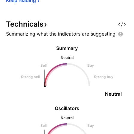
Keep 
reading
Technicals
Summarizing what the indicators are
suggesting.
Summary
Neutral
Sell
Buy
Strong sell
Strong buy
Neutral
Oscillators
Neutral
Sell
Buy