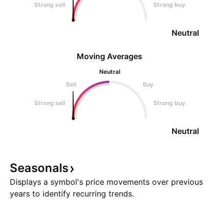
Strong sell
Strong buy
Neutral
Moving Averages
Neutral
Sell
Buy
Strong sell
Strong buy
Neutral
Seasonals
Displays a symbol's price movements over previous
years to identify recurring trends.