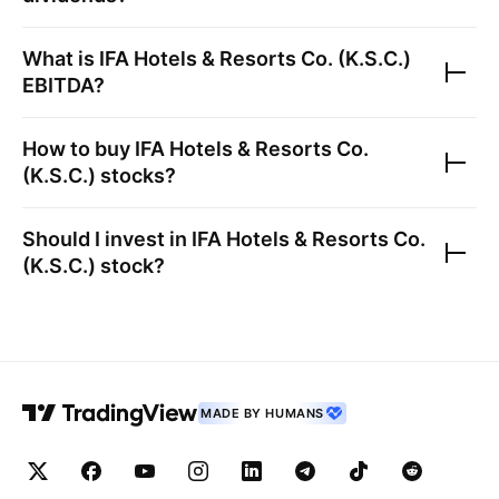
What is
IFA Hotels & Resorts Co. (K.S.C.)
EBITDA?
How to buy
IFA Hotels & Resorts Co.
(K.S.C.)
stocks?
Should I invest in
IFA Hotels & Resorts Co.
(K.S.C.)
stock?
MADE BY HUMANS