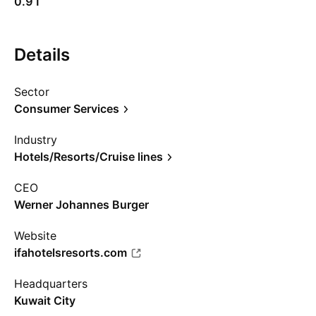
0.91
Details
Sector
Consumer Services
Industry
Hotels/Resorts/Cruise lines
CEO
Werner Johannes Burger
Website
ifahotelsresorts.com
Headquarters
Kuwait City