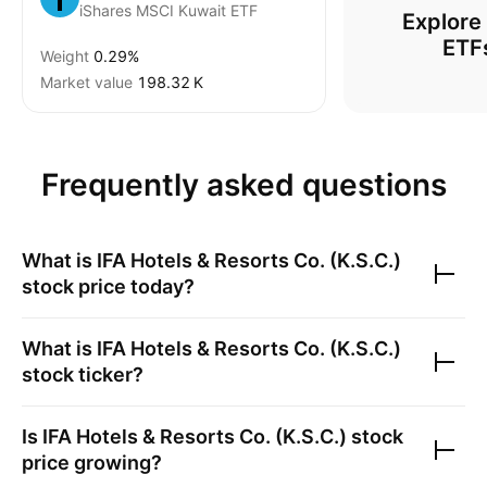
iShares MSCI Kuwait ETF
Explore
ETF
Weight
0.29%
Market value
‪198.32 K‬
Frequently asked questions
What is
IFA Hotels & Resorts Co. (K.S.C.)
stock price today?
What is
IFA Hotels & Resorts Co. (K.S.C.)
stock ticker?
Is
IFA Hotels & Resorts Co. (K.S.C.)
stock
price growing?