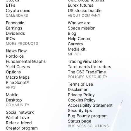
ETFs
Eurex futures
Crypto coins
US stocks bundle
CALENDARS
ABOUT COMPANY
Economic
Who we are
Earnings
Space mission
Dividends
Blog
IPOs
Help Center
MORE PRODUCTS
Careers
Media kit
News Flow
MERCH
Portfolios
Fundamental Graphs
TradingView store
Yield Curves
Tarot cards for traders
Options
The C63 TradeTime
Macro Maps
POLICIES & SECURITY
Pine Script®
Terms of Use
APPS
Disclaimer
Mobile
Privacy Policy
Desktop
Cookies Policy
COMMUNITY
Accessibility Statement
Security tips
Social network
Bug Bounty program
Wall of Love
Status page
Refer a friend
BUSINESS SOLUTIONS
Creator program