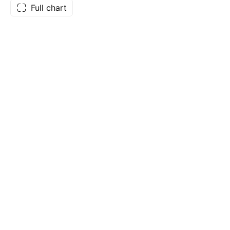
Full chart