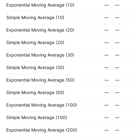
Exponential Moving Average (10)
—
—
Simple Moving Average (10)
—
—
Exponential Moving Average (20)
—
—
Simple Moving Average (20)
—
—
Exponential Moving Average (30)
—
—
Simple Moving Average (30)
—
—
Exponential Moving Average (50)
—
—
Simple Moving Average (50)
—
—
Exponential Moving Average (100)
—
—
Simple Moving Average (100)
—
—
Exponential Moving Average (200)
—
—