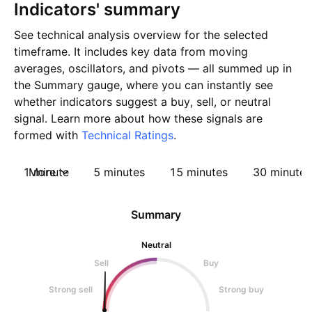
Indicators' summary
See technical analysis overview for the selected
timeframe. It includes key data from moving
averages, oscillators, and pivots — all summed up in
the Summary gauge, where you can instantly see
whether indicators suggest a buy, sell, or neutral
signal. Learn more about how these signals are
formed with
Technical Ratings
.
1 minute
More
5 minutes
15 minutes
30 minutes
Summary
Neutral
Sell
Buy
Strong sell
Strong buy