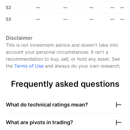
S2
—
—
—
—
—
S3
—
—
—
—
—
Disclaimer
This is not investment advice and doesn't take into
account your personal circumstances. It isn't a
recommendation to buy, sell, or hold any asset.
See
the
Terms of Use
and always do your own research.
Frequently asked questions
What do technical ratings mean?
What are pivots in trading?