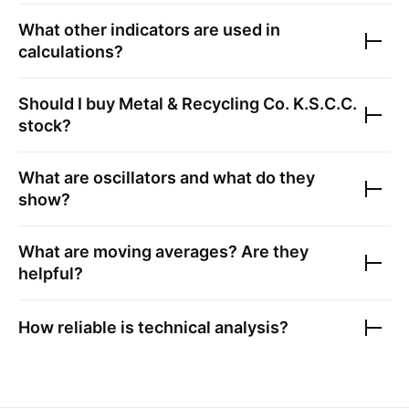
What other indicators are used in
calculations?
Should I buy
Metal & Recycling Co. K.S.C.C.
stock?
What are oscillators and what do they
show?
What are moving averages? Are they
helpful?
How reliable is technical analysis?