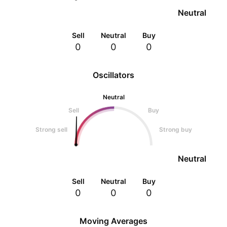
Neutral
Sell
Neutral
Buy
0
0
0
Oscillators
Neutral
Sell
Buy
Strong sell
Strong buy
Neutral
Sell
Neutral
Buy
0
0
0
Moving Averages