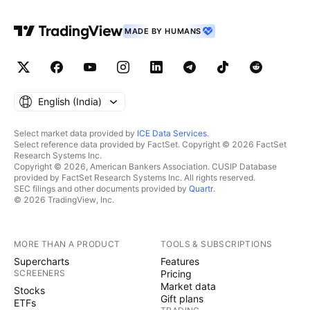
MADE BY HUMANS
English ‎(India)‎
Select market data provided by
ICE Data Services
.
Select reference data provided by FactSet. Copyright © 2026 FactSet
Research Systems Inc.
Copyright © 2026, American Bankers Association. CUSIP Database
provided by FactSet Research Systems Inc. All rights reserved.
SEC filings and other documents provided by
Quartr
.
© 2026 TradingView, Inc.
MORE THAN A PRODUCT
TOOLS & SUBSCRIPTIONS
Supercharts
Features
SCREENERS
Pricing
Market data
Stocks
Gift plans
ETFs