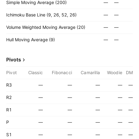
Simple Moving Average (200)
—
—
Ichimoku Base Line (9, 26, 52, 26)
—
—
Volume Weighted Moving Average (20)
—
—
Hull Moving Average (9)
—
—
Pivots
Pivot
Classic
Fibonacci
Camarilla
Woodie
DM
R3
—
—
—
—
—
R2
—
—
—
—
—
R1
—
—
—
—
—
P
—
—
—
—
—
S1
—
—
—
—
—