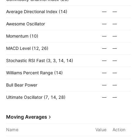
Average Directional Index (14)
—
—
Awesome Oscillator
—
—
Momentum (10)
—
—
MACD Level (12, 26)
—
—
Stochastic RSI Fast (3, 3, 14, 14)
—
—
Williams Percent Range (14)
—
—
Bull Bear Power
—
—
Ultimate Oscillator (7, 14, 28)
—
—
Moving Averages
Name
Value
Action