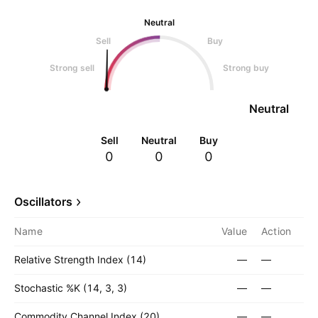
Neutral
Sell
Buy
Strong sell
Strong buy
Neutral
Sell
Neutral
Buy
0
0
0
Oscillators
Name
Value
Action
Relative Strength Index (14)
—
—
Stochastic %K (14, 3, 3)
—
—
Commodity Channel Index (20)
—
—