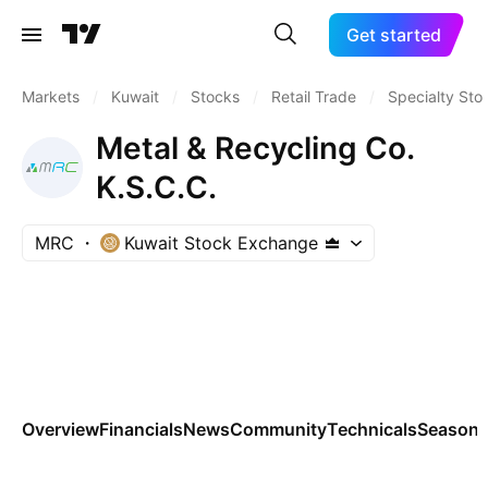
Get started
Markets
/
Kuwait
/
Stocks
/
Retail Trade
/
Specialty Sto
Metal & Recycling Co.
K.S.C.C.
MRC
Kuwait Stock Exchange
Overview
Financials
News
Community
Technicals
Seasona