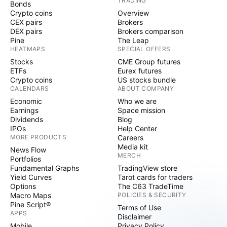
TRADING
Bonds
Crypto coins
Overview
CEX pairs
Brokers
DEX pairs
Brokers comparison
Pine
The Leap
HEATMAPS
SPECIAL OFFERS
Stocks
CME Group futures
ETFs
Eurex futures
Crypto coins
US stocks bundle
CALENDARS
ABOUT COMPANY
Economic
Who we are
Earnings
Space mission
Dividends
Blog
IPOs
Help Center
MORE PRODUCTS
Careers
Media kit
News Flow
MERCH
Portfolios
Fundamental Graphs
TradingView store
Yield Curves
Tarot cards for traders
Options
The C63 TradeTime
Macro Maps
POLICIES & SECURITY
Pine Script®
Terms of Use
APPS
Disclaimer
Mobile
Privacy Policy