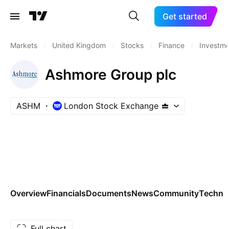
Get started
Markets
/
United Kingdom
/
Stocks
/
Finance
/
Investm
Ashmore Group plc
ASHM
London Stock Exchange
Overview
Financials
Documents
News
Community
Technic
Full chart