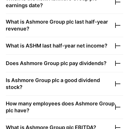
earnings date?
What is
Ashmore Group plc
last half-year
revenue?
What is
ASHM
last half-year net income?
Does
Ashmore Group plc
pay dividends?
Is
Ashmore Group plc
a good dividend
stock?
How many employees does
Ashmore Group
plc
have?
What is
Ashmore Group plc
EBITDA?