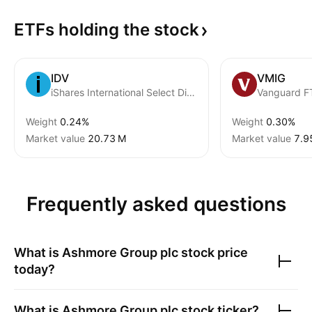
ETFs holding the
stock
IDV
VMIG
iShares International Select Dividend ETF
Vanguard F
Weight
0.24%
Weight
0.30%
Market value
‪20.73 M‬
Market value
‪7.9
Frequently asked questions
What is
Ashmore Group plc
stock price
today?
What is
Ashmore Group plc
stock ticker?