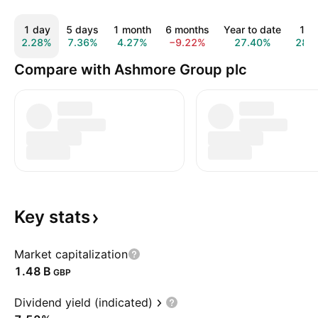
1 day
5 days
1 month
6 months
Year to date
1 y
2.28%
7.36%
4.27%
−9.22%
27.40%
28.
Compare with Ashmore Group plc
Key
stats
Market capitalization
‪1.48 B‬
GBP
Dividend yield (indicated)