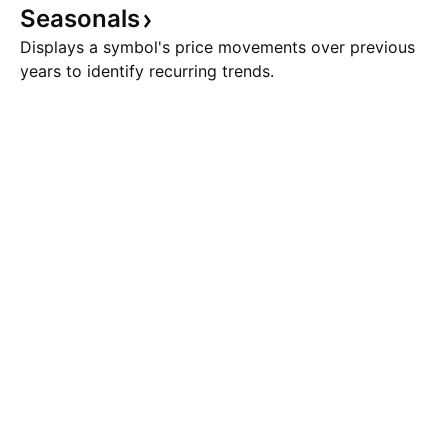
Seasonals
Displays a symbol's price movements over previous
years to identify recurring trends.