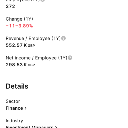
272
Change (1Y)
−11
−3.89%
Revenue / Employee (1Y)
‪552.57 K‬
GBP
Net income / Employee (1Y)
‪298.53 K‬
GBP
Details
Sector
Finance
Industry
Investment Managers