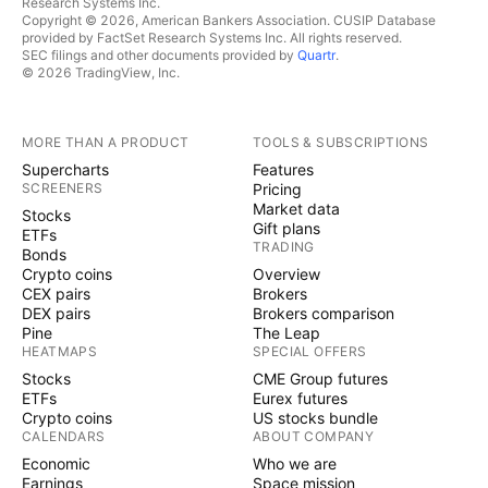
Research Systems Inc.
Copyright © 2026, American Bankers Association. CUSIP Database
provided by FactSet Research Systems Inc. All rights reserved.
SEC filings and other documents provided by
Quartr
.
© 2026 TradingView, Inc.
MORE THAN A PRODUCT
TOOLS & SUBSCRIPTIONS
Supercharts
Features
SCREENERS
Pricing
Market data
Stocks
Gift plans
ETFs
TRADING
Bonds
Crypto coins
Overview
CEX pairs
Brokers
DEX pairs
Brokers comparison
Pine
The Leap
HEATMAPS
SPECIAL OFFERS
Stocks
CME Group futures
ETFs
Eurex futures
Crypto coins
US stocks bundle
CALENDARS
ABOUT COMPANY
Economic
Who we are
Earnings
Space mission