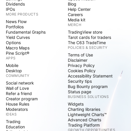
Dividends
Blog
IPOs
Help Center
MORE PRODUCTS
Careers
Media kit
News Flow
MERCH
Portfolios
Fundamental Graphs
TradingView store
Yield Curves
Tarot cards for traders
Options
The C63 TradeTime
Macro Maps
POLICIES & SECURITY
Pine Script®
Terms of Use
APPS
Disclaimer
Mobile
Privacy Policy
Desktop
Cookies Policy
COMMUNITY
Accessibility Statement
Security tips
Social network
Bug Bounty program
Wall of Love
Status page
Refer a friend
BUSINESS SOLUTIONS
Creator program
House Rules
Widgets
Moderators
Charting libraries
IDEAS
Lightweight Charts™
Advanced Charts
Trading
Trading Platform
Education
GROWTH OPPORTUNITIES