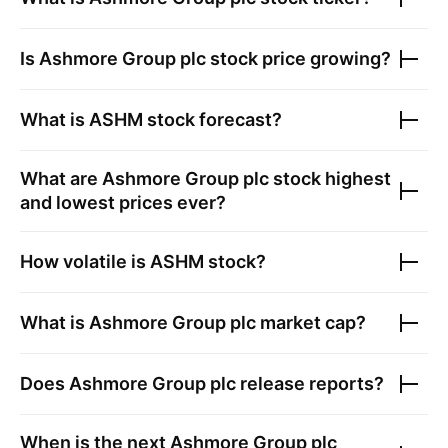
Is
Ashmore Group plc
stock price growing?
What is
ASHM
stock forecast?
What are
Ashmore Group plc
stock highest
and lowest prices ever?
How volatile is
ASHM
stock?
What is
Ashmore Group plc
market cap?
Does
Ashmore Group plc
release reports?
When is the next
Ashmore Group plc