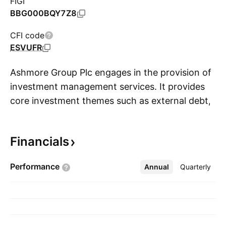
FIGI
BBG000BQY7Z8
CFI code
ESVUFR
Ashmore Group Plc engages in the provision of
investment management services. It provides
core investment themes such as external debt,
S
local currency, corporate debt, blended debt,
equities, alternatives, overlay and liquidity, and
Financials
multi-asset. It operates through the following
geographical segment: The United Kingdom
Performance
Annual
More
Quarterly
and Ireland, Americas, and Asia and Middle
East. The company was founded in 1992 and is
headquartered in London, the United Kingdom.