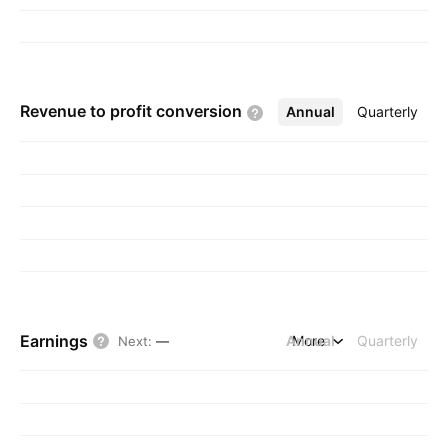
Revenue to profit
conversion
Annual
More
Quarterly
Earnings
Annual
More
Quarterly
Next
:
—