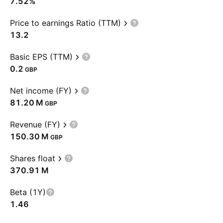
7.52%
Price to earnings Ratio (TTM)
13.2
Basic EPS (TTM)
0.2
GBP
Net income (FY)
‪81.20 M‬
GBP
Revenue (FY)
‪150.30 M‬
GBP
Shares float
‪370.91 M‬
Beta (1Y)
1.46