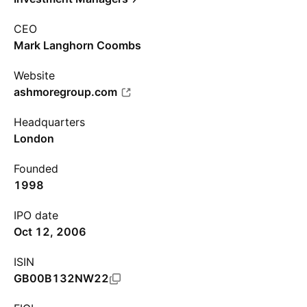
CEO
Mark Langhorn Coombs
Website
ashmoregroup.com
Headquarters
London
Founded
1998
IPO date
Oct 12, 2006
ISIN
GB00B132NW22