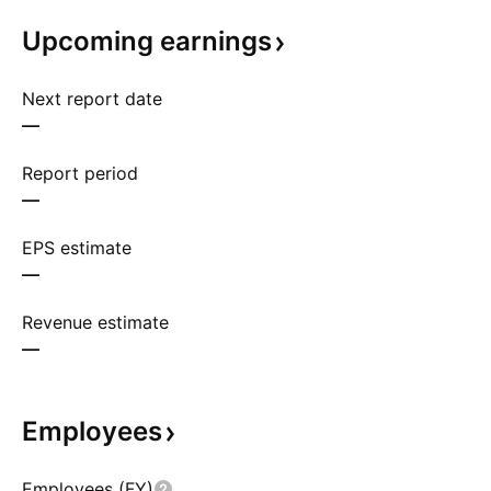
Upcoming
earnings
Next report date
—
Report period
—
EPS estimate
—
Revenue estimate
—
Employees
Employees (FY)