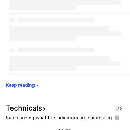
Keep 
reading
Technicals
Summarizing what the indicators are
suggesting.