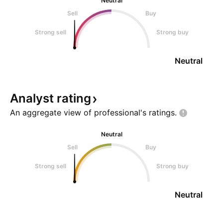
Neutral
Sell
Buy
Strong sell
Strong buy
Neutral
Analyst
rating
An aggregate view of professional's
ratings.
Neutral
Sell
Buy
Strong sell
Strong buy
Neutral