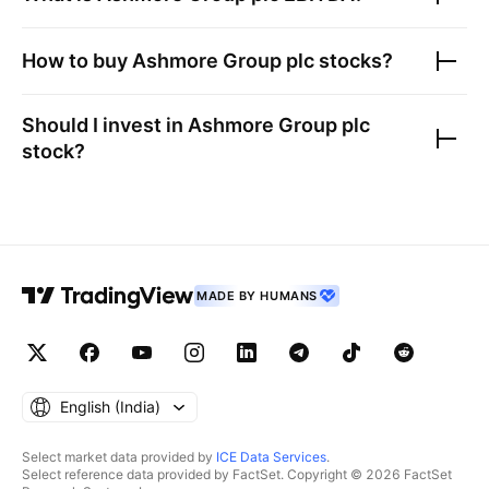
How to buy
Ashmore Group plc
stocks?
Should I invest in
Ashmore Group plc
stock?
MADE BY HUMANS
English ‎(India)‎
Select market data provided by
ICE Data Services
.
Select reference data provided by FactSet. Copyright © 2026 FactSet