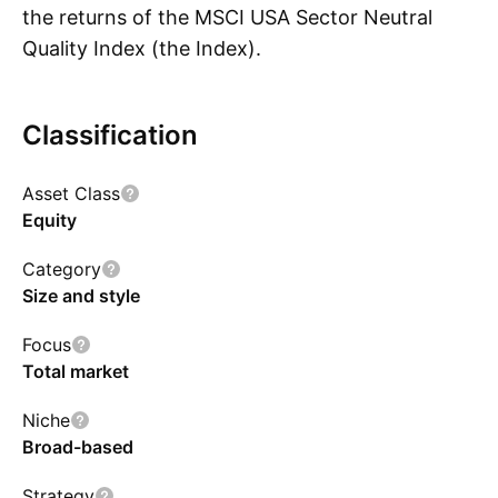
the returns of the MSCI USA Sector Neutral
Quality Index (the Index).
Classification
Show more
Asset Class
Equity
Category
Size and style
Focus
Total market
Niche
Broad-based
Strategy