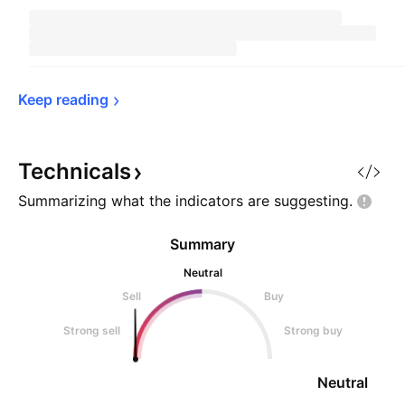
Keep 
reading
Technicals
Summarizing what the indicators are
suggesting.
Summary
Neutral
Sell
Buy
Strong sell
Strong buy
Neutral