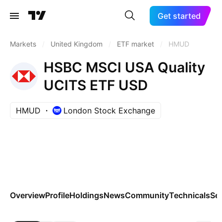
Get started
Markets
/
United Kingdom
/
ETF market
/
HMUD
HSBC MSCI USA Quality
UCITS ETF USD
HMUD
London Stock Exchange
Overview
Profile
Holdings
News
Community
Technicals
Se