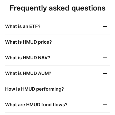
Frequently asked questions
What is an ETF?
What is
HMUD
price?
What is
HMUD
NAV?
What is
HMUD
AUM?
How is
HMUD
performing?
What are
HMUD
fund flows?