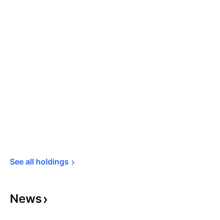
See all 
holdings
News