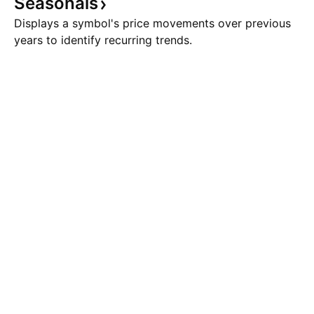
Seasonals
Displays a symbol's price movements over previous
years to identify recurring trends.