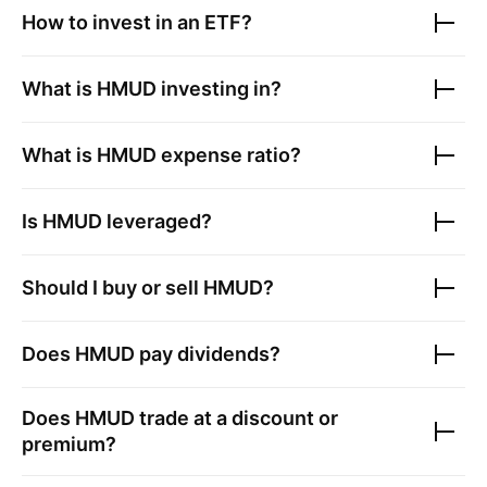
How to invest in an ETF?
What is
HMUD
investing in?
What is
HMUD
expense ratio?
Is
HMUD
leveraged?
Should I buy or sell
HMUD
?
Does
HMUD
pay dividends?
Does
HMUD
trade at a discount or
premium?