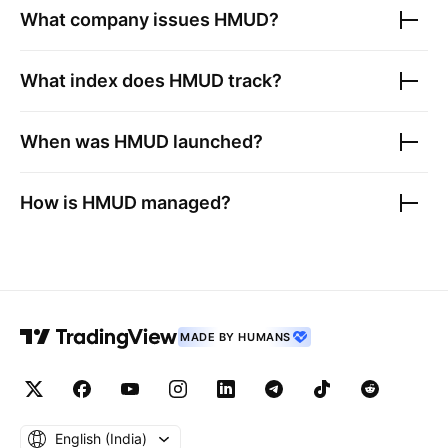
What company issues
HMUD
?
What index does
HMUD
track?
When was
HMUD
launched?
How is
HMUD
managed?
MADE BY HUMANS
English ‎(India)‎