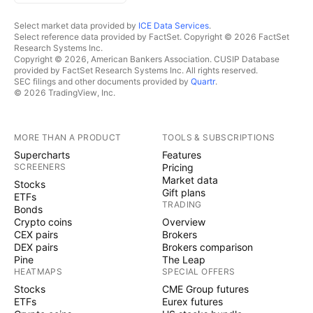
Select market data provided by
ICE Data Services
.
Select reference data provided by FactSet. Copyright © 2026 FactSet
Research Systems Inc.
Copyright © 2026, American Bankers Association. CUSIP Database
provided by FactSet Research Systems Inc. All rights reserved.
SEC filings and other documents provided by
Quartr
.
© 2026 TradingView, Inc.
MORE THAN A PRODUCT
TOOLS & SUBSCRIPTIONS
Supercharts
Features
SCREENERS
Pricing
Market data
Stocks
Gift plans
ETFs
TRADING
Bonds
Crypto coins
Overview
CEX pairs
Brokers
DEX pairs
Brokers comparison
Pine
The Leap
HEATMAPS
SPECIAL OFFERS
Stocks
CME Group futures
ETFs
Eurex futures