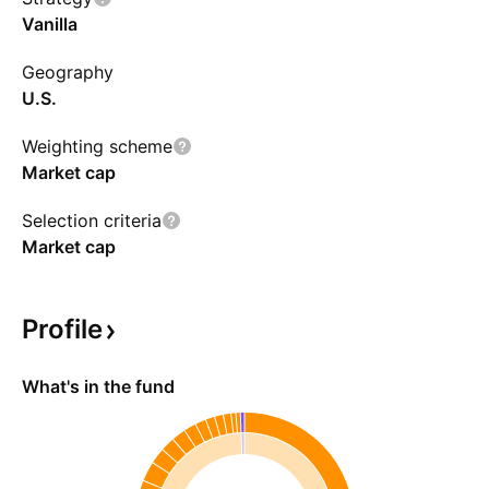
Vanilla
Geography
U.S.
Weighting scheme
Market cap
Selection criteria
Market cap
Profile
What's in the fund