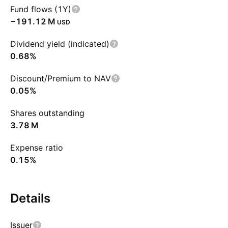
Fund flows (1Y)
‪−191.12 M‬
USD
Dividend yield (indicated)
0.68%
Discount/Premium to NAV
0.05%
Shares outstanding
‪3.78 M‬
Expense ratio
0.15%
Details
Issuer