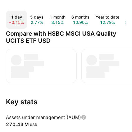
1 day
5 days
1 month
6 months
Year to date
1 
−0.15%
2.77%
3.15%
10.90%
12.79%
20
Compare with HSBC MSCI USA Quality
UCITS ETF USD
Key stats
Assets under management (AUM)
‪270.43 M‬
USD