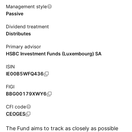
Management style
Passive
Dividend treatment
Distributes
Primary advisor
HSBC Investment Funds (Luxembourg) SA
ISIN
IE00B5WFQ436
FIGI
BBG00179XWY6
CFI code
CEOGES
The Fund aims to track as closely as possible