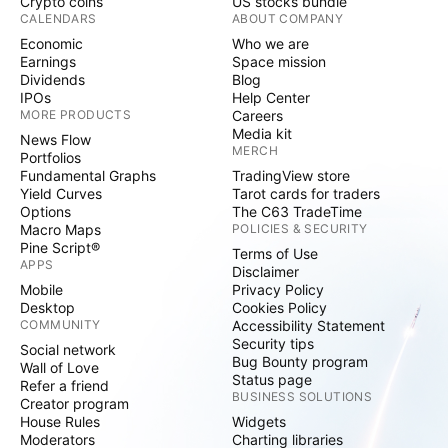
Crypto coins
US stocks bundle
CALENDARS
ABOUT COMPANY
Economic
Who we are
Earnings
Space mission
Dividends
Blog
IPOs
Help Center
MORE PRODUCTS
Careers
Media kit
News Flow
MERCH
Portfolios
Fundamental Graphs
TradingView store
Yield Curves
Tarot cards for traders
Options
The C63 TradeTime
Macro Maps
POLICIES & SECURITY
Pine Script®
Terms of Use
APPS
Disclaimer
Mobile
Privacy Policy
Desktop
Cookies Policy
COMMUNITY
Accessibility Statement
Security tips
Social network
Bug Bounty program
Wall of Love
Status page
Refer a friend
BUSINESS SOLUTIONS
Creator program
House Rules
Widgets
Moderators
Charting libraries