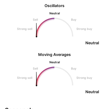
Oscillators
Neutral
Sell
Buy
Strong sell
Strong buy
Neutral
Moving Averages
Neutral
Sell
Buy
Strong sell
Strong buy
Neutral