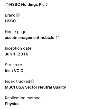
HSBC Holdings Plc
Brand
HSBC
Home page
assetmanagement.hsbc.lu
Inception date
Jun 1, 2010
Structure
Irish VCIC
Index tracked
MSCI USA Sector Neutral Quality
Replication method
Physical