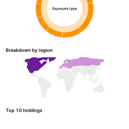
Exposure type
Breakdown by region
Top 10 holdings