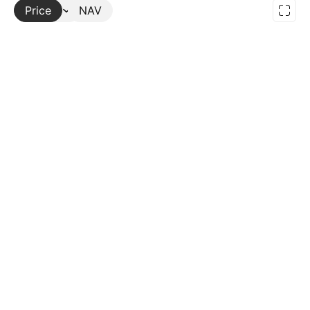
Price
More
NAV