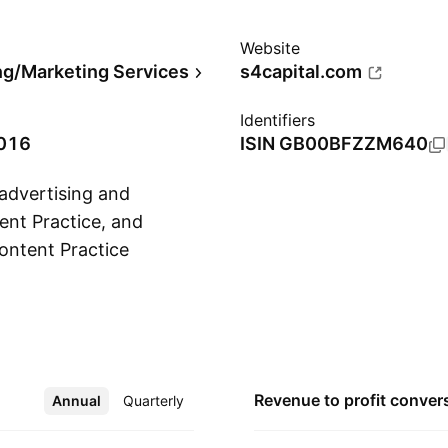
Website
ng/Marketing Services
s4capital.com
Identifiers
2016
ISIN
GB00BFZZM640
 advertising and
ent Practice, and
ontent Practice
Show more
d assets for paid,
and apps to brand
ry possible
 encompasses full-
e production and ad
Revenue to profit
conver
Annual
More
Quarterly
nsition, and training
November 14, 2016