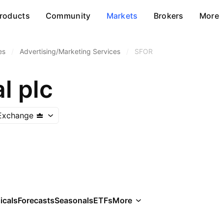
roducts
Community
Markets
Brokers
More
es
/
Advertising/Marketing Services
/
SFOR
l plc
Exchange
icals
Forecasts
Seasonals
ETFs
More