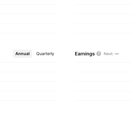
gdom.
Earnings
Annual
More
Quarterly
Next
:
—