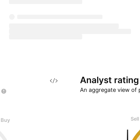
Analyst
rating
An aggregate view of 
Sell
Buy