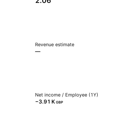
2.06
Revenue estimate
—
Net income / Employee (1Y)
‪−3.91 K‬
GBP