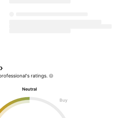
professional's
ratings.
Neutral
Buy