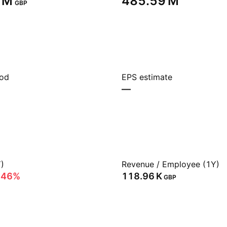
 M‬
‪485.59 M‬
GBP
iod
EPS estimate
—
)
Revenue / Employee (1Y)
.46%
‪118.96 K‬
GBP