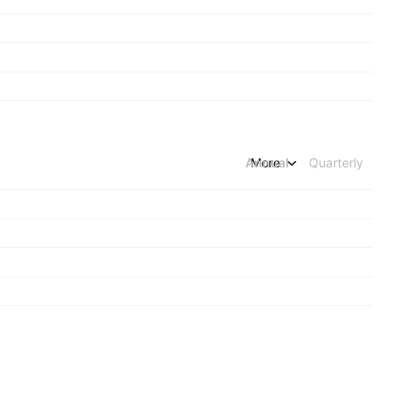
Annual
More
Quarterly