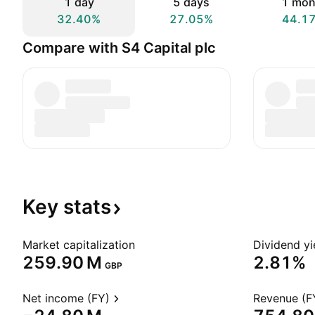
1 day
5 days
1 mon
32.40%
27.05%
44.1
Compare with S4 Capital plc
Key
stats
Market capitalization
Dividend yi
‪259.90 M‬
2.81%
GBP
Net income (FY)
Revenue (F