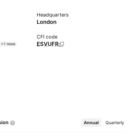
Headquarters
London
CFI code
ESVUFR
+1 more
sion
Annual
More
Quarterly