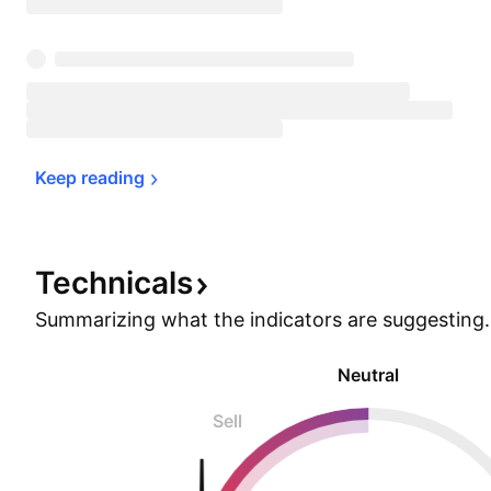
Keep 
reading
Technicals
Summarizing what the indicators are
suggesting.
Neutral
Sell