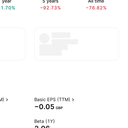
 year
5 years
All time
31.70%
−92.73%
−76.82%
M)
Basic EPS (TTM)
−0.05
GBP
Beta (1Y)