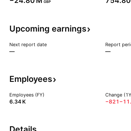
‪−24.80 M‬
‪754.80
GBP
Upcoming
earnings
Next report date
Report per
—
—
Employees
Employees (FY)
Change (1Y
‪6.34 K‬
−821
−11
Details