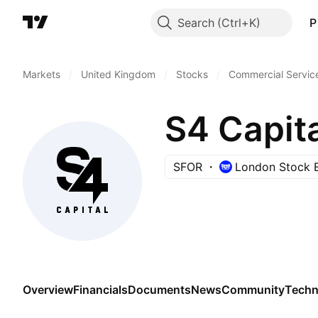
Search
P
Markets
/
United Kingdom
/
Stocks
/
Commercial Servic
S4 Capita
SFOR
London Stock 
Overview
Financials
Documents
News
Community
Techn