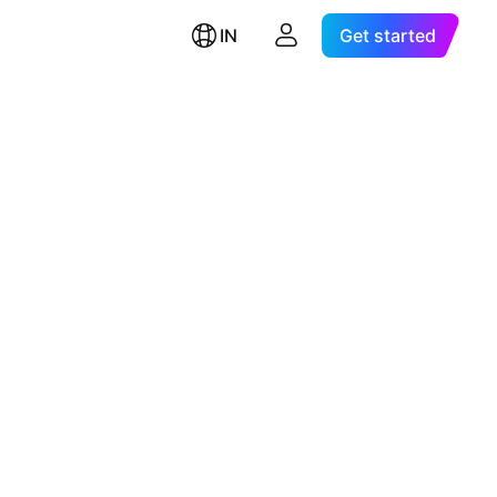
IN
Get started