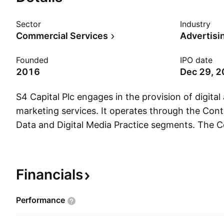
Sector
Industry
Commercial Services
Advertisi
Founded
IPO date
2016
Dec 29, 
S4 Capital Plc engages in the provision of digital
marketing services. It operates through the Cont
Data and Digital Media Practice segments. The C
segment includes creative content, campaigns, an
social, and earned media from digital platforms 
activations that aim to convert consumers at eve
Financials
touchpoint. The Data and Digital Media segment
service campaign management analytics, creativ
Performance
serving, platform and systems integration and tra
and education. The company was founded on 