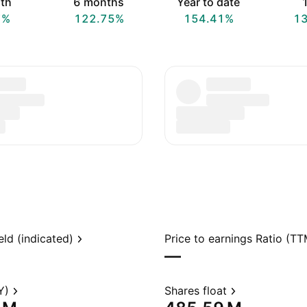
th
6 months
Year to date
1
7%
122.75%
154.41%
1
eld (indicated)
Price to earnings Ratio (TT
—
Y)
Shares float