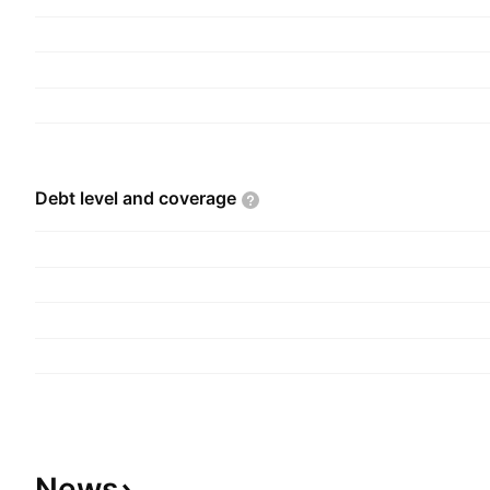
and is headquartered in London, the United Kin
Debt level and
coverage
News