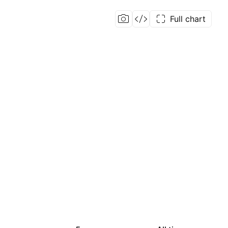
Full chart