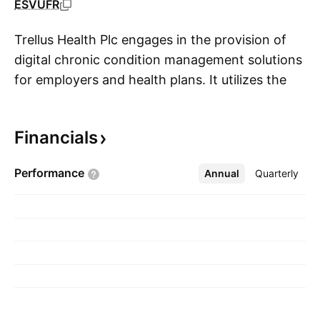
ESVUFR
Trellus Health Plc engages in the provision of
digital chronic condition management solutions
for employers and health plans. It utilizes the
S
scientifically validated GRITT resilience-based
methodology and a proprietary HIPAA-
Financials
compliant technology platform called
TrellusElevate, to coordinate and deliver care
Performance
Annual
More
Quarterly
remotely via telemedicine. The company was
founded by Marla C. Dubinsky and Laurie Keefer
on July 15, 2020 and is headquartered in
Cardiff, the United Kingdom.