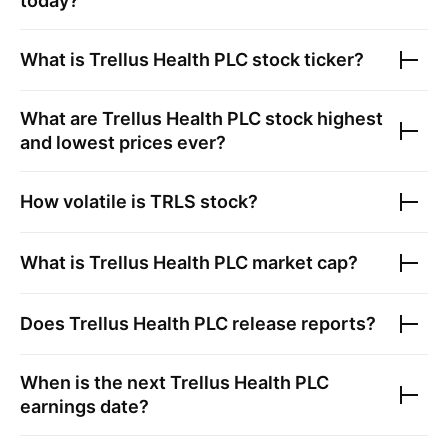
today?
What is
Trellus Health PLC
stock ticker?
What are
Trellus Health PLC
stock highest
and lowest prices ever?
How volatile is
TRLS
stock?
What is
Trellus Health PLC
market cap?
Does
Trellus Health PLC
release reports?
When is the next
Trellus Health PLC
earnings date?