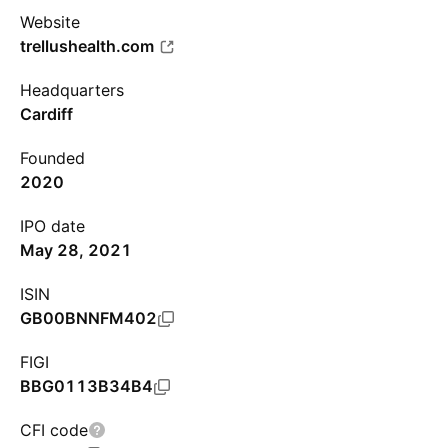
Website
trellushealth.com
Headquarters
Cardiff
Founded
2020
IPO date
May 28, 2021
ISIN
GB00BNNFM402
FIGI
BBG0113B34B4
CFI code