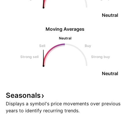
Neutral
Moving Averages
Neutral
Sell
Buy
Strong sell
Strong buy
Neutral
Seasonals
Displays a symbol's price movements over previous
years to identify recurring trends.