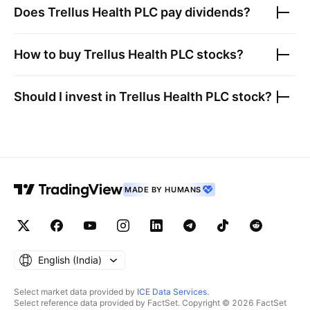
Does
Trellus Health PLC
pay dividends?
How to buy
Trellus Health PLC
stocks?
Should I invest in
Trellus Health PLC
stock?
MADE BY HUMANS
English ‎(India)‎
Select market data provided by
ICE Data Services
.
Select reference data provided by FactSet. Copyright © 2026 FactSet