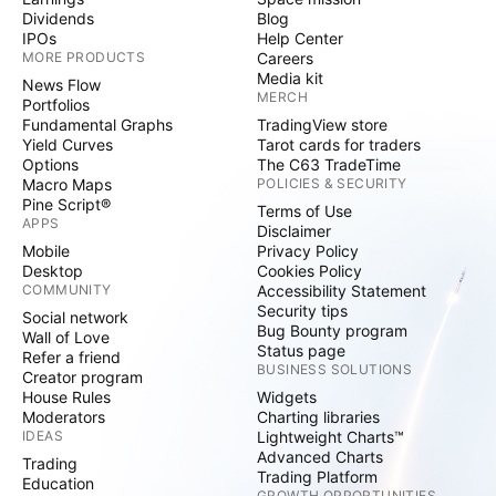
Dividends
Blog
IPOs
Help Center
MORE PRODUCTS
Careers
Media kit
News Flow
MERCH
Portfolios
Fundamental Graphs
TradingView store
Yield Curves
Tarot cards for traders
Options
The C63 TradeTime
Macro Maps
POLICIES & SECURITY
Pine Script®
Terms of Use
APPS
Disclaimer
Mobile
Privacy Policy
Desktop
Cookies Policy
COMMUNITY
Accessibility Statement
Security tips
Social network
Bug Bounty program
Wall of Love
Status page
Refer a friend
BUSINESS SOLUTIONS
Creator program
House Rules
Widgets
Moderators
Charting libraries
IDEAS
Lightweight Charts™
Advanced Charts
Trading
Trading Platform
Education
GROWTH OPPORTUNITIES