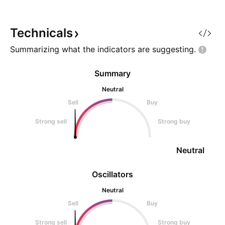
Technicals
Summarizing what the indicators are
suggesting.
Summary
Neutral
Sell
Buy
Strong sell
Strong buy
Neutral
Oscillators
Neutral
Sell
Buy
Strong sell
Strong buy