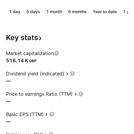
1 day
5 days
1 month
6 months
Year to date
1 yea
Key
stats
Market capitalization
‪516.14 K‬
GBP
Dividend yield (indicated)
—
Price to earnings Ratio (TTM)
—
Basic EPS (TTM)
—