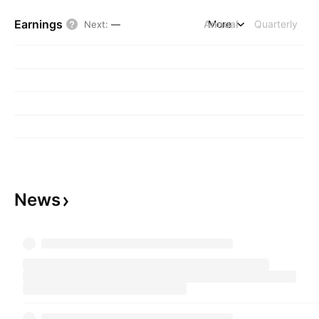
Earnings
Annual
More
Quarterly
Next
:
—
News