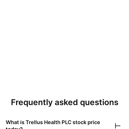
Frequently asked questions
What is
Trellus Health PLC
stock price