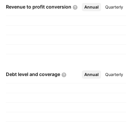
Revenue to profit
conversion
Annual
More
Quarterly
Debt level and
coverage
Annual
More
Quarterly