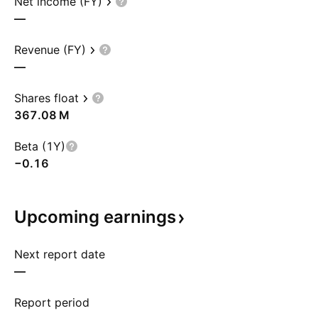
Net income (FY)
—
Revenue (FY)
—
Shares float
‪367.08 M‬
Beta (1Y)
−0.16
Upcoming
earnings
Next report date
—
Report period