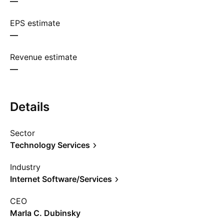
—
EPS estimate
—
Revenue estimate
—
Details
Sector
Technology Services
Industry
Internet Software/Services
CEO
Marla C. Dubinsky