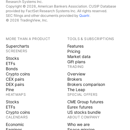
Research Systems Inc.
Copyright © 2026, American Bankers Association. CUSIP Database
provided by FactSet Research Systems Inc. All rights reserved.
SEC filings and other documents provided by
Quartr
.
© 2026 TradingView, Inc.
MORE THAN A PRODUCT
TOOLS & SUBSCRIPTIONS
Supercharts
Features
SCREENERS
Pricing
Market data
Stocks
Gift plans
ETFs
TRADING
Bonds
Crypto coins
Overview
CEX pairs
Brokers
DEX pairs
Brokers comparison
Pine
The Leap
HEATMAPS
SPECIAL OFFERS
Stocks
CME Group futures
ETFs
Eurex futures
Crypto coins
US stocks bundle
CALENDARS
ABOUT COMPANY
Economic
Who we are
Earnings
Space mission