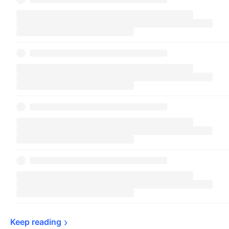
Keep 
reading