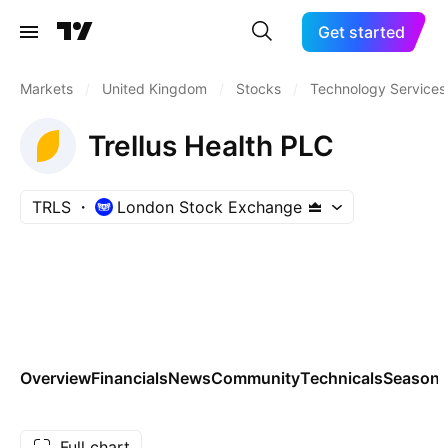
Get started
Markets
/
United Kingdom
/
Stocks
/
Technology Services
Trellus Health PLC
TRLS
London Stock Exchange
Overview
Financials
News
Community
Technicals
Seasona
Full chart