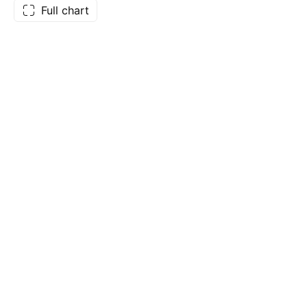
Full chart