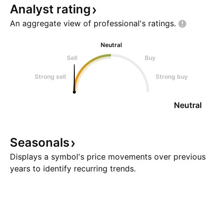
Analyst
rating
An aggregate view of professional's
ratings.
Neutral
Sell
Buy
Strong sell
Strong buy
Neutral
Seasonals
Displays a symbol's price movements over previous
years to identify recurring trends.