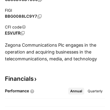
FIGI
BBG0088LC9Y7
CFI code
ESVUFR
Zegona Communications Plc engages in the
operation and acquiring businesses in the
telecommunications, media, and technology
S
sector. It also focuses on network-based
communications and entertainment
Financials
opportunities. The company was founded by
Eamonn Francis O'Hare, Howard S. Kalika, and
Performance
Annual
More
Quarterly
Robert W. Samuelson on January 19, 2015 and
is headquartered in London, the United
Kingdom.