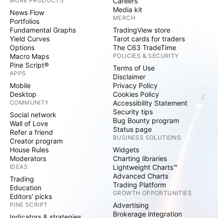
MORE PRODUCTS
Careers
Media kit
News Flow
MERCH
Portfolios
Fundamental Graphs
TradingView store
Yield Curves
Tarot cards for traders
Options
The C63 TradeTime
Macro Maps
POLICIES & SECURITY
Pine Script®
Terms of Use
APPS
Disclaimer
Mobile
Privacy Policy
Desktop
Cookies Policy
COMMUNITY
Accessibility Statement
Security tips
Social network
Bug Bounty program
Wall of Love
Status page
Refer a friend
BUSINESS SOLUTIONS
Creator program
House Rules
Widgets
Moderators
Charting libraries
IDEAS
Lightweight Charts™
Advanced Charts
Trading
Trading Platform
Education
GROWTH OPPORTUNITIES
Editors' picks
PINE SCRIPT
Advertising
Brokerage integration
Indicators & strategies