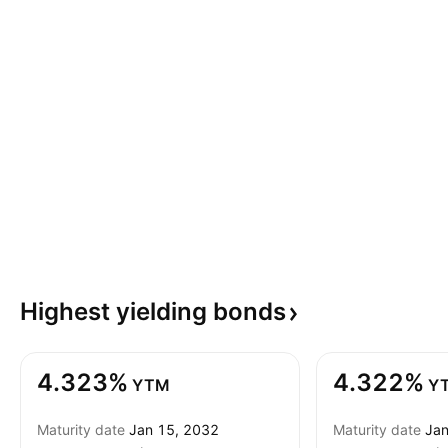
Highest yielding
bonds
4.323%
4.322%
YTM
Y
Maturity date
Jan 15, 2032
Maturity date
Jan