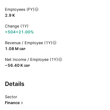
Employees (FY)
‪2.9 K‬
Change (1Y)
+504
+21.00%
Revenue / Employee (1Y)
‪1.08 M‬
GBP
Net income / Employee (1Y)
‪−56.40 K‬
GBP
Details
Sector
Finance