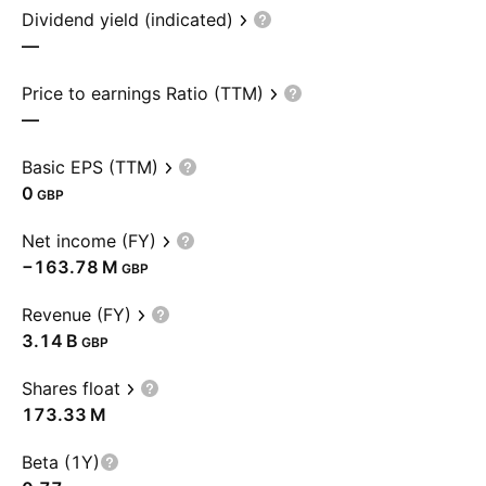
Dividend yield (indicated)
—
Price to earnings Ratio (TTM)
—
Basic EPS (TTM)
0
GBP
Net income (FY)
‪−163.78 M‬
GBP
Revenue (FY)
‪3.14 B‬
GBP
Shares float
‪173.33 M‬
Beta (1Y)