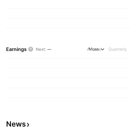
Earnings
Annual
More
Quarterly
Next
:
—
News