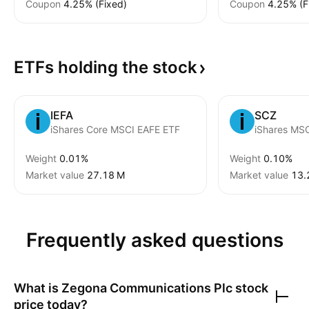
Coupon
4.25% (Fixed)
Coupon
4.25% (F
ETFs holding the
stock
IEFA
SCZ
iShares Core MSCI EAFE ETF
Weight
0.01%
Weight
0.10%
Market value
‪27.18 M‬
Market value
‪13.
Frequently asked questions
What is
Zegona Communications Plc
stock
price today?