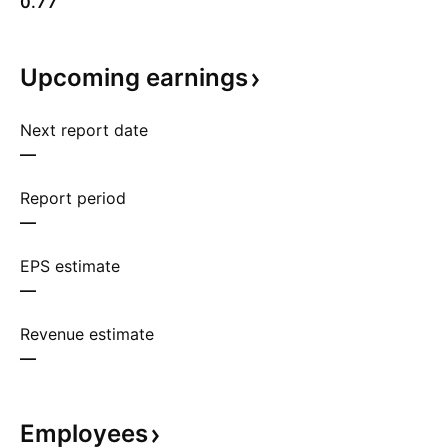
0.77
Upcoming
earnings
Next report date
—
Report period
—
EPS estimate
—
Revenue estimate
—
Employees