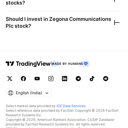
stocks?
Should I invest in
Zegona Communications
Plc
stock?
MADE BY HUMANS
English ‎(India)‎
Select market data provided by
ICE Data Services
.
Select reference data provided by FactSet. Copyright © 2026 FactSet
Research Systems Inc.
Copyright © 2026, American Bankers Association. CUSIP Database
provided by FactSet Research Systems Inc. All rights reserved.