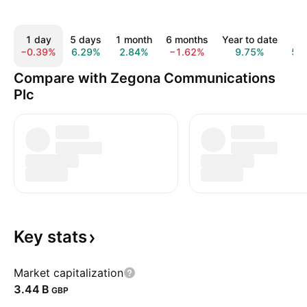
1 day
5 days
1 month
6 months
Year to date
1 
−0.39%
6.29%
2.84%
−1.62%
9.75%
52
Compare with Zegona Communications
Plc
Key
stats
Market capitalization
‪3.44 B‬
GBP