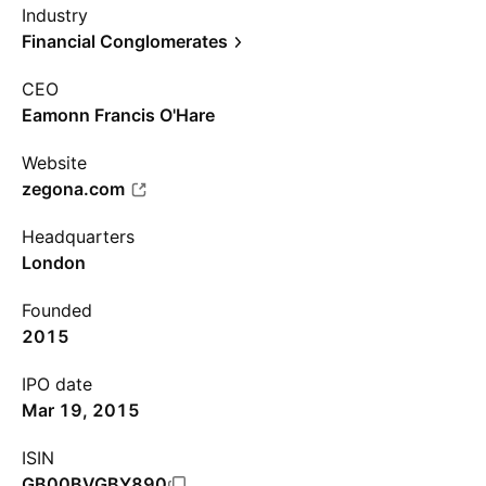
Industry
Financial Conglomerates
CEO
Eamonn Francis O'Hare
Website
zegona.com
Headquarters
London
Founded
2015
IPO date
Mar 19, 2015
ISIN
GB00BVGBY890