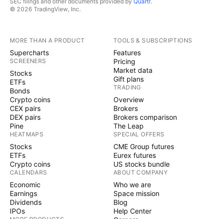
SEC filings and other documents provided by
Quartr
.
© 2026 TradingView, Inc.
MORE THAN A PRODUCT
TOOLS & SUBSCRIPTIONS
Supercharts
Features
SCREENERS
Pricing
Market data
Stocks
Gift plans
ETFs
TRADING
Bonds
Crypto coins
Overview
CEX pairs
Brokers
DEX pairs
Brokers comparison
Pine
The Leap
HEATMAPS
SPECIAL OFFERS
Stocks
CME Group futures
ETFs
Eurex futures
Crypto coins
US stocks bundle
CALENDARS
ABOUT COMPANY
Economic
Who we are
Earnings
Space mission
Dividends
Blog
IPOs
Help Center