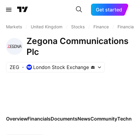
Get started
Markets
/
United Kingdom
/
Stocks
/
Finance
/
Financia
Zegona Communications
Plc
ZEG
London Stock Exchange
Overview
Financials
Documents
News
Community
Technic