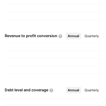
Revenue to profit
conversion
Annual
More
Quarterly
Debt level and
coverage
Annual
More
Quarterly