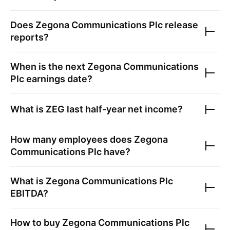
Does
Zegona Communications Plc
release
reports?
When is the next
Zegona Communications
Plc
earnings date?
What is
ZEG
last half-year net income?
How many employees does
Zegona
Communications Plc
have?
What is
Zegona Communications Plc
EBITDA?
How to buy
Zegona Communications Plc