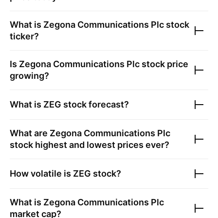
What is
Zegona Communications Plc
stock
ticker?
Is
Zegona Communications Plc
stock price
growing?
What is
ZEG
stock forecast?
What are
Zegona Communications Plc
stock highest and lowest prices ever?
How volatile is
ZEG
stock?
What is
Zegona Communications Plc
market cap?