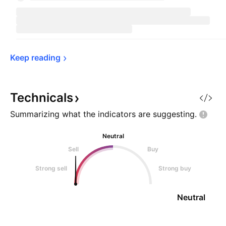
Keep 
reading
Technicals
Summarizing what the indicators are
suggesting.
Neutral
Sell
Buy
Strong sell
Strong buy
Neutral