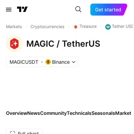
Get started
Treasure
Tether USD
Markets
/
Cryptocurrencies
/
/
MAGIC / TetherUS
MAGICUSDT
Binance
Overview
News
Community
Technicals
Seasonals
Markets
Full chart