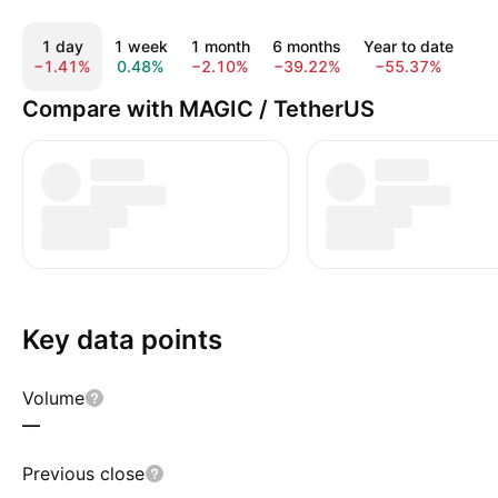
1 day
1 week
1 month
6 months
Year to date
1
−1.41%
0.48%
−2.10%
−39.22%
−55.37%
−8
Compare with MAGIC / TetherUS
Key data points
Volume
—
Previous close