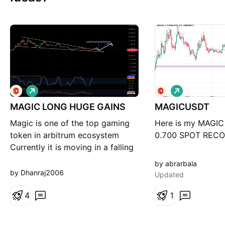
L
L
o
o
MAGIC LONG HUGE GAINS
n
MAGICUSDT
n
g
g
Magic is one of the top gaming
Here is my MAGIC 
token in arbitrum ecosystem
0.700 SPOT REC
Currently it is moving in a falling
wedge pattern which is a bullish
by abrarbala
pattern After breakout confirmed
by Dhanraj2006
Updated
expecting 100-120% rise in 2-3
weeks NFA/DYOR
4
1