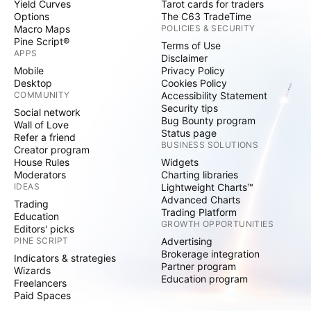
Yield Curves
Tarot cards for traders
Options
The C63 TradeTime
Macro Maps
POLICIES & SECURITY
Pine Script®
Terms of Use
APPS
Disclaimer
Mobile
Privacy Policy
Desktop
Cookies Policy
COMMUNITY
Accessibility Statement
Security tips
Social network
Bug Bounty program
Wall of Love
Status page
Refer a friend
BUSINESS SOLUTIONS
Creator program
House Rules
Widgets
Moderators
Charting libraries
IDEAS
Lightweight Charts™
Advanced Charts
Trading
Trading Platform
Education
GROWTH OPPORTUNITIES
Editors' picks
PINE SCRIPT
Advertising
Brokerage integration
Indicators & strategies
Partner program
Wizards
Education program
Freelancers
Paid Spaces