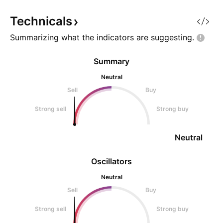
Technicals
Summarizing what the indicators are
suggesting.
Summary
Neutral
Sell
Buy
Strong sell
Strong buy
Neutral
Oscillators
Neutral
Sell
Buy
Strong sell
Strong buy