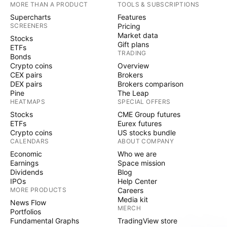
MORE THAN A PRODUCT
TOOLS & SUBSCRIPTIONS
Supercharts
Features
SCREENERS
Pricing
Market data
Stocks
Gift plans
ETFs
TRADING
Bonds
Crypto coins
Overview
CEX pairs
Brokers
DEX pairs
Brokers comparison
Pine
The Leap
HEATMAPS
SPECIAL OFFERS
Stocks
CME Group futures
ETFs
Eurex futures
Crypto coins
US stocks bundle
CALENDARS
ABOUT COMPANY
Economic
Who we are
Earnings
Space mission
Dividends
Blog
IPOs
Help Center
MORE PRODUCTS
Careers
Media kit
News Flow
MERCH
Portfolios
Fundamental Graphs
TradingView store