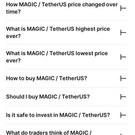
How
MAGIC / TetherUS
price changed over
time?
What is
MAGIC / TetherUS
highest price
ever?
What is
MAGIC / TetherUS
lowest price
ever?
How to buy
MAGIC / TetherUS
?
Should I buy
MAGIC / TetherUS
?
Is it safe to invest in
MAGIC / TetherUS
?
What do traders think of
MAGIC /