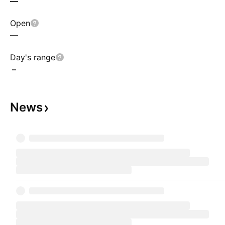
—
Open
—
Day's range
–
News