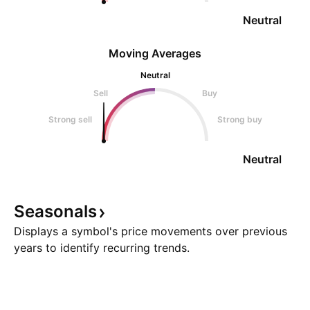
Neutral
Moving Averages
Neutral
Sell
Buy
Strong sell
Strong buy
Neutral
Seasonals
Displays a symbol's price movements over previous
years to identify recurring trends.