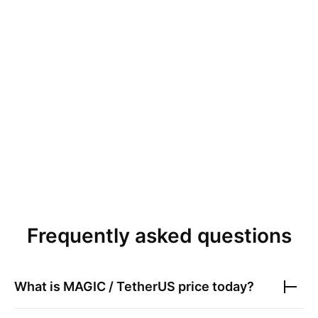
Frequently asked questions
What is
MAGIC / TetherUS
price today?