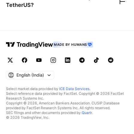
TetherUS
?
MADE BY HUMANS
English ‎(India)‎
Select market data provided by
ICE Data Services
.
Select reference data provided by FactSet. Copyright © 2026 FactSet
Research Systems Inc.
Copyright © 2026, American Bankers Association. CUSIP Database
provided by FactSet Research Systems Inc. All rights reserved.
SEC filings and other documents provided by
Quartr
.
© 2026 TradingView, Inc.