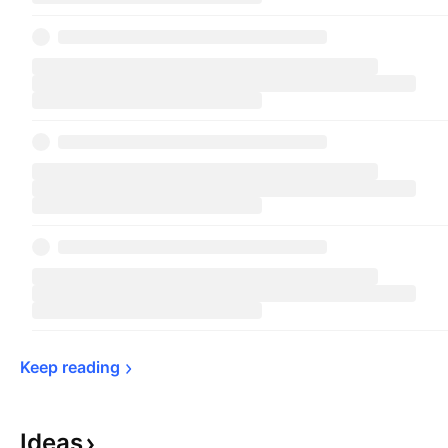
Keep 
reading
Ideas