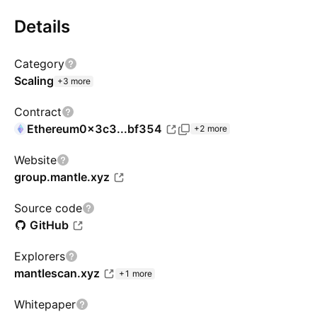
Details
Category
Scaling
+3 more
Contract
Ethereum
0x3c3...bf354
+2 more
Website
group.mantle.xyz
Source code
GitHub
Explorers
mantlescan.xyz
+1 more
Whitepaper