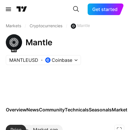
Get started
Mantle
Markets
/
Cryptocurrencies
/
Mantle
#43
MANTLEUSD
Coinbase
Overview
News
Community
Technicals
Seasonals
Markets
Price
More
Market cap