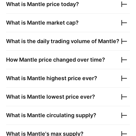
What is
Mantle
price today?
What is
Mantle
market cap?
What is the daily trading volume of
Mantle
?
How
Mantle
price changed over time?
What is
Mantle
highest price ever?
What is
Mantle
lowest price ever?
What is
Mantle
circulating supply?
What is
Mantle
's max supply?