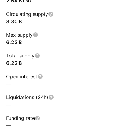
‪2.64 B‬
USD
Circulating supply
‪3.30 B‬
Max supply
‪6.22 B‬
Total supply
‪6.22 B‬
Open interest
—
Liquidations (24h)
—
Funding rate
—