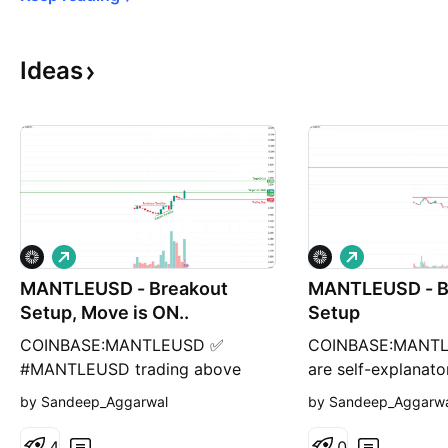
Ideas
L
L
o
o
MANTLEUSD - Breakout
n
MANTLEUSD - B
n
g
g
Setup, Move is ON..
Setup
COINBASE:MANTLEUSD ✅
COINBASE:MANTL
#MANTLEUSD trading above
are self-explanato
Resistance of 1.5340 ✅ Next
breakout, possibl
by Sandeep_Aggarwal
by Sandeep_Aggarw
Resistance is at 2.6 Related
(where stock may 
charts: Charts are self-
resistances) and s
4
0