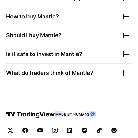
How to buy
Mantle
?
Should I buy
Mantle
?
Is it safe to invest in
Mantle
?
What do traders think of
Mantle
?
MADE BY HUMANS