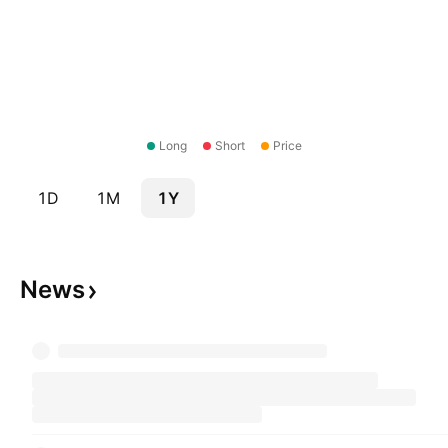
Long
Short
Price
1D
1M
1Y
News