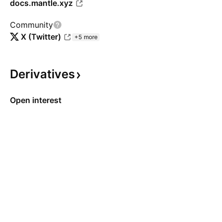
docs.mantle.xyz
Community
X (Twitter)
+5 more
Derivatives
Open interest