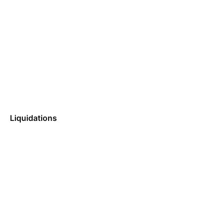
Liquidations