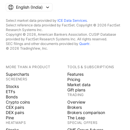
English ‎(India)‎
Select market data provided by
ICE Data Services
.
Select reference data provided by FactSet. Copyright © 2026 FactSet
Research Systems Inc.
Copyright © 2026, American Bankers Association. CUSIP Database
provided by FactSet Research Systems Inc. All rights reserved.
SEC filings and other documents provided by
Quartr
.
© 2026 TradingView, Inc.
MORE THAN A PRODUCT
TOOLS & SUBSCRIPTIONS
Supercharts
Features
SCREENERS
Pricing
Market data
Stocks
Gift plans
ETFs
TRADING
Bonds
Crypto coins
Overview
CEX pairs
Brokers
DEX pairs
Brokers comparison
Pine
The Leap
HEATMAPS
SPECIAL OFFERS
Stocks
CME Group futures