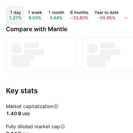
1 day
1 week
1 month
6 months
Year to date
1 
1.27%
8.03%
0.64%
−33.80%
−55.95%
−59
Compare with Mantle
Key stats
Market capitalization
‪1.40 B‬
USD
Fully diluted market cap