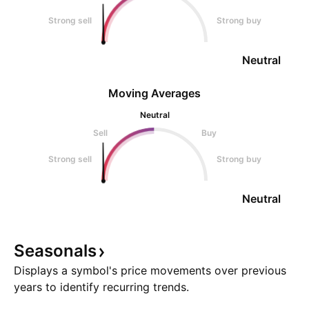
Strong sell
Strong buy
Neutral
Moving Averages
Neutral
Sell
Buy
Strong sell
Strong buy
Neutral
Seasonals
Displays a symbol's price movements over previous
years to identify recurring trends.