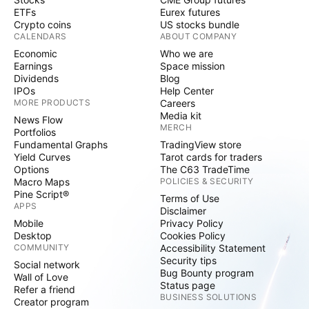
ETFs
Eurex futures
Crypto coins
US stocks bundle
CALENDARS
ABOUT COMPANY
Economic
Who we are
Earnings
Space mission
Dividends
Blog
IPOs
Help Center
MORE PRODUCTS
Careers
Media kit
News Flow
MERCH
Portfolios
Fundamental Graphs
TradingView store
Yield Curves
Tarot cards for traders
Options
The C63 TradeTime
Macro Maps
POLICIES & SECURITY
Pine Script®
Terms of Use
APPS
Disclaimer
Mobile
Privacy Policy
Desktop
Cookies Policy
COMMUNITY
Accessibility Statement
Security tips
Social network
Bug Bounty program
Wall of Love
Status page
Refer a friend
BUSINESS SOLUTIONS
Creator program