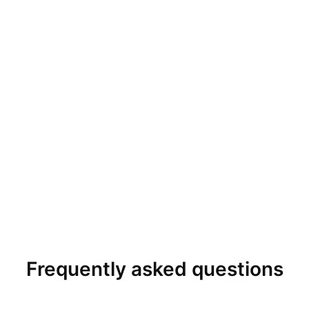
Frequently asked questions