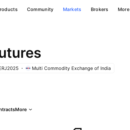
roducts
Community
Markets
Brokers
More
utures
ERJ2025
Multi Commodity Exchange of India
ntracts
More