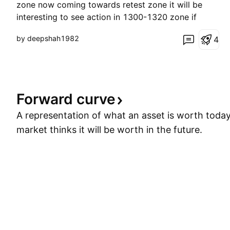
zone now coming towards retest zone it will be
interesting to see action in 1300-1320 zone if
consolidates start making higher high on 2 hour -4
by deepshah1982
4
hrs. time frame will confirm start of new upward
rally after correction good time to enter it can
bounce bac
Forward
curve
A representation of what an asset is worth toda
market thinks it will be worth in the future.