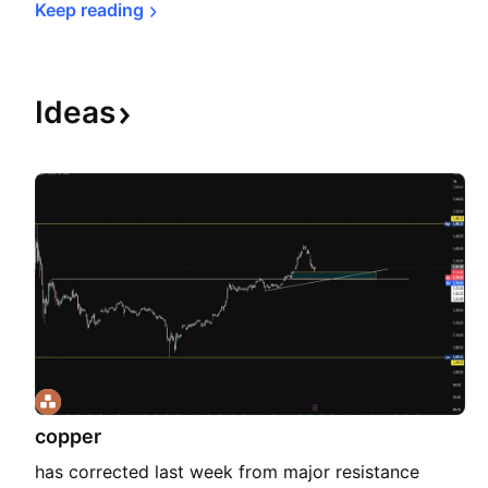
Keep 
reading
Ideas
copper
has corrected last week from major resistance