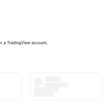
for a TradingView account.