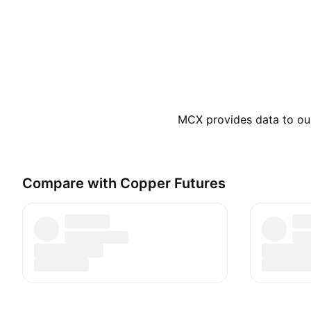
MCX provides data to our 
Compare with Copper Futures