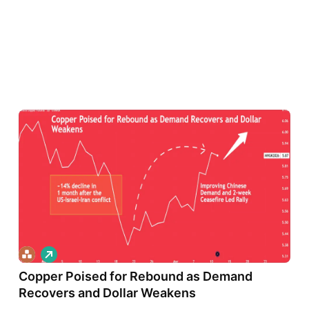
L
o
Copper Poised for Rebound as Demand
n
g
Recovers and Dollar Weakens