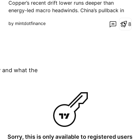
Copper’s recent drift lower runs deeper than
energy-led macro headwinds. China’s pullback in
demand and elevated inventories have weighed on
by mintdotfinance
8
sentiment, though early signs of stabilisation are
emerging. With the Fed holding rates and the dollar
at risk of softening, the setup is shifting toward a
mor
y and what the
Sorry, this is only available to registered users