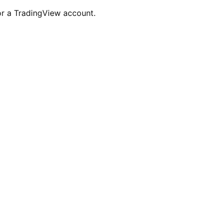
for a TradingView account.