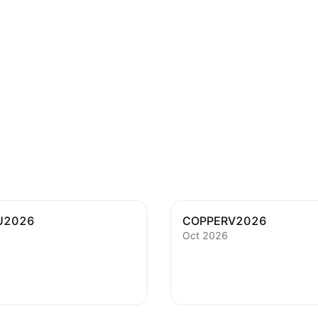
U2026
COPPERV2026
Oct 2026