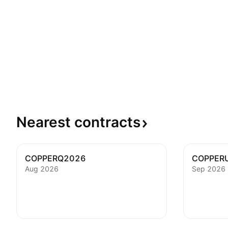
Nearest
contracts
COPPERQ2026
COPPER
Aug 2026
Sep 2026