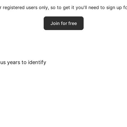
registered users only, so to get it you'll need to sign up 
Join for free
s years to identify