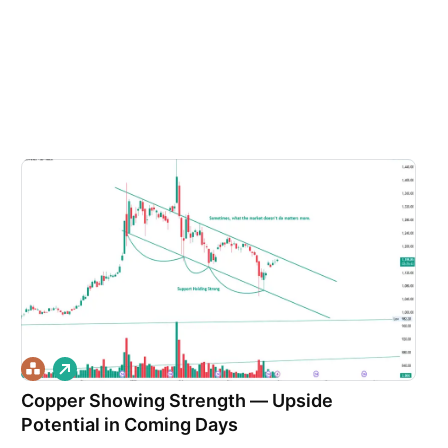
L
o
Copper Showing Strength — Upside
n
g
Potential in Coming Days