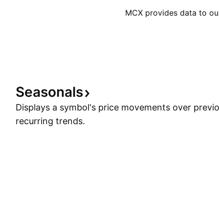
MCX provides data to our 
Seasonals
Displays a symbol's price movements over previou
recurring trends.