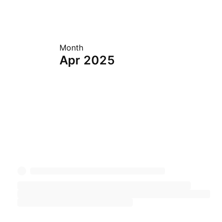
Month
Apr 2025