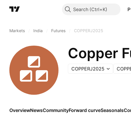
Search
P
Markets
/
India
/
Futures
/
COPPERJ2025
Copper F
COPPERJ2025
COPP
Overview
News
Community
Forward curve
Seasonals
Co