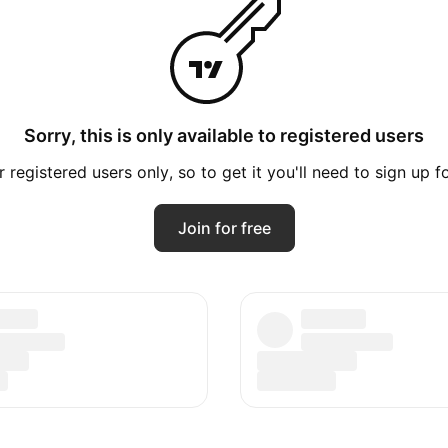
Sorry, this is only available to registered users
registered users only, so to get it you'll need to sign up 
Join for free