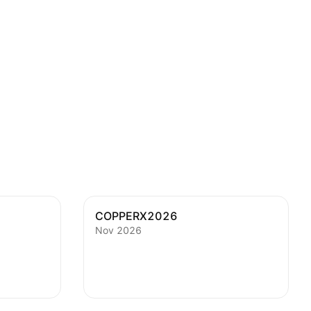
COPPERX2026
Nov 2026