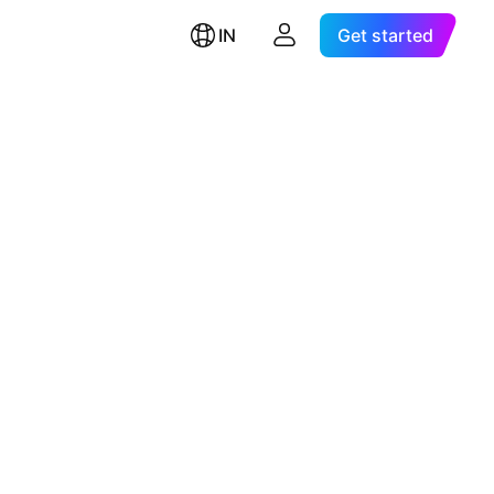
IN
Get started