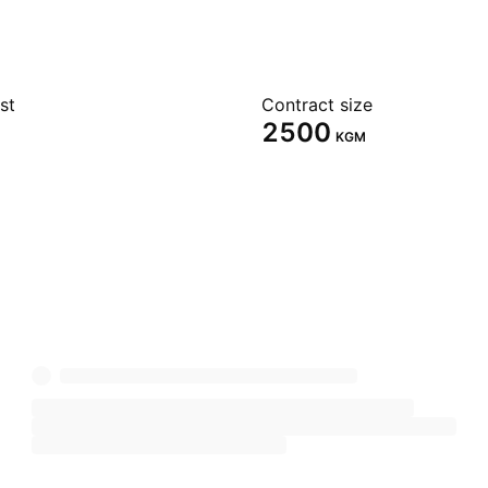
st
Contract size
2500
KGM