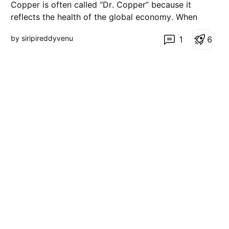
Copper is often called “Dr. Copper” because it
reflects the health of the global economy. When
copper starts stabilizing or showing strength, it
by siripireddyvenu
1
6
usually signals that growth expectations are not
collapsing, even if there is short-term uncertainty in
the markets. Right now, despite ongoing global ten