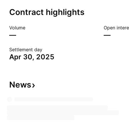
Contract highlights
Volume
Open intere
—
—
Settlement day
Apr 30, 2025
News