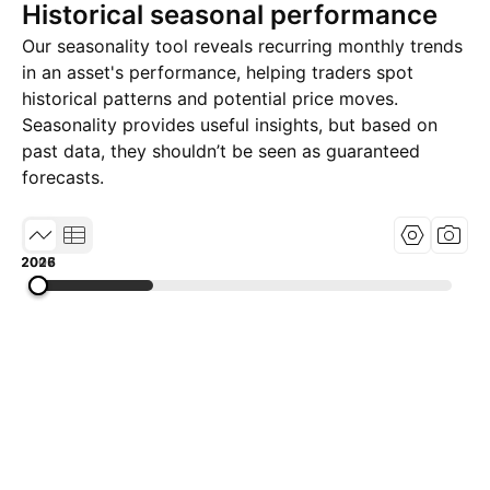
Historical seasonal performance
Our seasonality tool reveals recurring monthly trends
in an asset's performance, helping traders spot
historical patterns and potential price moves.
Seasonality provides useful insights, but based on
past data, they shouldn’t be seen as guaranteed
forecasts.
2008
2017
2026