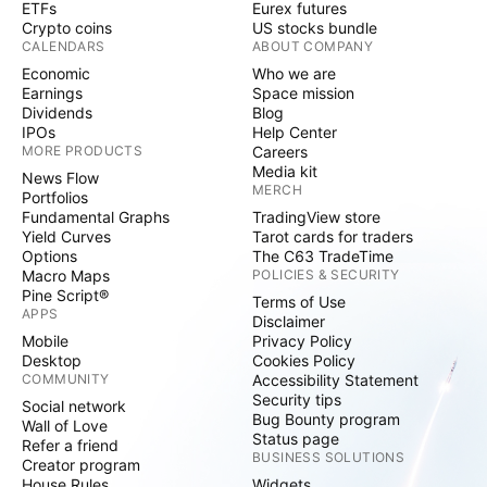
ETFs
Eurex futures
Crypto coins
US stocks bundle
CALENDARS
ABOUT COMPANY
Economic
Who we are
Earnings
Space mission
Dividends
Blog
IPOs
Help Center
MORE PRODUCTS
Careers
Media kit
News Flow
MERCH
Portfolios
Fundamental Graphs
TradingView store
Yield Curves
Tarot cards for traders
Options
The C63 TradeTime
Macro Maps
POLICIES & SECURITY
Pine Script®
Terms of Use
APPS
Disclaimer
Mobile
Privacy Policy
Desktop
Cookies Policy
COMMUNITY
Accessibility Statement
Security tips
Social network
Bug Bounty program
Wall of Love
Status page
Refer a friend
BUSINESS SOLUTIONS
Creator program
House Rules
Widgets