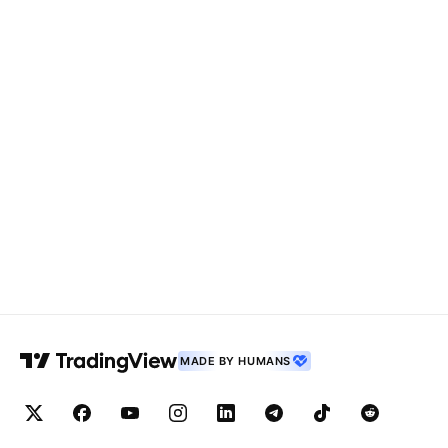
MADE BY HUMANS