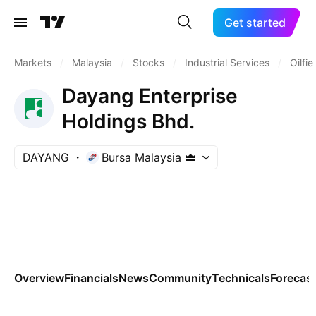
Get started
Markets
/
Malaysia
/
Stocks
/
Industrial Services
/
Oilfi
Dayang Enterprise
Holdings Bhd.
DAYANG
Bursa Malaysia
Overview
Financials
News
Community
Technicals
Forecas