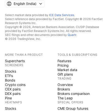
English ‎(India)‎
Select market data provided by
ICE Data Services
.
Select reference data provided by FactSet. Copyright © 2026 FactSet
Research Systems Inc.
Copyright © 2026, American Bankers Association. CUSIP Database
provided by FactSet Research Systems Inc. All rights reserved.
SEC filings and other documents provided by
Quartr
.
© 2026 TradingView, Inc.
MORE THAN A PRODUCT
TOOLS & SUBSCRIPTIONS
Supercharts
Features
SCREENERS
Pricing
Market data
Stocks
Gift plans
ETFs
TRADING
Bonds
Crypto coins
Overview
CEX pairs
Brokers
DEX pairs
Brokers comparison
Pine
The Leap
HEATMAPS
SPECIAL OFFERS
Stocks
CME Group futures