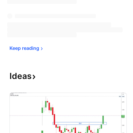
Keep 
reading
Ideas