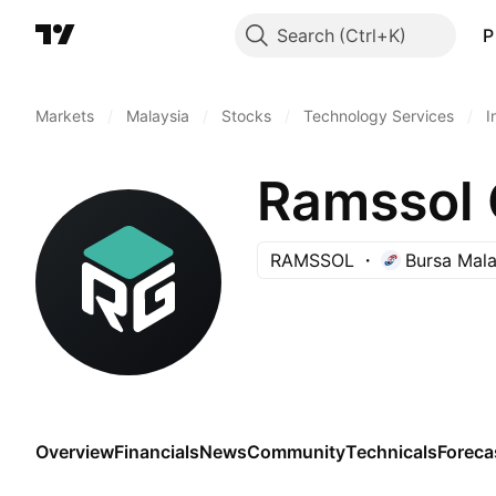
Search
P
Markets
/
Malaysia
/
Stocks
/
Technology Services
/
I
Ramssol 
RAMSSOL
Bursa Mala
Overview
Financials
News
Community
Technicals
Foreca