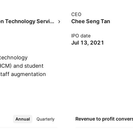
CEO
Information Technology Services
Chee Seng Tan
IPO date
Jul 13, 2021
 technology
(HCM) and student
staff augmentation
Show more
perates through the
apore, Thailand, and
g Tan and Miew Lan
langor, Malaysia.
Revenue to profit
conver
Annual
More
Quarterly