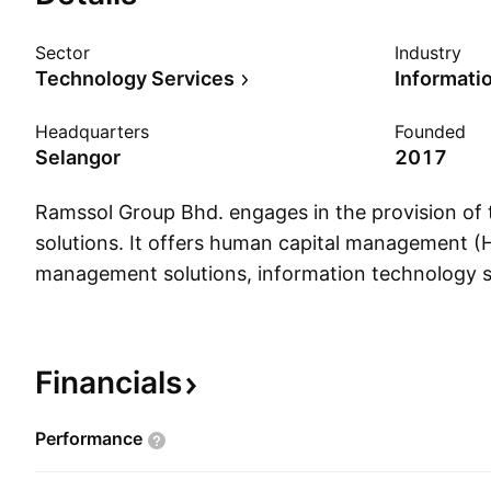
Sector
Industry
Technology Services
Headquarters
Founded
Selangor
2017
Ramssol Group Bhd. engages in the provision of
solutions. It offers human capital management 
management solutions, information technology 
services, and HCM technology applications. It o
following geographical segments: Malaysia, Sing
Others. The company was founded by Chee Sen
Financials
Lee on June 15, 2017 and is headquartered in Se
Performance