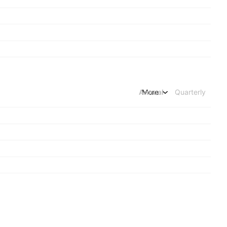
Annual
More
Quarterly