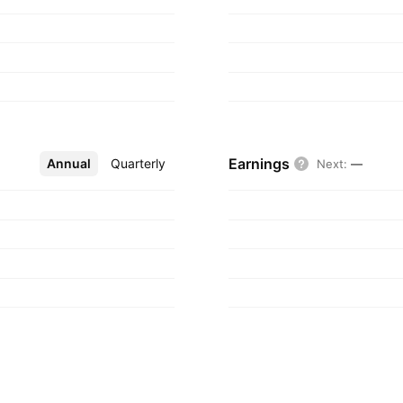
Earnings
Annual
More
Quarterly
Next
:
—