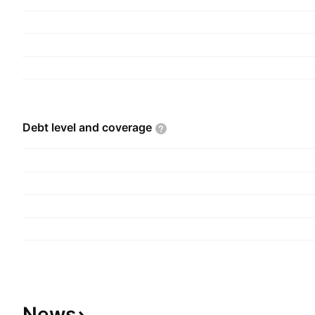
Debt level and
coverage
News