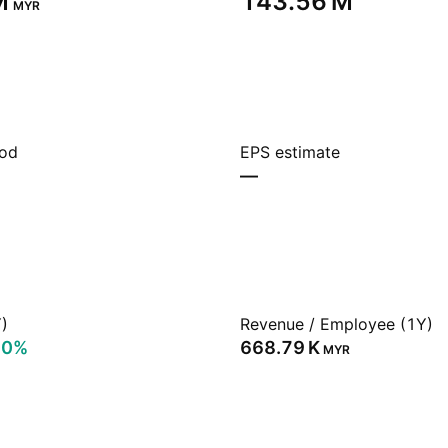
‬
‪143.56 M‬
MYR
iod
EPS estimate
—
)
Revenue / Employee (1Y)
70%
‪668.79 K‬
MYR