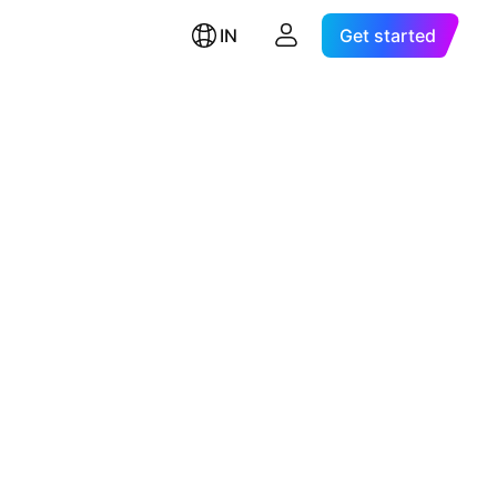
IN
Get started