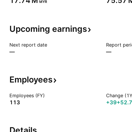
‪17.74 M‬
‪75.57 M
MYR
Upcoming
earnings
Next report date
Report per
—
—
Employees
Employees (FY)
Change (1Y
113
+39
+52.
Details