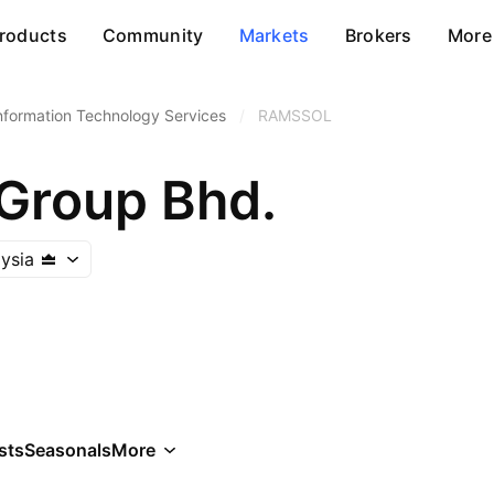
roducts
Community
Markets
Brokers
More
nformation Technology Services
/
RAMSSOL
Group Bhd.
ysia
sts
Seasonals
More