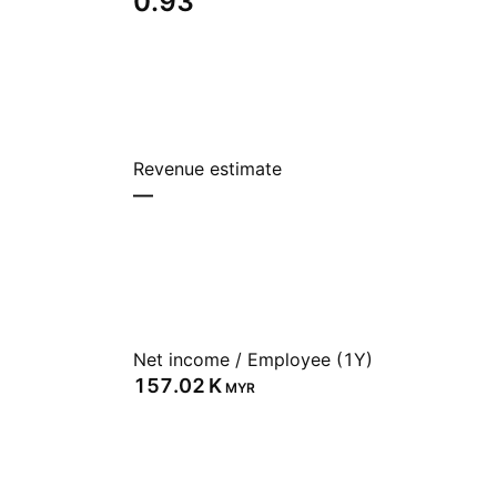
0.93
Revenue estimate
—
Net income / Employee (1Y)
‪157.02 K‬
MYR