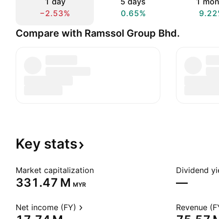
1 day
5 days
1 mon
−2.53%
0.65%
9.22
Compare with Ramssol Group Bhd.
Key
stats
Market capitalization
Dividend yi
‪331.47 M‬
—
MYR
Net income (FY)
Revenue (F