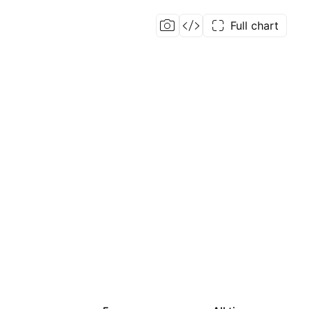
Full chart