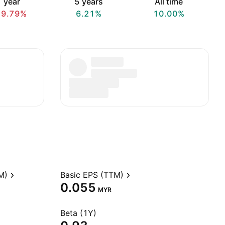
 year
5 years
All time
19.79%
6.21%
10.00%
M)
Basic EPS (TTM)
0.055
MYR
Beta (1Y)