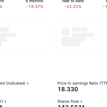
th
6 months
Year to date
1
%
−19.37%
−22.22%
−
eld (indicated)
Price to earnings Ratio (TT
18.330
Y)
Shares float