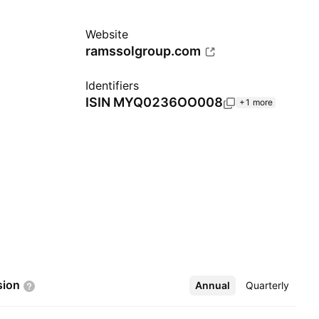
Website
ramssolgroup.com
Identifiers
ISIN
MYQ0236OO008
+1 more
sion
Annual
More
Quarterly