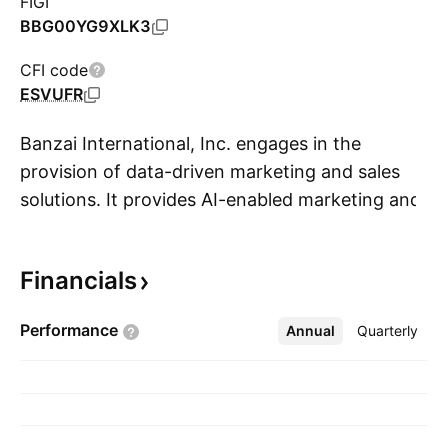
FIGI
BBG00YG9XLK3
CFI code
ESVUFR
Banzai International, Inc. engages in the
provision of data-driven marketing and sales
solutions. It provides AI-enabled marketing and
S
sales solutions for businesses of all sizes. The
company was founded by Joseph Davy and
Financials
Roland A. Linteau in 2016 and is headquartered
in Bainbridge Island, WA.
Performance
Annual
More
Quarterly