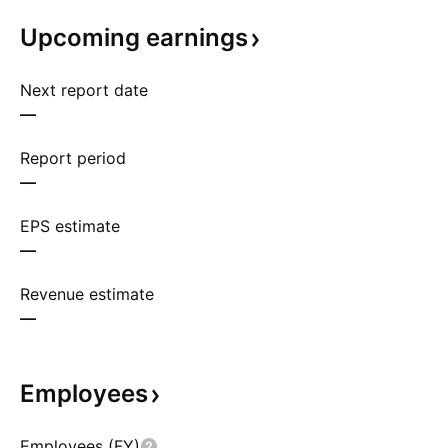
Upcoming
earnings
Next report date
—
Report period
—
EPS estimate
—
Revenue estimate
—
Employees
Employees (FY)