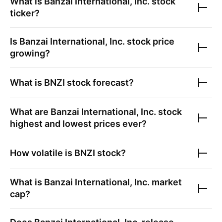
What is
Banzai International, Inc.
stock
ticker?
Is
Banzai International, Inc.
stock price
growing?
What is
BNZI
stock forecast?
What are
Banzai International, Inc.
stock
highest and lowest prices ever?
How volatile is
BNZI
stock?
What is
Banzai International, Inc.
market
cap?