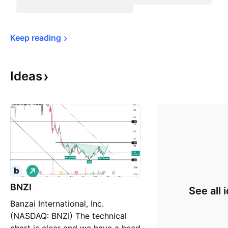
Keep 
reading
Ideas
L
o
BNZI
n
See all 
g
Banzai International, Inc.
(NASDAQ: BNZI) The technical