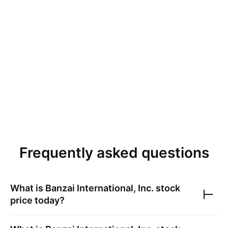
Frequently asked questions
What is
Banzai International, Inc.
stock
price today?