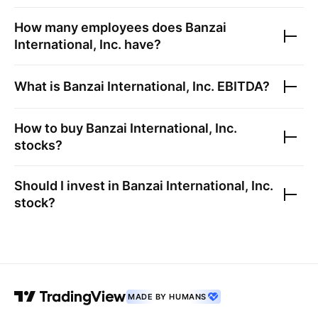
How many employees does
Banzai
International, Inc.
have?
What is
Banzai International, Inc.
EBITDA?
How to buy
Banzai International, Inc.
stocks?
Should I invest in
Banzai International, Inc.
stock?
MADE BY HUMANS