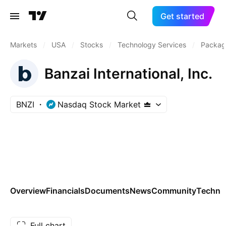
Get started
Markets
/
USA
/
Stocks
/
Technology Services
/
Packag
Banzai International, Inc.
BNZI
Nasdaq Stock Market
Overview
Financials
Documents
News
Community
Technic
Full chart