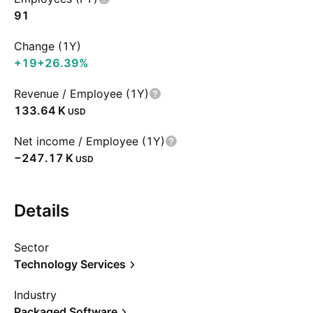
91
Change (1Y)
+19
+26.39%
Revenue / Employee (1Y)
‪133.64 K‬
USD
Net income / Employee (1Y)
‪−247.17 K‬
USD
Details
Sector
Technology Services
Industry
Packaged Software