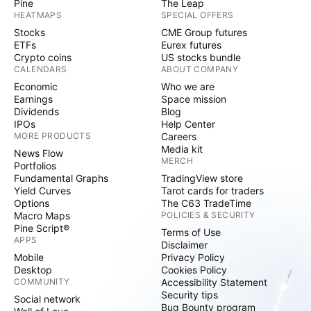
Pine
The Leap
HEATMAPS
SPECIAL OFFERS
Stocks
CME Group futures
ETFs
Eurex futures
Crypto coins
US stocks bundle
CALENDARS
ABOUT COMPANY
Economic
Who we are
Earnings
Space mission
Dividends
Blog
IPOs
Help Center
MORE PRODUCTS
Careers
Media kit
News Flow
MERCH
Portfolios
Fundamental Graphs
TradingView store
Yield Curves
Tarot cards for traders
Options
The C63 TradeTime
Macro Maps
POLICIES & SECURITY
Pine Script®
Terms of Use
APPS
Disclaimer
Mobile
Privacy Policy
Desktop
Cookies Policy
COMMUNITY
Accessibility Statement
Security tips
Social network
Bug Bounty program