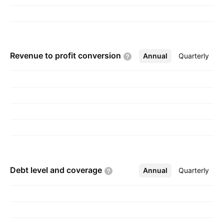
Revenue to profit
conversion
Annual
More
Quarterly
Debt level and
coverage
Annual
More
Quarterly