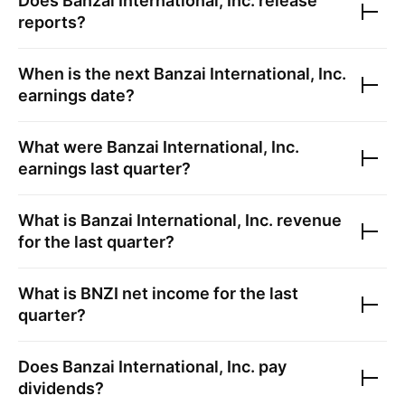
Does
Banzai International, Inc.
release
reports?
When is the next
Banzai International, Inc.
earnings date?
What were
Banzai International, Inc.
earnings last quarter?
What is
Banzai International, Inc.
revenue
for the last quarter?
What is
BNZI
net income for the last
quarter?
Does
Banzai International, Inc.
pay
dividends?