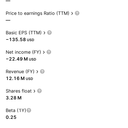
—
Price to earnings Ratio (TTM)
—
Basic EPS (TTM)
−135.58
USD
Net income (FY)
‪−22.49 M‬
USD
Revenue (FY)
‪12.16 M‬
USD
Shares float
‪3.28 M‬
Beta (1Y)
0.25