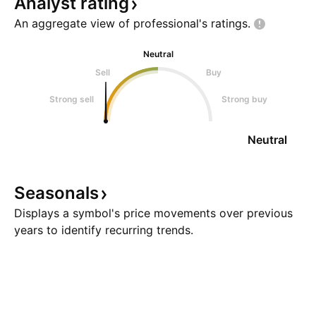
Analyst
rating
An aggregate view of professional's
ratings.
Neutral
Sell
Buy
Strong sell
Strong buy
Neutral
Seasonals
Displays a symbol's price movements over previous
years to identify recurring trends.