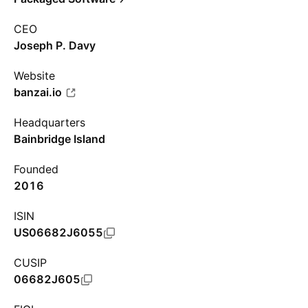
CEO
Joseph P. Davy
Website
banzai.io
Headquarters
Bainbridge Island
Founded
2016
ISIN
US06682J6055
CUSIP
06682J605