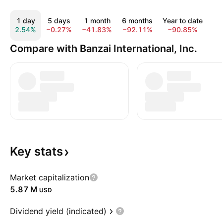
1 day
5 days
1 month
6 months
Year to date
1
2.54%
−0.27%
−41.83%
−92.11%
−90.85%
−9
Compare with Banzai International, Inc.
Key
stats
Market capitalization
‪5.87 M‬
USD
Dividend yield (indicated)