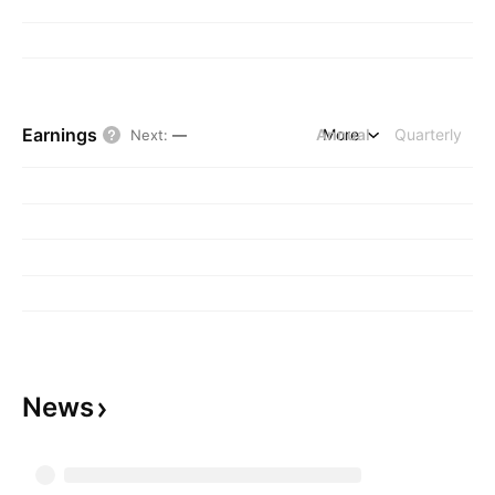
Earnings
Annual
More
Quarterly
Next
:
—
News