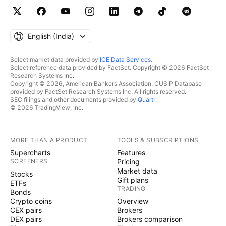
English ‎(India)‎
Select market data provided by
ICE Data Services
.
Select reference data provided by FactSet. Copyright © 2026 FactSet
Research Systems Inc.
Copyright © 2026, American Bankers Association. CUSIP Database
provided by FactSet Research Systems Inc. All rights reserved.
SEC filings and other documents provided by
Quartr
.
© 2026 TradingView, Inc.
MORE THAN A PRODUCT
TOOLS & SUBSCRIPTIONS
Supercharts
Features
SCREENERS
Pricing
Market data
Stocks
Gift plans
ETFs
TRADING
Bonds
Crypto coins
Overview
CEX pairs
Brokers
DEX pairs
Brokers comparison