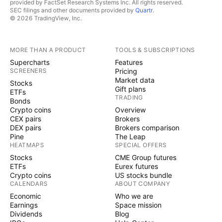
provided by FactSet Research Systems Inc. All rights reserved.
SEC filings and other documents provided by
Quartr
.
© 2026 TradingView, Inc.
MORE THAN A PRODUCT
TOOLS & SUBSCRIPTIONS
Supercharts
Features
SCREENERS
Pricing
Market data
Stocks
Gift plans
ETFs
TRADING
Bonds
Crypto coins
Overview
CEX pairs
Brokers
DEX pairs
Brokers comparison
Pine
The Leap
HEATMAPS
SPECIAL OFFERS
Stocks
CME Group futures
ETFs
Eurex futures
Crypto coins
US stocks bundle
CALENDARS
ABOUT COMPANY
Economic
Who we are
Earnings
Space mission
Dividends
Blog