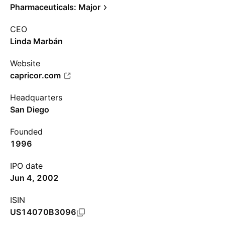
Pharmaceuticals: Major
CEO
Linda Marbán
Website
capricor.com
Headquarters
San Diego
Founded
1996
IPO date
Jun 4, 2002
ISIN
US14070B3096