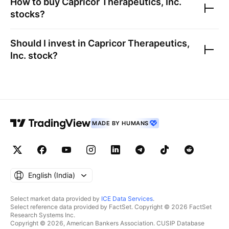
How to buy
Capricor Therapeutics, Inc.
stocks?
Should I invest in
Capricor Therapeutics,
Inc.
stock?
MADE BY HUMANS
English ‎(India)‎
Select market data provided by
ICE Data Services
.
Select reference data provided by FactSet. Copyright © 2026 FactSet
Research Systems Inc.
Copyright © 2026, American Bankers Association. CUSIP Database