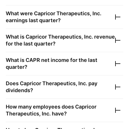
What were
Capricor Therapeutics, Inc.
earnings last quarter?
What is
Capricor Therapeutics, Inc.
revenue
for the last quarter?
What is
CAPR
net income for the last
quarter?
Does
Capricor Therapeutics, Inc.
pay
dividends?
How many employees does
Capricor
Therapeutics, Inc.
have?