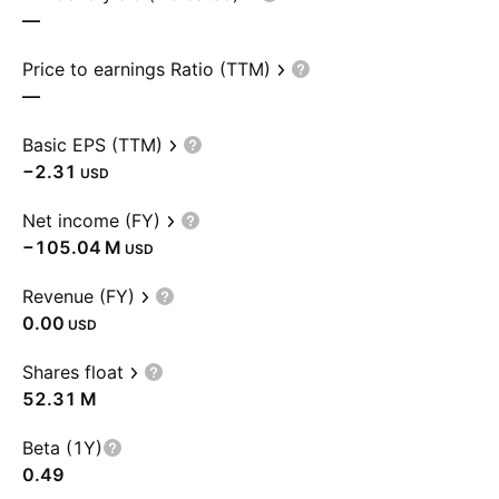
—
Price to earnings Ratio (TTM)
—
Basic EPS (TTM)
−2.31
USD
Net income (FY)
‪−105.04 M‬
USD
Revenue (FY)
0.00
USD
Shares float
‪52.31 M‬
Beta (1Y)
0.49