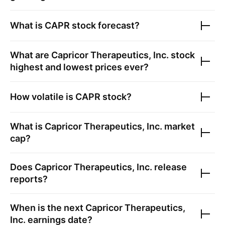
What is
CAPR
stock forecast?
What are
Capricor Therapeutics, Inc.
stock
highest and lowest prices ever?
How volatile is
CAPR
stock?
What is
Capricor Therapeutics, Inc.
market
cap?
Does
Capricor Therapeutics, Inc.
release
reports?
When is the next
Capricor Therapeutics,
Inc.
earnings date?