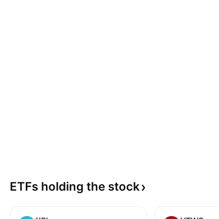
ETFs holding the
stock