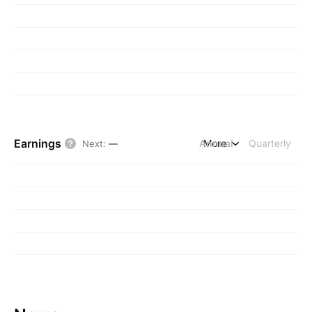
Earnings
Annual
More
Quarterly
Next
:
—