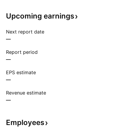
Upcoming
earnings
Next report date
—
Report period
—
EPS estimate
—
Revenue estimate
—
Employees