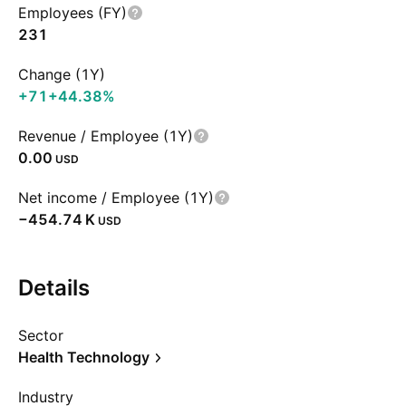
Employees (FY)
231
Change (1Y)
+71
+44.38%
Revenue / Employee (1Y)
0.00
USD
Net income / Employee (1Y)
‪−454.74 K‬
USD
Details
Sector
Health Technology
Industry