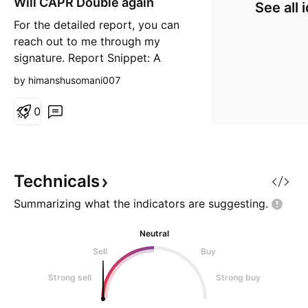
Will CAPR Double again
n
See all 
g
For the detailed report, you can
reach out to me through my
signature. Report Snippet: A
major development happened in
by himanshusomani007
August when the company
received a CRL from the FDA
0
rejecting the approval of their
drug Deramiocel based on Phase
2 trials. Then earlierthis month,
the company released Phase-3 tr
Technicals
Summarizing what the indicators are
suggesting.
Neutral
Sell
Buy
Strong sell
Strong buy