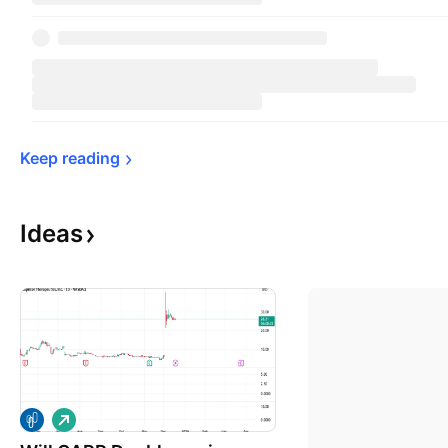
Keep 
reading
Ideas
L
o