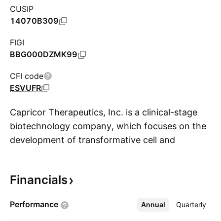
CUSIP
14070B309
FIGI
BBG000DZMK99
CFI code
ESVUFR
Capricor Therapeutics, Inc. is a clinical-stage
biotechnology company, which focuses on the
development of transformative cell and
S
exosome-based therapeutics for treating
Duchenne muscular dystrophy (“DMD”), a rare
Financials
form of muscular dystrophy which results in
muscle degeneration and premature death, and
Performance
Annual
More
Quarterly
other diseases with unmet medical needs. Its