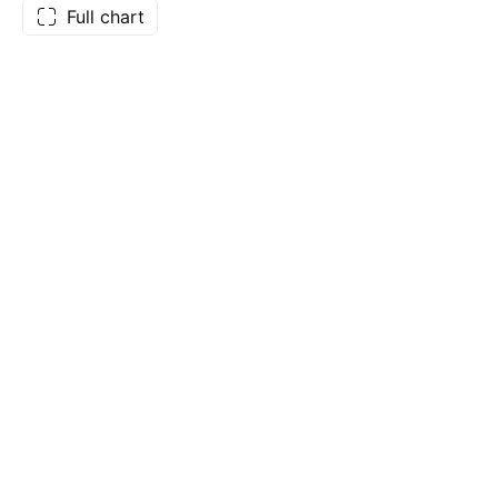
Full chart