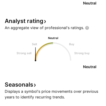
Neutral
Analyst
rating
An aggregate view of professional's
ratings.
Neutral
Sell
Buy
Strong sell
Strong buy
Neutral
Seasonals
Displays a symbol's price movements over previous
years to identify recurring trends.