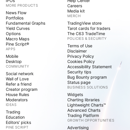
IPOs
Help Center
MORE PRODUCTS
Careers
Media kit
News Flow
MERCH
Portfolios
Fundamental Graphs
TradingView store
Yield Curves
Tarot cards for traders
Options
The C63 TradeTime
Macro Maps
POLICIES & SECURITY
Pine Script®
Terms of Use
APPS
Disclaimer
Mobile
Privacy Policy
Desktop
Cookies Policy
COMMUNITY
Accessibility Statement
Security tips
Social network
Bug Bounty program
Wall of Love
Status page
Refer a friend
BUSINESS SOLUTIONS
Creator program
House Rules
Widgets
Moderators
Charting libraries
IDEAS
Lightweight Charts™
Advanced Charts
Trading
Trading Platform
Education
GROWTH OPPORTUNITIES
Editors' picks
PINE SCRIPT
Advertising