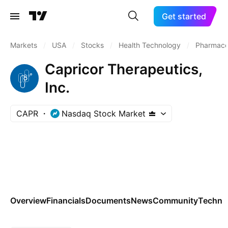
Get started
Markets
/
USA
/
Stocks
/
Health Technology
/
Pharmaceu
Capricor Therapeutics,
Inc.
CAPR
Nasdaq Stock Market
Overview
Financials
Documents
News
Community
Technic