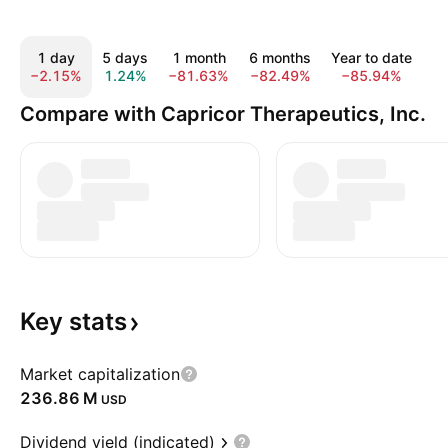
1 day
5 days
1 month
6 months
Year to date
−2.15%
1.24%
−81.63%
−82.49%
−85.94%
−
Compare with Capricor Therapeutics, Inc.
Key
stats
Market capitalization
‪236.86 M‬
USD
Dividend yield (indicated)