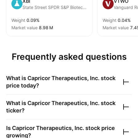
XBI
VTWO
State Street SPDR S&P Biotech ETF
Vanguard R
Weight
0.09%
Weight
0.04%
Market value
‪8.98 M‬
Market value
‪7.4
Frequently asked questions
What is
Capricor Therapeutics, Inc.
stock
price today?
What is
Capricor Therapeutics, Inc.
stock
ticker?
Is
Capricor Therapeutics, Inc.
stock price
growing?