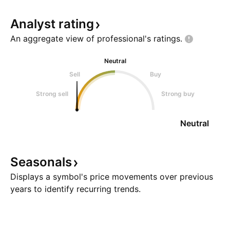
Analyst
rating
An aggregate view of professional's
ratings.
Neutral
Sell
Buy
Strong sell
Strong buy
Neutral
Seasonals
Displays a symbol's price movements over previous
years to identify recurring trends.