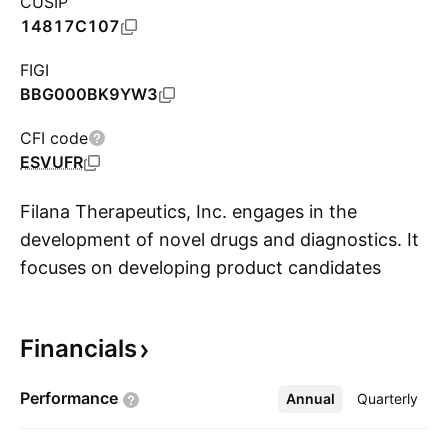
CUSIP
14817C107
FIGI
BBG000BK9YW3
CFI code
ESVUFR
Filana Therapeutics, Inc. engages in the
development of novel drugs and diagnostics. It
focuses on developing product candidates
S
intended for the treatment of Alzheimer’s
disease, including PTI-125 and PTI-125Dx. The
Financials
company was founded by Remi Barbier in May
1998 and is headquartered in Austin, TX.
Performance
Annual
More
Quarterly