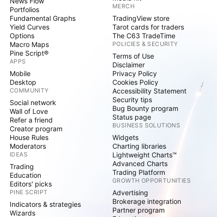
News Flow
MERCH
Portfolios
Fundamental Graphs
TradingView store
Yield Curves
Tarot cards for traders
Options
The C63 TradeTime
Macro Maps
POLICIES & SECURITY
Pine Script®
Terms of Use
APPS
Disclaimer
Mobile
Privacy Policy
Desktop
Cookies Policy
COMMUNITY
Accessibility Statement
Security tips
Social network
Bug Bounty program
Wall of Love
Status page
Refer a friend
BUSINESS SOLUTIONS
Creator program
House Rules
Widgets
Moderators
Charting libraries
IDEAS
Lightweight Charts™
Advanced Charts
Trading
Trading Platform
Education
GROWTH OPPORTUNITIES
Editors' picks
PINE SCRIPT
Advertising
Brokerage integration
Indicators & strategies
Partner program
Wizards