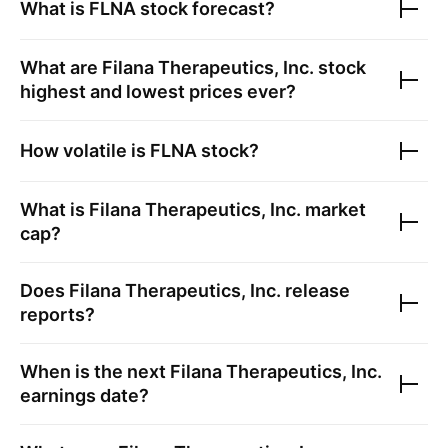
What is
FLNA
stock forecast?
What are
Filana Therapeutics, Inc.
stock
highest and lowest prices ever?
How volatile is
FLNA
stock?
What is
Filana Therapeutics, Inc.
market
cap?
Does
Filana Therapeutics, Inc.
release
reports?
When is the next
Filana Therapeutics, Inc.
earnings date?