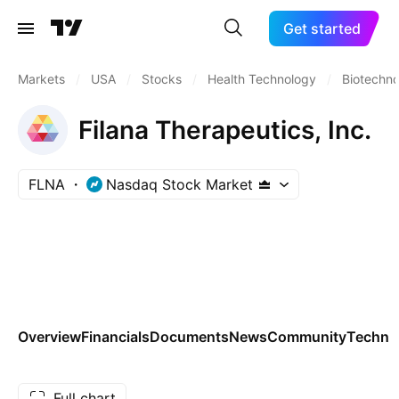
Get started
Markets
/
USA
/
Stocks
/
Health Technology
/
Biotechn
Filana Therapeutics, Inc.
FLNA
Nasdaq Stock Market
Overview
Financials
Documents
News
Community
Technic
Full chart