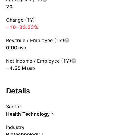
20
Change (1Y)
−10
−33.33%
Revenue / Employee (1Y)
0.00
USD
Net income / Employee (1Y)
‪−4.55 M‬
USD
Details
Sector
Health Technology
Industry
Biotechnology