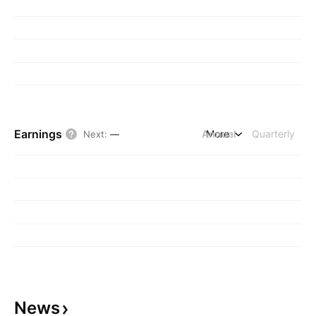
Earnings
Annual
More
Quarterly
Next
:
—
News