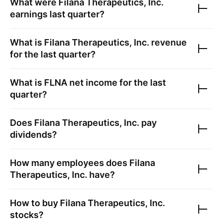
What were
Filana Therapeutics, Inc.
earnings last quarter?
What is
Filana Therapeutics, Inc.
revenue
for the last quarter?
What is
FLNA
net income for the last
quarter?
Does
Filana Therapeutics, Inc.
pay
dividends?
How many employees does
Filana
Therapeutics, Inc.
have?
How to buy
Filana Therapeutics, Inc.
stocks?