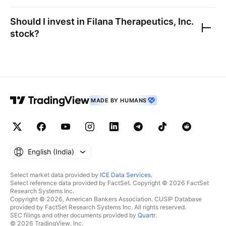
Should I invest in
Filana Therapeutics, Inc.
stock?
MADE BY HUMANS
English ‎(India)‎
Select market data provided by
ICE Data Services
.
Select reference data provided by FactSet. Copyright © 2026 FactSet
Research Systems Inc.
Copyright © 2026, American Bankers Association. CUSIP Database
provided by FactSet Research Systems Inc. All rights reserved.
SEC filings and other documents provided by
Quartr
.
© 2026 TradingView, Inc.