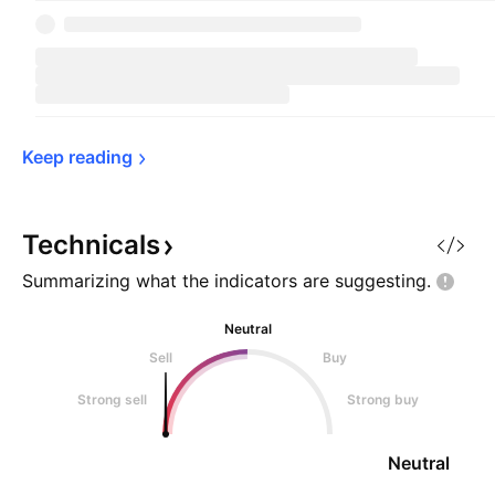
Keep 
reading
Technicals
Summarizing what the indicators are
suggesting.
Neutral
Sell
Buy
Strong sell
Strong buy
Neutral