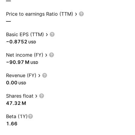
—
Price to earnings Ratio (TTM)
—
Basic EPS (TTM)
−0.8752
USD
Net income (FY)
‪−90.97 M‬
USD
Revenue (FY)
0.00
USD
Shares float
‪47.32 M‬
Beta (1Y)
1.66