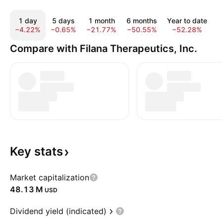
1 day
5 days
1 month
6 months
Year to date
−4.22%
−0.65%
−21.77%
−50.55%
−52.28%
−
Compare with Filana Therapeutics, Inc.
Key
stats
Market capitalization
‪48.13 M‬
USD
Dividend yield (indicated)