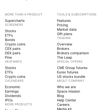
MORE THAN A PRODUCT
TOOLS & SUBSCRIPTIONS
Supercharts
Features
SCREENERS
Pricing
Market data
Stocks
Gift plans
ETFs
TRADING
Bonds
Crypto coins
Overview
CEX pairs
Brokers
DEX pairs
Brokers comparison
Pine
The Leap
HEATMAPS
SPECIAL OFFERS
Stocks
CME Group futures
ETFs
Eurex futures
Crypto coins
US stocks bundle
CALENDARS
ABOUT COMPANY
Economic
Who we are
Earnings
Space mission
Dividends
Blog
IPOs
Help Center
MORE PRODUCTS
Careers
Media kit