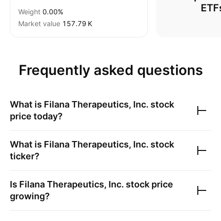
ETF
Weight
0.00%
Market value
‪157.79 K‬
Frequently asked questions
What is
Filana Therapeutics, Inc.
stock
price today?
What is
Filana Therapeutics, Inc.
stock
ticker?
Is
Filana Therapeutics, Inc.
stock price
growing?