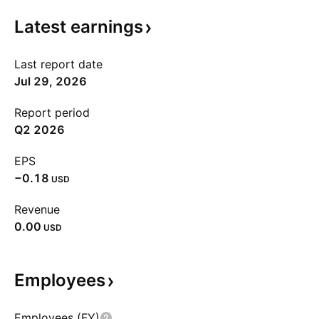
Latest
earnings
Last report date
Jul 29, 2026
Report period
Q2 2026
EPS
−0.18
USD
Revenue
0.00
USD
Employees
Employees (FY)