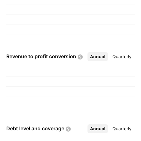
Revenue to profit
conversion
Annual
More
Quarterly
Debt level and
coverage
Annual
More
Quarterly