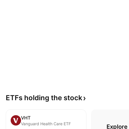
ETFs holding the
stock
VHT
Vanguard Health Care ETF
Explore