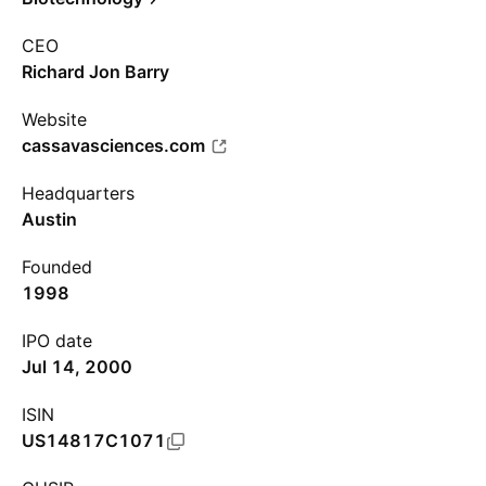
CEO
Richard Jon Barry
Website
cassavasciences.com
Headquarters
Austin
Founded
1998
IPO date
Jul 14, 2000
ISIN
US14817C1071