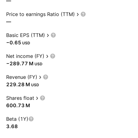
—
Price to earnings Ratio (TTM)
—
Basic EPS (TTM)
−0.65
USD
Net income (FY)
‪−289.77 M‬
USD
Revenue (FY)
‪229.28 M‬
USD
Shares float
‪600.73 M‬
Beta (1Y)
3.68