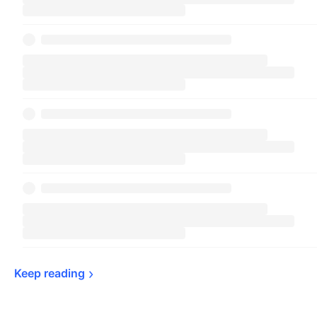
Keep 
reading