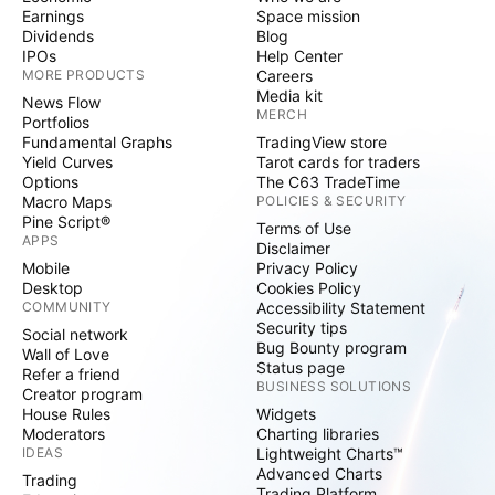
Earnings
Space mission
Dividends
Blog
IPOs
Help Center
MORE PRODUCTS
Careers
Media kit
News Flow
MERCH
Portfolios
Fundamental Graphs
TradingView store
Yield Curves
Tarot cards for traders
Options
The C63 TradeTime
Macro Maps
POLICIES & SECURITY
Pine Script®
Terms of Use
APPS
Disclaimer
Mobile
Privacy Policy
Desktop
Cookies Policy
COMMUNITY
Accessibility Statement
Security tips
Social network
Bug Bounty program
Wall of Love
Status page
Refer a friend
BUSINESS SOLUTIONS
Creator program
House Rules
Widgets
Moderators
Charting libraries
IDEAS
Lightweight Charts™
Advanced Charts
Trading
Trading Platform