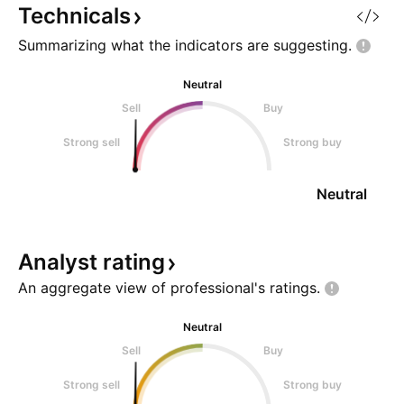
Technicals
Summarizing what the indicators are
suggesting.
Neutral
Sell
Buy
Strong sell
Strong buy
Neutral
Analyst
rating
An aggregate view of professional's
ratings.
Neutral
Sell
Buy
Strong sell
Strong buy