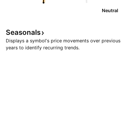
Neutral
Seasonals
Displays a symbol's price movements over previous
years to identify recurring trends.