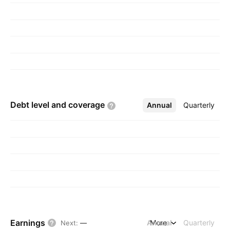
Debt level and
coverage
Annual
More
Quarterly
Earnings
Annual
More
Quarterly
Next
:
—