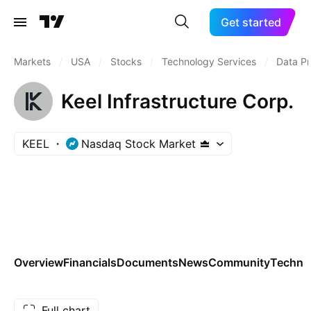
Get started
Markets
/
USA
/
Stocks
/
Technology Services
/
Data Pr
Keel Infrastructure Corp.
KEEL
Nasdaq Stock Market
Overview
Financials
Documents
News
Community
Technic
Full chart