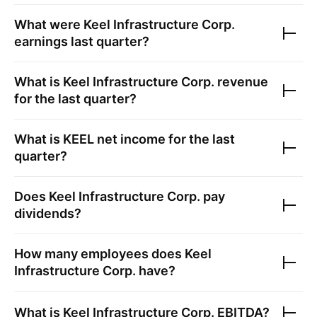
What were
Keel Infrastructure Corp.
earnings last quarter?
What is
Keel Infrastructure Corp.
revenue
for the last quarter?
What is
KEEL
net income for the last
quarter?
Does
Keel Infrastructure Corp.
pay
dividends?
How many employees does
Keel
Infrastructure Corp.
have?
What is
Keel Infrastructure Corp.
EBITDA?