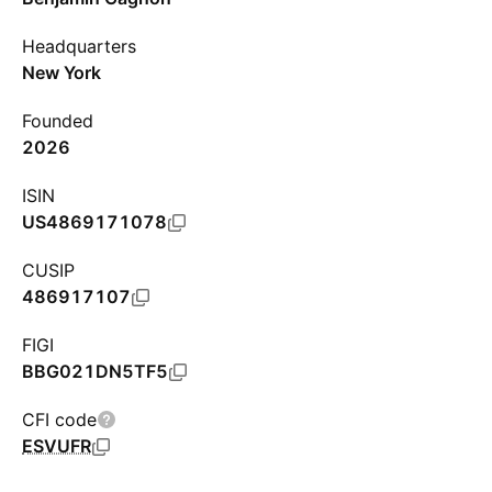
Headquarters
New York
Founded
2026
ISIN
US4869171078
CUSIP
486917107
FIGI
BBG021DN5TF5
CFI code
ESVUFR