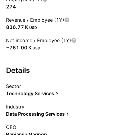
274
Revenue / Employee (1Y)
‪836.77 K‬
USD
Net income / Employee (1Y)
‪−761.00 K‬
USD
Details
Sector
Technology Services
Industry
Data Processing Services
CEO
Benjamin Gagnon