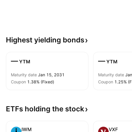
Highest yielding
bonds
—
—
YTM
YTM
Maturity date
Jan 15, 2031
Maturity date
Jan
Coupon
1.38% (Fixed)
Coupon
1.25% (F
ETFs holding the
stock
IWM
VXF