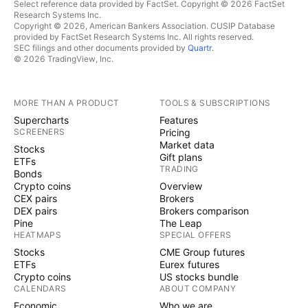
Select reference data provided by FactSet. Copyright © 2026 FactSet
Research Systems Inc.
Copyright © 2026, American Bankers Association. CUSIP Database
provided by FactSet Research Systems Inc. All rights reserved.
SEC filings and other documents provided by
Quartr
.
© 2026 TradingView, Inc.
MORE THAN A PRODUCT
TOOLS & SUBSCRIPTIONS
Supercharts
Features
SCREENERS
Pricing
Market data
Stocks
Gift plans
ETFs
TRADING
Bonds
Crypto coins
Overview
CEX pairs
Brokers
DEX pairs
Brokers comparison
Pine
The Leap
HEATMAPS
SPECIAL OFFERS
Stocks
CME Group futures
ETFs
Eurex futures
Crypto coins
US stocks bundle
CALENDARS
ABOUT COMPANY
Economic
Who we are