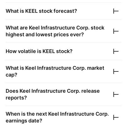
What is
KEEL
stock forecast?
What are
Keel Infrastructure Corp.
stock
highest and lowest prices ever?
How volatile is
KEEL
stock?
What is
Keel Infrastructure Corp.
market
cap?
Does
Keel Infrastructure Corp.
release
reports?
When is the next
Keel Infrastructure Corp.
earnings date?