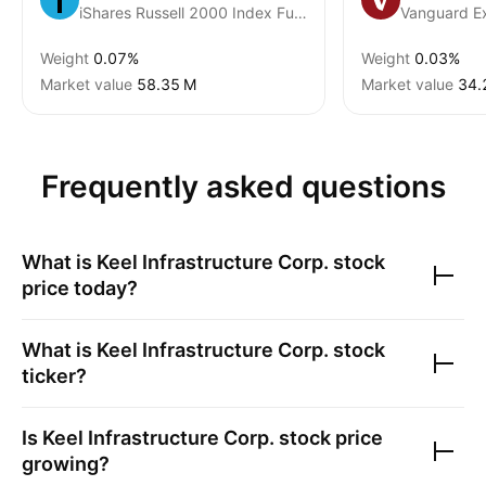
iShares Russell 2000 Index Fund
Vanguard E
Weight
0.07%
Weight
0.03%
Market value
‪58.35 M‬
Market value
‪34.
Frequently asked questions
What is
Keel Infrastructure Corp.
stock
price today?
What is
Keel Infrastructure Corp.
stock
ticker?
Is
Keel Infrastructure Corp.
stock price
growing?