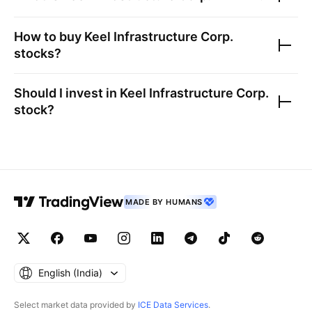
How to buy
Keel Infrastructure Corp.
stocks?
Should I invest in
Keel Infrastructure Corp.
stock?
MADE BY HUMANS
English ‎(India)‎
Select market data provided by
ICE Data Services
.