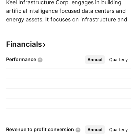
Keel Infrastructure Corp. engages in building
artificial intelligence focused data centers and
energy assets. It focuses on infrastructure and
S
energy required to support high-performance
computing and artificial intelligence workloads.
Financials
The company was founded on April 1, 2026
and is headquartered in New York, NY.
Performance
Annual
More
Quarterly
Revenue to profit
conversion
Annual
More
Quarterly