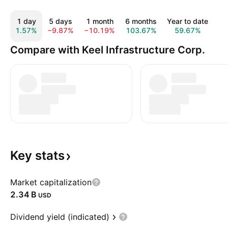
1 day
5 days
1 month
6 months
Year to date
1
1.57%
−9.87%
−10.19%
103.67%
59.67%
20
Compare with Keel Infrastructure Corp.
Key
stats
Market capitalization
‪2.34 B‬
USD
Dividend yield (indicated)