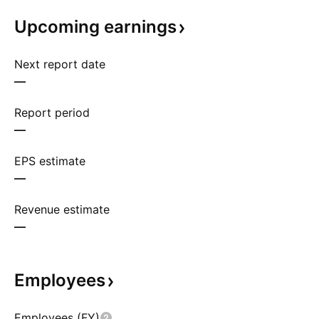
Upcoming
earnings
Next report date
—
Report period
—
EPS estimate
—
Revenue estimate
—
Employees
Employees (FY)