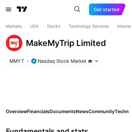
Get started
Markets
/
USA
/
Stocks
/
Technology Services
/
Interne
MakeMyTrip Limited
MMYT
Nasdaq Stock Market
Overview
Financials
Documents
News
Community
Technic
Fundamentals and stats