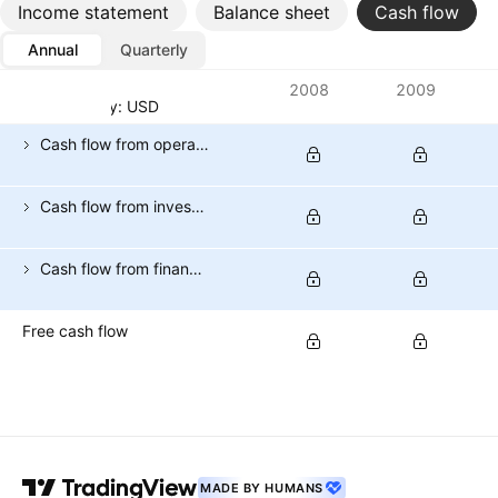
Income statement
Balance sheet
Cash flow
Annual
Quarterly
Metrics
2008
2009
Currency: USD
Cash flow from operating activities
Cash flow from investing activities
Cash flow from financing activities
Free cash flow
MADE BY HUMANS