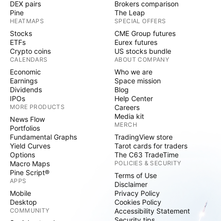
DEX pairs
Brokers comparison
Pine
The Leap
HEATMAPS
SPECIAL OFFERS
Stocks
CME Group futures
ETFs
Eurex futures
Crypto coins
US stocks bundle
CALENDARS
ABOUT COMPANY
Economic
Who we are
Earnings
Space mission
Dividends
Blog
IPOs
Help Center
MORE PRODUCTS
Careers
Media kit
News Flow
MERCH
Portfolios
Fundamental Graphs
TradingView store
Yield Curves
Tarot cards for traders
Options
The C63 TradeTime
Macro Maps
POLICIES & SECURITY
Pine Script®
Terms of Use
APPS
Disclaimer
Mobile
Privacy Policy
Desktop
Cookies Policy
COMMUNITY
Accessibility Statement
Security tips