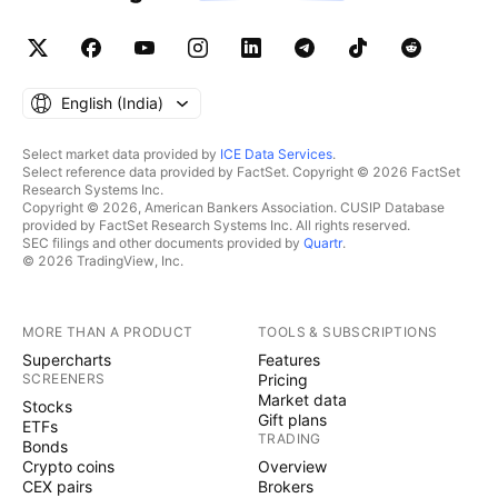
English ‎(India)‎
Select market data provided by
ICE Data Services
.
Select reference data provided by FactSet. Copyright © 2026 FactSet
Research Systems Inc.
Copyright © 2026, American Bankers Association. CUSIP Database
provided by FactSet Research Systems Inc. All rights reserved.
SEC filings and other documents provided by
Quartr
.
© 2026 TradingView, Inc.
MORE THAN A PRODUCT
TOOLS & SUBSCRIPTIONS
Supercharts
Features
SCREENERS
Pricing
Market data
Stocks
Gift plans
ETFs
TRADING
Bonds
Crypto coins
Overview
CEX pairs
Brokers