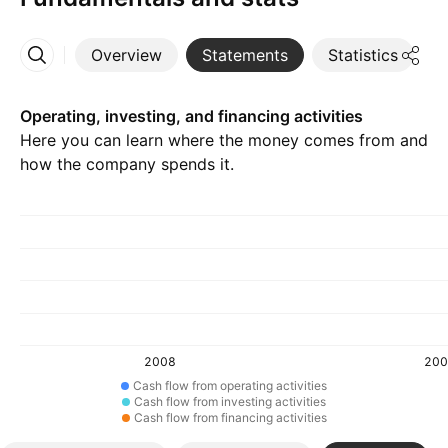
Overview
Statements
Statistics
D
More
Operating, investing, and financing activities
Here you can learn where the money comes from and
how the company spends it.
2008
200
Cash flow from operating activities
Cash flow from investing activities
Cash flow from financing activities