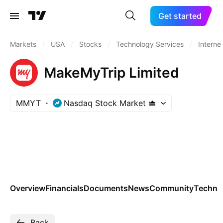
Get started
Markets
/
USA
/
Stocks
/
Technology Services
/
Interne
MakeMyTrip Limited
MMYT
Nasdaq Stock Market
Overview
Financials
Documents
News
Community
Technic
Back