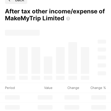
After tax other income/expense of
MakeMyTrip
Limited
Period
Value
Change
Change %