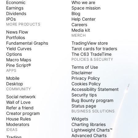
Economic
Who we are
Earnings
Space mission
Dividends
Blog
IPOs
Help Center
MORE PRODUCTS
Careers
Media kit
News Flow
MERCH
Portfolios
Fundamental Graphs
TradingView store
Yield Curves
Tarot cards for traders
Options
The C63 TradeTime
Macro Maps
POLICIES & SECURITY
Pine Script®
Terms of Use
APPS
Disclaimer
Mobile
Privacy Policy
Desktop
Cookies Policy
COMMUNITY
Accessibility Statement
Security tips
Social network
Bug Bounty program
Wall of Love
Status page
Refer a friend
BUSINESS SOLUTIONS
Creator program
House Rules
Widgets
Moderators
Charting libraries
IDEAS
Lightweight Charts™
Advanced Charts
Trading