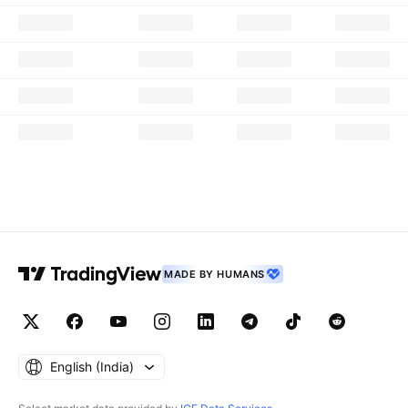
MADE BY HUMANS
English ‎(India)‎