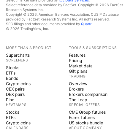
Select market data provided by
ICE Data Services
.
Select reference data provided by FactSet. Copyright © 2026 FactSet
Research Systems Inc.
Copyright © 2026, American Bankers Association. CUSIP Database
provided by FactSet Research Systems Inc. All rights reserved.
SEC filings and other documents provided by
Quartr
.
© 2026 TradingView, Inc.
MORE THAN A PRODUCT
TOOLS & SUBSCRIPTIONS
Supercharts
Features
SCREENERS
Pricing
Market data
Stocks
Gift plans
ETFs
TRADING
Bonds
Crypto coins
Overview
CEX pairs
Brokers
DEX pairs
Brokers comparison
Pine
The Leap
HEATMAPS
SPECIAL OFFERS
Stocks
CME Group futures
ETFs
Eurex futures
Crypto coins
US stocks bundle
CALENDARS
ABOUT COMPANY