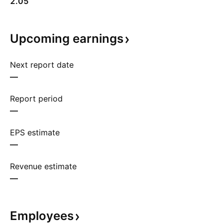
2.05
Upcoming
earnings
Next report date
—
Report period
—
EPS estimate
—
Revenue estimate
—
Employees