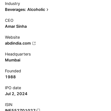
Industry
Beverages: Alcoholic
CEO
Amar Sinha
Website
abdindia.com
Headquarters
Mumbai
Founded
1988
IPO date
Jul 2, 2024
ISIN
INE552Z01027