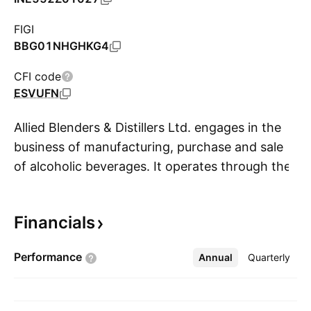
FIGI
BBG01NHGHKG4
CFI code
ESVUFN
Allied Blenders & Distillers Ltd. engages in the
business of manufacturing, purchase and sale
of alcoholic beverages. It operates through the
S
following brand segments: Premium, Semi-
Premium, Deluxe, and Mass Premium. The
Financials
Premium segment includes Sterling Reserve
Blend 10 Whisky, and Kyron Premium Brandy
Performance
Annual
More
Quarterly
brands. The semi-Premium segment brand
include Sterling Reserve Blend 7 Whisky. The
Deluxe segment brands include Officer’s Choice