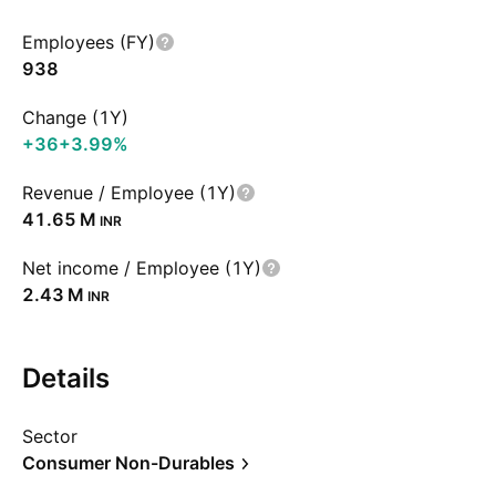
Employees (FY)
938
Change (1Y)
+36
+3.99%
Revenue / Employee (1Y)
‪41.65 M‬
INR
Net income / Employee (1Y)
‪2.43 M‬
INR
Details
Sector
Consumer Non-Durables