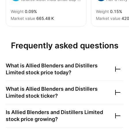
Weight
0.09%
Weight
0.15%
Market value
‪665.48 K‬
Market value
‪420
Frequently asked questions
What is
Allied Blenders and Distillers
Limited
stock price today?
What is
Allied Blenders and Distillers
Limited
stock ticker?
Is
Allied Blenders and Distillers Limited
stock price growing?