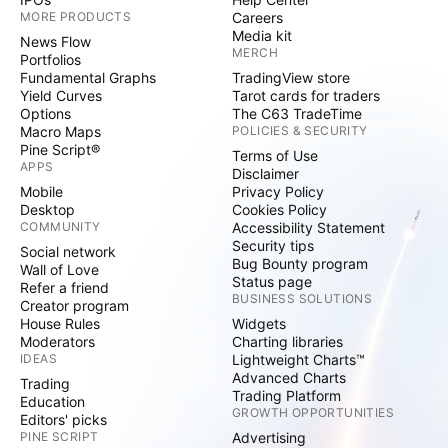
MORE PRODUCTS
Careers
Media kit
News Flow
MERCH
Portfolios
Fundamental Graphs
TradingView store
Yield Curves
Tarot cards for traders
Options
The C63 TradeTime
Macro Maps
POLICIES & SECURITY
Pine Script®
Terms of Use
APPS
Disclaimer
Mobile
Privacy Policy
Desktop
Cookies Policy
COMMUNITY
Accessibility Statement
Security tips
Social network
Bug Bounty program
Wall of Love
Status page
Refer a friend
BUSINESS SOLUTIONS
Creator program
House Rules
Widgets
Moderators
Charting libraries
IDEAS
Lightweight Charts™
Advanced Charts
Trading
Trading Platform
Education
GROWTH OPPORTUNITIES
Editors' picks
PINE SCRIPT
Advertising