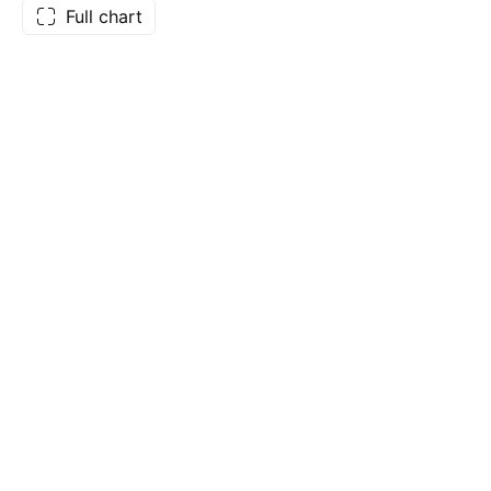
Full chart