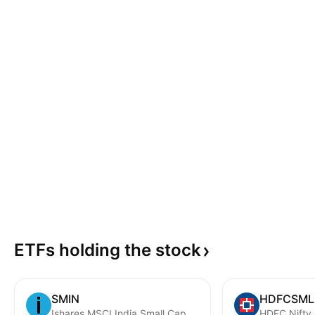
ETFs holding the
stock
SMIN
HDFCSML
Ishares MSCI India Small Cap ETF
HDFC Nifty