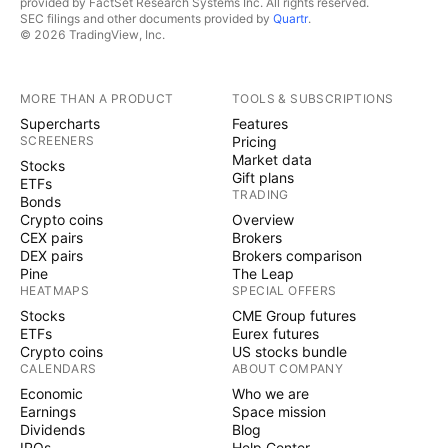
provided by FactSet Research Systems Inc. All rights reserved.
SEC filings and other documents provided by
Quartr
.
© 2026 TradingView, Inc.
MORE THAN A PRODUCT
TOOLS & SUBSCRIPTIONS
Supercharts
Features
SCREENERS
Pricing
Market data
Stocks
Gift plans
ETFs
TRADING
Bonds
Crypto coins
Overview
CEX pairs
Brokers
DEX pairs
Brokers comparison
Pine
The Leap
HEATMAPS
SPECIAL OFFERS
Stocks
CME Group futures
ETFs
Eurex futures
Crypto coins
US stocks bundle
CALENDARS
ABOUT COMPANY
Economic
Who we are
Earnings
Space mission
Dividends
Blog
IPOs
Help Center