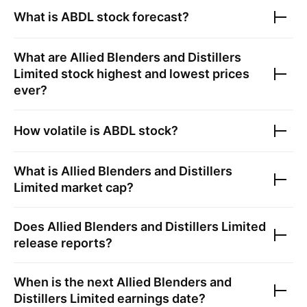
What is
ABDL
stock forecast?
What are
Allied Blenders and Distillers
Limited
stock highest and lowest prices
ever?
How volatile is
ABDL
stock?
What is
Allied Blenders and Distillers
Limited
market cap?
Does
Allied Blenders and Distillers Limited
release reports?
When is the next
Allied Blenders and
Distillers Limited
earnings date?