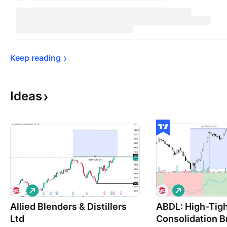
Keep 
reading
Ideas
L
L
o
o
Allied Blenders & Distillers
n
ABDL: High-Tig
n
g
g
Ltd
Consolidation B