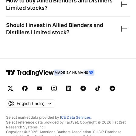
How to buy
Allied Blenders and Distillers
Limited
stocks?
Should I invest in
Allied Blenders and
Distillers Limited
stock?
MADE BY HUMANS
English ‎(India)‎
Select market data provided by
ICE Data Services
.
Select reference data provided by FactSet. Copyright © 2026 FactSet
Research Systems Inc.
Copyright © 2026, American Bankers Association. CUSIP Database