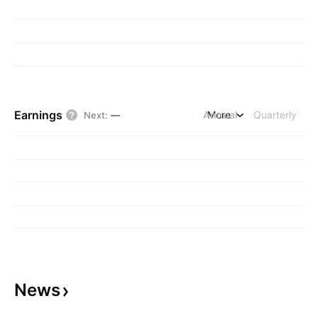
Earnings
Annual
More
Quarterly
Next
:
—
News