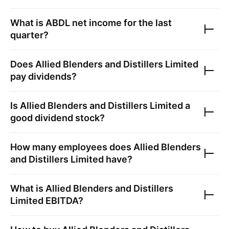
What is
ABDL
net income for the last
quarter?
Does
Allied Blenders and Distillers Limited
pay dividends?
Is
Allied Blenders and Distillers Limited
a
good dividend stock?
How many employees does
Allied Blenders
and Distillers Limited
have?
What is
Allied Blenders and Distillers
Limited
EBITDA?