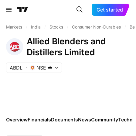
Get started
Markets
/
India
/
Stocks
/
Consumer Non-Durables
/
Bev
Allied Blenders and
Distillers Limited
ABDL
NSE
Overview
Financials
Documents
News
Community
Technic