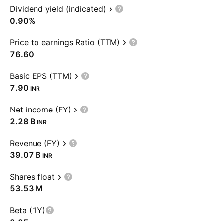
Dividend yield (indicated)
0.90%
Price to earnings Ratio (TTM)
76.60
Basic EPS (TTM)
7.90
INR
Net income (FY)
‪2.28 B‬
INR
Revenue (FY)
‪39.07 B‬
INR
Shares float
‪53.53 M‬
Beta (1Y)