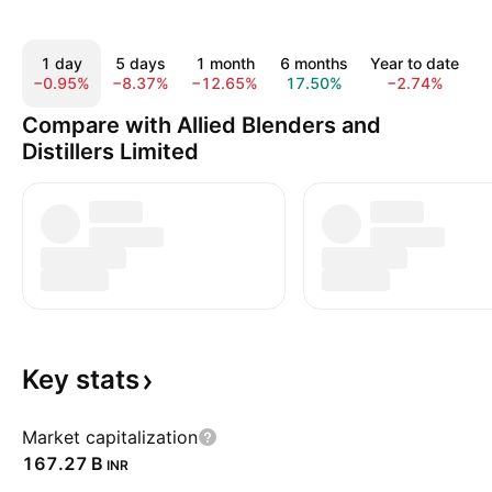
1 day
5 days
1 month
6 months
Year to date
−0.95%
−8.37%
−12.65%
17.50%
−2.74%
2
Compare with Allied Blenders and
Distillers Limited
Key
stats
Market capitalization
‪167.27 B‬
INR