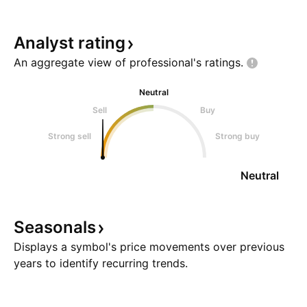
Analyst
rating
An aggregate view of professional's
ratings.
Neutral
Sell
Buy
Strong sell
Strong buy
Neutral
Seasonals
Displays a symbol's price movements over previous
years to identify recurring trends.