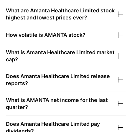
What are
Amanta Healthcare Limited
stock
highest and lowest prices ever?
How volatile is
AMANTA
stock?
What is
Amanta Healthcare Limited
market
cap?
Does
Amanta Healthcare Limited
release
reports?
What is
AMANTA
net income for the last
quarter?
Does
Amanta Healthcare Limited
pay
dividends?