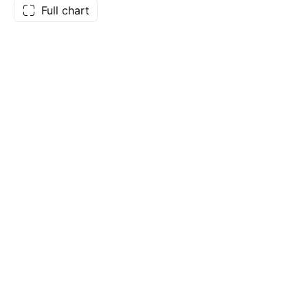
Full chart