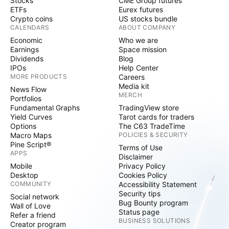
Stocks
CME Group futures
ETFs
Eurex futures
Crypto coins
US stocks bundle
CALENDARS
ABOUT COMPANY
Economic
Who we are
Earnings
Space mission
Dividends
Blog
IPOs
Help Center
MORE PRODUCTS
Careers
Media kit
News Flow
MERCH
Portfolios
Fundamental Graphs
TradingView store
Yield Curves
Tarot cards for traders
Options
The C63 TradeTime
Macro Maps
POLICIES & SECURITY
Pine Script®
Terms of Use
APPS
Disclaimer
Mobile
Privacy Policy
Desktop
Cookies Policy
COMMUNITY
Accessibility Statement
Security tips
Social network
Bug Bounty program
Wall of Love
Status page
Refer a friend
BUSINESS SOLUTIONS
Creator program