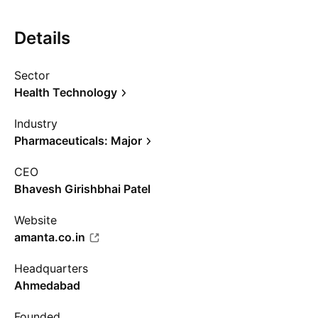
Details
Sector
Health Technology
Industry
Pharmaceuticals: Major
CEO
Bhavesh Girishbhai Patel
Website
amanta.co.in
Headquarters
Ahmedabad
Founded