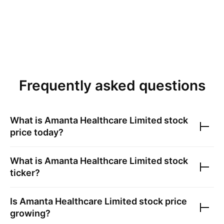
Frequently asked questions
What is
Amanta Healthcare Limited
stock
price today?
What is
Amanta Healthcare Limited
stock
ticker?
Is
Amanta Healthcare Limited
stock price
growing?