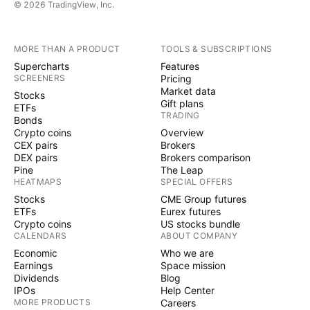
© 2026 TradingView, Inc.
MORE THAN A PRODUCT
TOOLS & SUBSCRIPTIONS
Supercharts
Features
SCREENERS
Pricing
Market data
Stocks
Gift plans
ETFs
TRADING
Bonds
Crypto coins
Overview
CEX pairs
Brokers
DEX pairs
Brokers comparison
Pine
The Leap
HEATMAPS
SPECIAL OFFERS
Stocks
CME Group futures
ETFs
Eurex futures
Crypto coins
US stocks bundle
CALENDARS
ABOUT COMPANY
Economic
Who we are
Earnings
Space mission
Dividends
Blog
IPOs
Help Center
MORE PRODUCTS
Careers