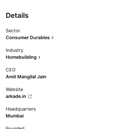
Details
Sector
Consumer Durables
Industry
Homebuilding
CEO
Amit Mangilal Jain
Website
arkade.in
Headquarters
Mumbai
Founded