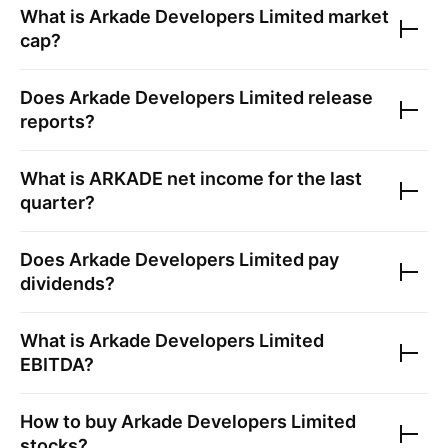
What is
Arkade Developers Limited
market
cap?
Does
Arkade Developers Limited
release
reports?
What is
ARKADE
net income for the last
quarter?
Does
Arkade Developers Limited
pay
dividends?
What is
Arkade Developers Limited
EBITDA?
How to buy
Arkade Developers Limited
stocks?