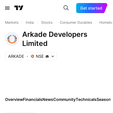
Get started
Markets
/
India
/
Stocks
/
Consumer Durables
/
Homebui
Arkade Developers
Limited
ARKADE
NSE
Overview
Financials
News
Community
Technicals
Seasona