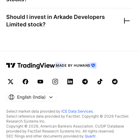
Should I invest in
Arkade Developers
Limited
stock?
MADE BY HUMANS
English ‎(India)‎
Select market data provided by
ICE Data Services
.
Select reference data provided by FactSet. Copyright © 2026 FactSet
Research Systems Inc.
Copyright © 2026, American Bankers Association. CUSIP Database
provided by FactSet Research Systems Inc. All rights reserved.
SEC filings and other documents provided by
Quartr
.