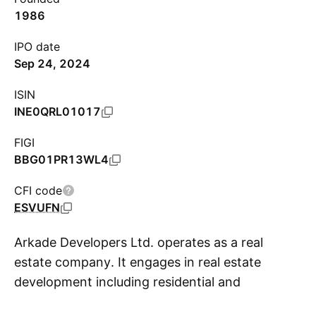
1986
IPO date
Sep 24, 2024
ISIN
INE0QRL01017
FIGI
BBG01PR13WL4
CFI code
ESVUFN
Arkade Developers Ltd. operates as a real
estate company. It engages in real estate
development including residential and
S
commercial properties. The company was