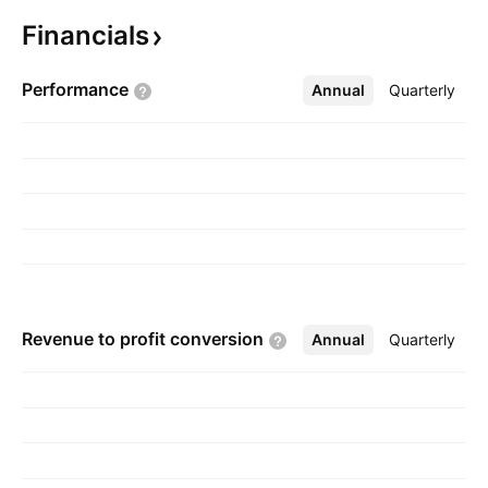
founded on May 13, 1986 and is
Financials
headquartered in Mumbai, India.
Performance
Annual
More
Quarterly
Revenue to profit
conversion
Annual
More
Quarterly