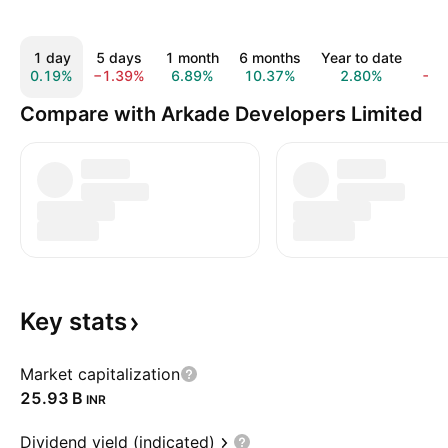
1 day
5 days
1 month
6 months
Year to date
1 
0.19%
−1.39%
6.89%
10.37%
2.80%
−2
Compare with Arkade Developers Limited
Key
stats
Market capitalization
‪25.93 B‬
INR
Dividend yield (indicated)