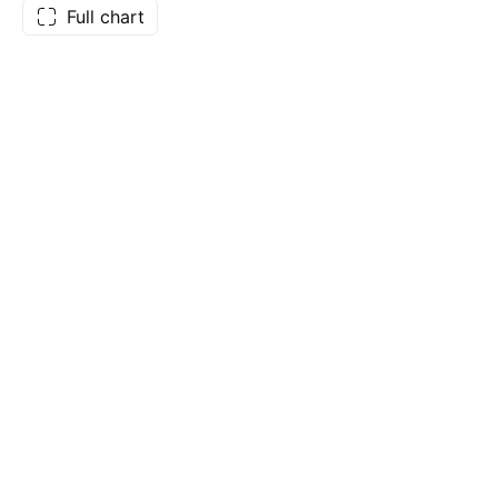
Full chart