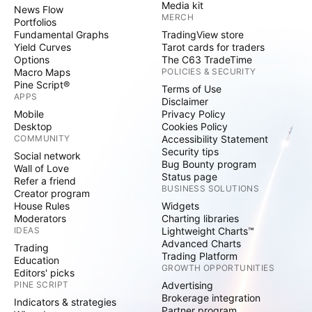
Media kit
News Flow
MERCH
Portfolios
Fundamental Graphs
TradingView store
Yield Curves
Tarot cards for traders
Options
The C63 TradeTime
Macro Maps
POLICIES & SECURITY
Pine Script®
Terms of Use
APPS
Disclaimer
Mobile
Privacy Policy
Desktop
Cookies Policy
COMMUNITY
Accessibility Statement
Security tips
Social network
Bug Bounty program
Wall of Love
Status page
Refer a friend
BUSINESS SOLUTIONS
Creator program
House Rules
Widgets
Moderators
Charting libraries
IDEAS
Lightweight Charts™
Advanced Charts
Trading
Trading Platform
Education
GROWTH OPPORTUNITIES
Editors' picks
PINE SCRIPT
Advertising
Brokerage integration
Indicators & strategies
Partner program