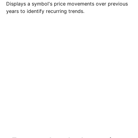
Displays a symbol's price movements over previous
years to identify recurring trends.