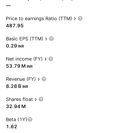
—
Price to earnings Ratio (TTM)
487.95
Basic EPS (TTM)
0.29
INR
Net income (FY)
‪53.79 M‬
INR
Revenue (FY)
‪8.28 B‬
INR
Shares float
‪32.94 M‬
Beta (1Y)
1.62