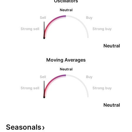
Oscillators
Neutral
Sell
Buy
Strong sell
Strong buy
Neutral
Moving Averages
Neutral
Sell
Buy
Strong sell
Strong buy
Neutral
Seasonals