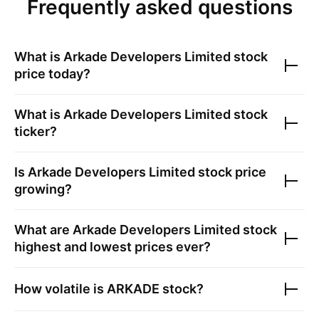
Frequently asked questions
What is
Arkade Developers Limited
stock
price today?
What is
Arkade Developers Limited
stock
ticker?
Is
Arkade Developers Limited
stock price
growing?
What are
Arkade Developers Limited
stock
highest and lowest prices ever?
How volatile is
ARKADE
stock?