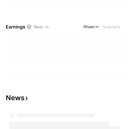
Earnings
Annual
More
Quarterly
Next
:
—
News