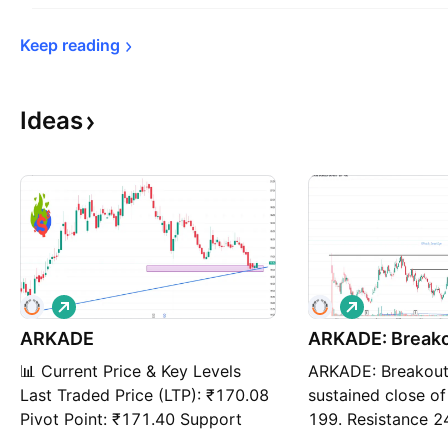
Keep 
reading
Ideas
L
L
o
o
ARKADE
n
ARKADE: Break
n
g
g
📊 Current Price & Key Levels
ARKADE: Breakou
Last Traded Price (LTP): ₹170.08
sustained close o
Pivot Point: ₹171.40 Support
199. Resistance 2
Levels: S1: ₹166.79 S2: ₹163.51
193/187