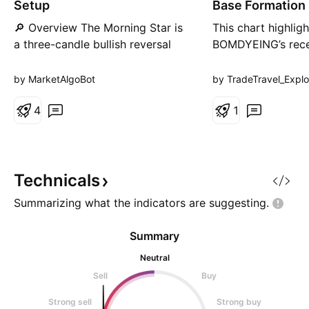
Setup
Base Formation
a
t
🔎 Overview The Morning Star is
This chart highligh
i
a three-candle bullish reversal
BOMDYEING’s rece
o
n
pattern that forms at a swing low
above resistance 
after a downtrend. • 1st Candle
after a well-defin
by MarketAlgoBot
by TradeTravel_Explo
→ Long bearish red candle
formation. The pr
(sellers in control). • 2nd Candle
4
7%, crossing key 
1
→ Small-bodied / Doji candle
averages and conf
(indecision). • 3rd Candle →
with high volume a
Strong bullish green candle
momentum. Trade
closing abov
this as an actiona
Technicals
further upside po
Summarizing what the indicators are
suggesting.
Summary
Neutral
Sell
Buy
Strong sell
Strong buy