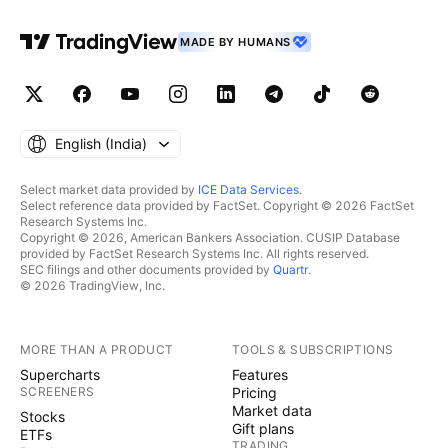
MADE BY HUMANS
English ‎(India)‎
Select market data provided by
ICE Data Services
.
Select reference data provided by FactSet. Copyright © 2026 FactSet
Research Systems Inc.
Copyright © 2026, American Bankers Association. CUSIP Database
provided by FactSet Research Systems Inc. All rights reserved.
SEC filings and other documents provided by
Quartr
.
© 2026 TradingView, Inc.
MORE THAN A PRODUCT
TOOLS & SUBSCRIPTIONS
Supercharts
Features
SCREENERS
Pricing
Market data
Stocks
Gift plans
ETFs
TRADING