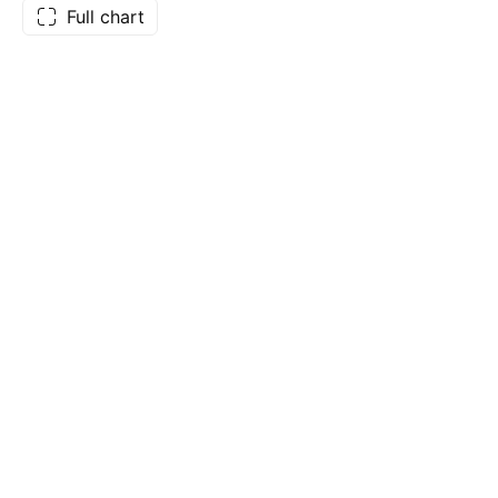
Full chart