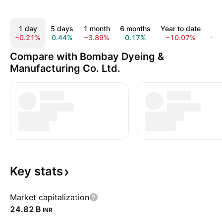
1 day
5 days
1 month
6 months
Year to date
1
−0.21%
0.44%
−3.89%
0.17%
−10.07%
−2
Compare with Bombay Dyeing &
Manufacturing Co. Ltd.
Key
stats
Market capitalization
‪24.82 B‬
INR