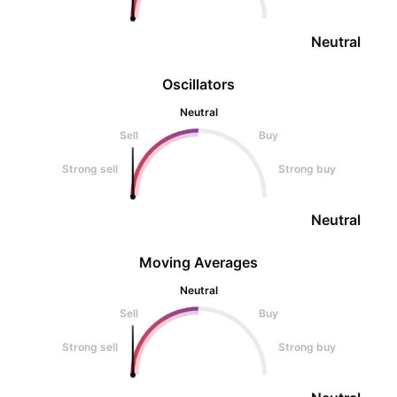
Neutral
Oscillators
Neutral
Sell
Buy
Strong sell
Strong buy
Neutral
Moving Averages
Neutral
Sell
Buy
Strong sell
Strong buy