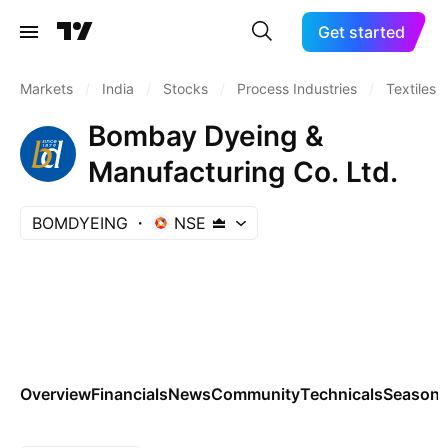
Get started
Markets
/
India
/
Stocks
/
Process Industries
/
Textiles
Bombay Dyeing &
Manufacturing Co. Ltd.
BOMDYEING
NSE
Overview
Financials
News
Community
Technicals
Seasona