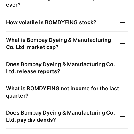
ever?
How volatile is
BOMDYEING
stock?
What is
Bombay Dyeing & Manufacturing
Co. Ltd.
market cap?
Does
Bombay Dyeing & Manufacturing Co.
Ltd.
release reports?
What is
BOMDYEING
net income for the last
quarter?
Does
Bombay Dyeing & Manufacturing Co.
Ltd.
pay dividends?