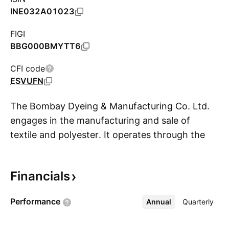
INE032A01023
FIGI
BBG000BMYTT6
CFI code
ESVUFN
The Bombay Dyeing & Manufacturing Co. Ltd.
engages in the manufacturing and sale of
textile and polyester. It operates through the
S
following segments: Real Estate, Polyester, and
Retail or Textile. The Real Estate segment
Financials
includes residential, commercial, and retail real
estate projects. The Polyester segment offers
Performance
Annual
More
Quarterly
polyester staple fiber, which is used as a
substitute for cotton to manufacture yarn. The