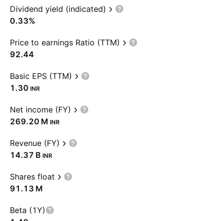
Dividend yield (indicated)
0.33%
Price to earnings Ratio (TTM)
92.44
Basic EPS (TTM)
1.30
INR
Net income (FY)
‪269.20 M‬
INR
Revenue (FY)
‪14.37 B‬
INR
Shares float
‪91.13 M‬
Beta (1Y)