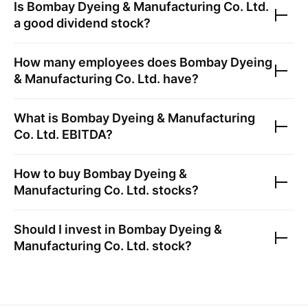
Is
Bombay Dyeing & Manufacturing Co. Ltd.
a good dividend stock?
How many employees does
Bombay Dyeing
& Manufacturing Co. Ltd.
have?
What is
Bombay Dyeing & Manufacturing
Co. Ltd.
EBITDA?
How to buy
Bombay Dyeing &
Manufacturing Co. Ltd.
stocks?
Should I invest in
Bombay Dyeing &
Manufacturing Co. Ltd.
stock?