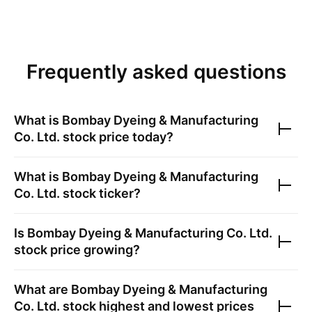
Frequently asked questions
What is
Bombay Dyeing & Manufacturing
Co. Ltd.
stock price today?
What is
Bombay Dyeing & Manufacturing
Co. Ltd.
stock ticker?
Is
Bombay Dyeing & Manufacturing Co. Ltd.
stock price growing?
What are
Bombay Dyeing & Manufacturing
Co. Ltd.
stock highest and lowest prices