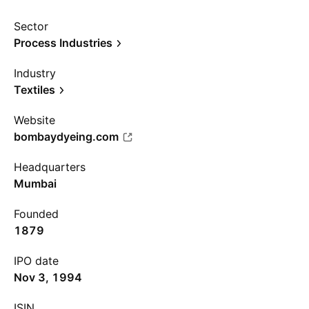
Sector
Process Industries
Industry
Textiles
Website
bombaydyeing.com
Headquarters
Mumbai
Founded
1879
IPO date
Nov 3, 1994
ISIN