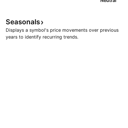
Neutral
Seasonals
Displays a symbol's price movements over previous
years to identify recurring trends.