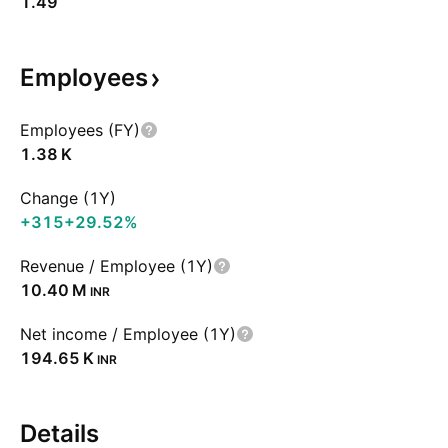
1.49
Employees
Employees (FY)
‪1.38 K‬
Change (1Y)
+315
+29.52%
Revenue / Employee (1Y)
‪10.40 M‬
INR
Net income / Employee (1Y)
‪194.65 K‬
INR
Details