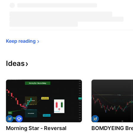
Keep 
reading
Ideas
E
d
Morning Star - Reversal
u
BOMDYEING Bre
c