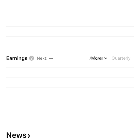
Earnings
Annual
More
Quarterly
Next
:
—
News