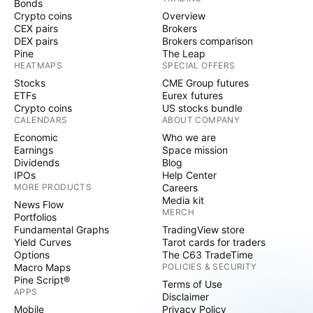
Bonds
Crypto coins
Overview
CEX pairs
Brokers
DEX pairs
Brokers comparison
Pine
The Leap
HEATMAPS
SPECIAL OFFERS
Stocks
CME Group futures
ETFs
Eurex futures
Crypto coins
US stocks bundle
CALENDARS
ABOUT COMPANY
Economic
Who we are
Earnings
Space mission
Dividends
Blog
IPOs
Help Center
MORE PRODUCTS
Careers
Media kit
News Flow
MERCH
Portfolios
Fundamental Graphs
TradingView store
Yield Curves
Tarot cards for traders
Options
The C63 TradeTime
Macro Maps
POLICIES & SECURITY
Pine Script®
Terms of Use
APPS
Disclaimer
Mobile
Privacy Policy