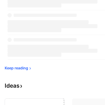
Keep 
reading
Ideas