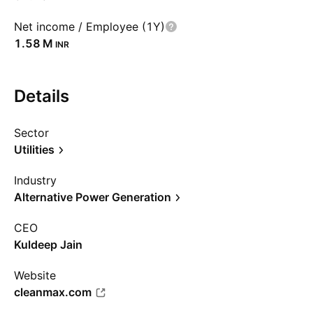
Net income / Employee (1Y)
‪1.58 M‬
INR
Details
Sector
Utilities
Industry
Alternative Power Generation
CEO
Kuldeep Jain
Website
cleanmax.com