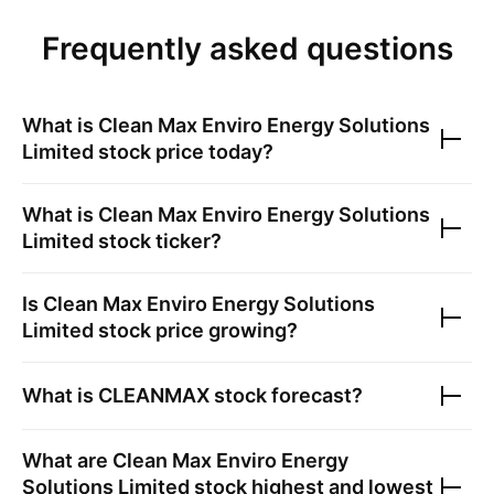
Frequently asked questions
What is
Clean Max Enviro Energy Solutions
Limited
stock price today?
What is
Clean Max Enviro Energy Solutions
Limited
stock ticker?
Is
Clean Max Enviro Energy Solutions
Limited
stock price growing?
What is
CLEANMAX
stock forecast?
What are
Clean Max Enviro Energy
Solutions Limited
stock highest and lowest