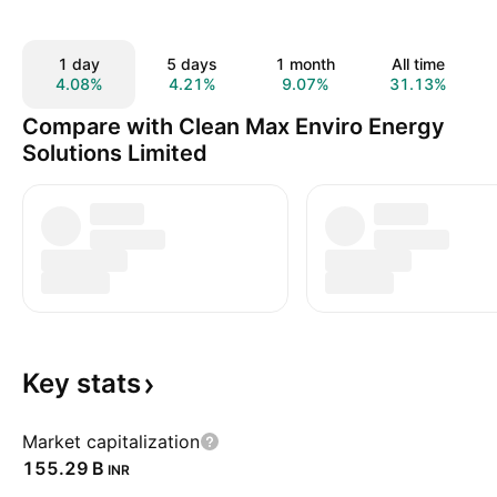
1 day
5 days
1 month
All time
4.08%
4.21%
9.07%
31.13%
Compare with Clean Max Enviro Energy
Solutions Limited
Key
stats
Market capitalization
‪155.29 B‬
INR