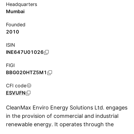
Headquarters
Mumbai
Founded
2010
ISIN
INE647U01026
FIGI
BBG020HTZ5M1
CFI code
ESVUFN
CleanMax Enviro Energy Solutions Ltd. engages
in the provision of commercial and industrial
renewable energy. It operates through the
S
Renewable Energy Power Sales and Renewable