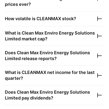
prices ever?
How volatile is
CLEANMAX
stock?
What is
Clean Max Enviro Energy Solutions
Limited
market cap?
Does
Clean Max Enviro Energy Solutions
Limited
release reports?
What is
CLEANMAX
net income for the last
quarter?
Does
Clean Max Enviro Energy Solutions
Limited
pay dividends?