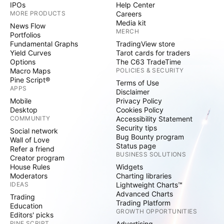
IPOs
Help Center
MORE PRODUCTS
Careers
Media kit
News Flow
MERCH
Portfolios
Fundamental Graphs
TradingView store
Yield Curves
Tarot cards for traders
Options
The C63 TradeTime
Macro Maps
POLICIES & SECURITY
Pine Script®
Terms of Use
APPS
Disclaimer
Mobile
Privacy Policy
Desktop
Cookies Policy
COMMUNITY
Accessibility Statement
Security tips
Social network
Bug Bounty program
Wall of Love
Status page
Refer a friend
BUSINESS SOLUTIONS
Creator program
House Rules
Widgets
Moderators
Charting libraries
IDEAS
Lightweight Charts™
Advanced Charts
Trading
Trading Platform
Education
GROWTH OPPORTUNITIES
Editors' picks
PINE SCRIPT
Advertising