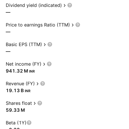
Dividend yield (indicated)
—
Price to earnings Ratio (TTM)
—
Basic EPS (TTM)
—
Net income (FY)
‪941.32 M‬
INR
Revenue (FY)
‪19.13 B‬
INR
Shares float
‪59.33 M‬
Beta (1Y)