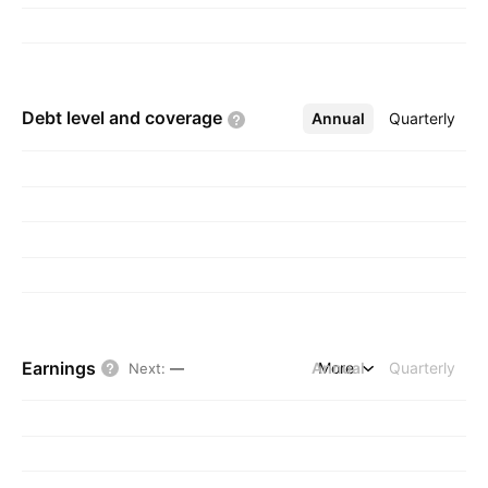
Debt level and
coverage
Annual
More
Quarterly
Earnings
Annual
More
Quarterly
Next
:
—