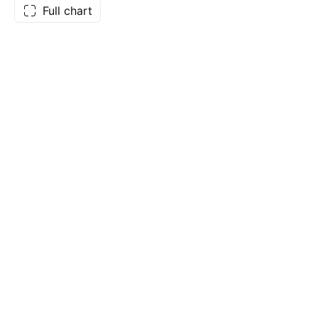
Full chart