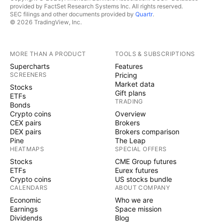
provided by FactSet Research Systems Inc. All rights reserved.
SEC filings and other documents provided by
Quartr
.
© 2026 TradingView, Inc.
MORE THAN A PRODUCT
TOOLS & SUBSCRIPTIONS
Supercharts
Features
SCREENERS
Pricing
Market data
Stocks
Gift plans
ETFs
TRADING
Bonds
Crypto coins
Overview
CEX pairs
Brokers
DEX pairs
Brokers comparison
Pine
The Leap
HEATMAPS
SPECIAL OFFERS
Stocks
CME Group futures
ETFs
Eurex futures
Crypto coins
US stocks bundle
CALENDARS
ABOUT COMPANY
Economic
Who we are
Earnings
Space mission
Dividends
Blog