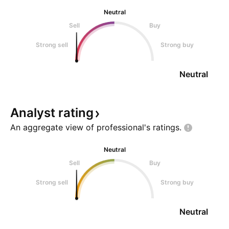
Neutral
Sell
Buy
Strong sell
Strong buy
Neutral
Analyst
rating
An aggregate view of professional's
ratings.
Neutral
Sell
Buy
Strong sell
Strong buy
Neutral