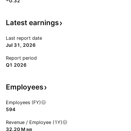
−0.32
Latest
earnings
Last report date
Jul 31, 2026
Report period
Q1 2026
Employees
Employees (FY)
594
Revenue / Employee (1Y)
‪32.20 M‬
INR