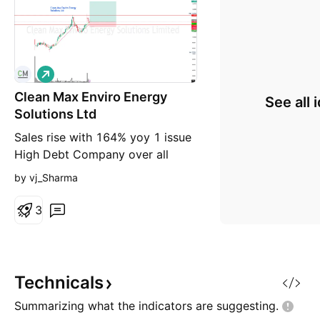
L
o
Clean Max Enviro Energy
n
See all 
g
Solutions Ltd
Sales rise with 164% yoy 1 issue
High Debt Company over all
good CleanMax Q4 & FY26
by vj_Sharma
Concall — Investor-Focused
Summary (FY ended 31 Mar
3
2026) 1) Scale, portfolio shape,
and growth cadence Contracted
RE sales capacity (PPA-backed):
5.7 GW as of 1 Apr 2026.
Technicals
Operational: 3.1 GW Contracted
Summarizing what the indicators are
suggesting.
under exec