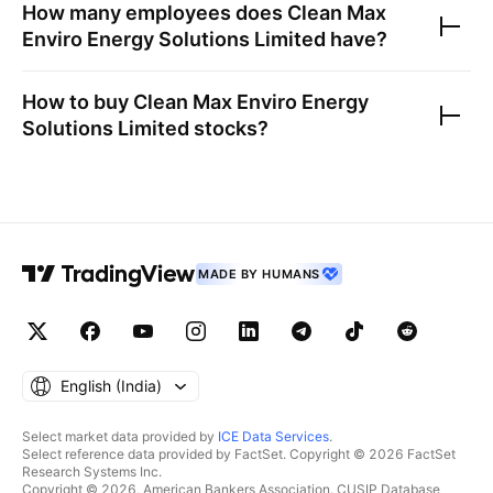
How many employees does
Clean Max
Enviro Energy Solutions Limited
have?
How to buy
Clean Max Enviro Energy
Solutions Limited
stocks?
MADE BY HUMANS
English ‎(India)‎
Select market data provided by
ICE Data Services
.
Select reference data provided by FactSet. Copyright © 2026 FactSet
Research Systems Inc.
Copyright © 2026, American Bankers Association. CUSIP Database