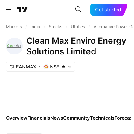
Get started
Markets
/
India
/
Stocks
/
Utilities
/
Alternative Power G
Clean Max Enviro Energy
Solutions Limited
CLEANMAX
NSE
Overview
Financials
News
Community
Technicals
Forecas