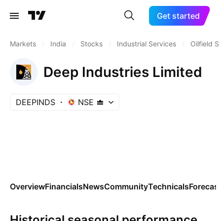
Get started
Markets
/
India
/
Stocks
/
Industrial Services
/
Oilfield 
Deep Industries Limited
DEEPINDS
NSE
Overview
Financials
News
Community
Technicals
Forecas
Historical seasonal performance