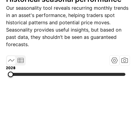
Our seasonality tool reveals recurring monthly trends
in an asset's performance, helping traders spot
historical patterns and potential price moves.
Seasonality provides useful insights, but based on
past data, they shouldn’t be seen as guaranteed
forecasts.
2021
2023
2026