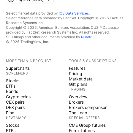
Select market data provided by
ICE Data Services
.
Select reference data provided by FactSet. Copyright © 2026 FactSet
Research Systems Inc.
Copyright © 2026, American Bankers Association. CUSIP Database
provided by FactSet Research Systems Inc. All rights reserved.
SEC filings and other documents provided by
Quartr
.
© 2026 TradingView, Inc.
MORE THAN A PRODUCT
TOOLS & SUBSCRIPTIONS
Supercharts
Features
SCREENERS
Pricing
Market data
Stocks
Gift plans
ETFs
TRADING
Bonds
Crypto coins
Overview
CEX pairs
Brokers
DEX pairs
Brokers comparison
Pine
The Leap
HEATMAPS
SPECIAL OFFERS
Stocks
CME Group futures
ETFs
Eurex futures