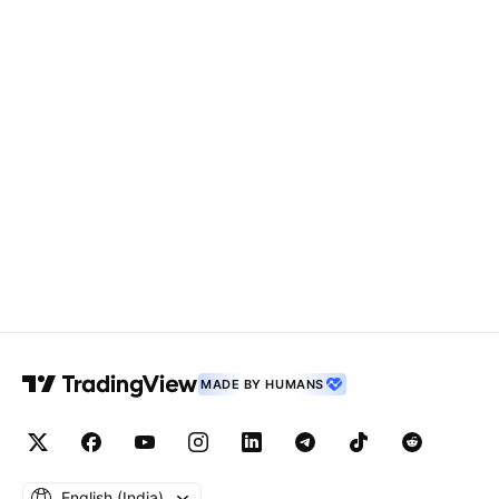
MADE BY HUMANS
English ‎(India)‎