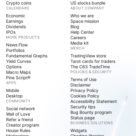
Crypto coins
US stocks bundle
CALENDARS
ABOUT COMPANY
Economic
Who we are
Earnings
Space mission
Dividends
Blog
IPOs
Help Center
MORE PRODUCTS
Careers
Media kit
News Flow
MERCH
Portfolios
Fundamental Graphs
TradingView store
Yield Curves
Tarot cards for traders
Options
The C63 TradeTime
Macro Maps
POLICIES & SECURITY
Pine Script®
Terms of Use
APPS
Disclaimer
Mobile
Privacy Policy
Desktop
Cookies Policy
COMMUNITY
Accessibility Statement
Security tips
Social network
Bug Bounty program
Wall of Love
Status page
Refer a friend
BUSINESS SOLUTIONS
Creator program
House Rules
Widgets
Moderators
Charting libraries