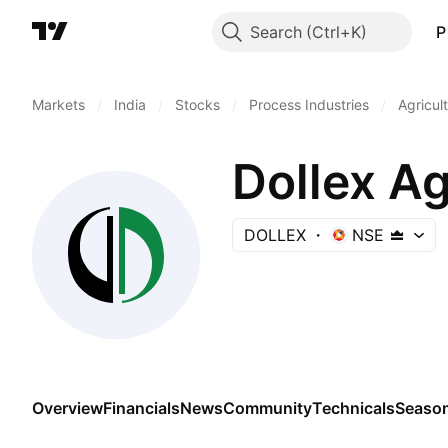
Search
P
Markets
/
India
/
Stocks
/
Process Industries
/
Agricul
Dollex A
DOLLEX
NSE
Overview
Financials
News
Community
Technicals
Season