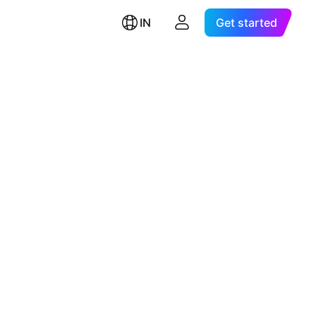
IN
Get started