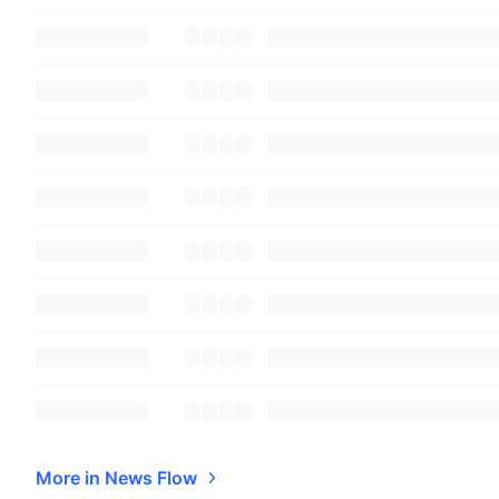
More in News Flow