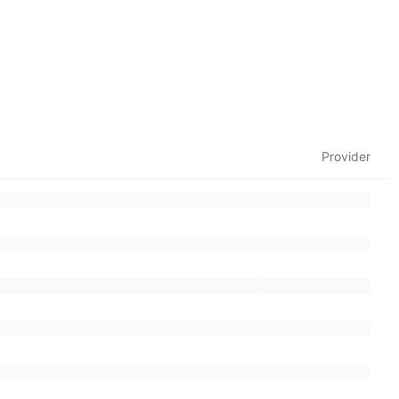
Provider