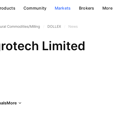
roducts
Community
Markets
Brokers
More
tural Commodities/Milling
/
DOLLEX
/
News
grotech Limited
als
More