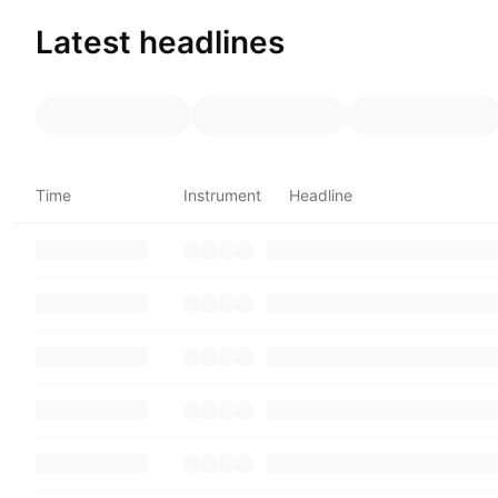
Latest headlines
Time
Instrument
Headline